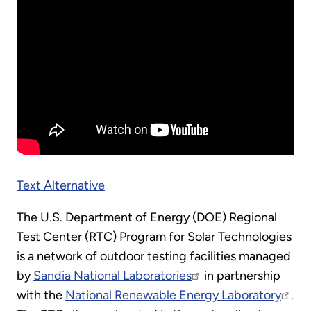
Text Alternative
The U.S. Department of Energy (DOE) Regional
Test Center (RTC) Program for Solar Technologies
is a network of outdoor testing facilities managed
by
Sandia National Laboratories
in partnership
with the
National Renewable Energy Laboratory
.