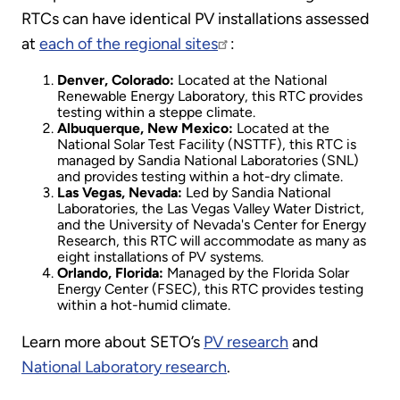
RTCs can have identical PV installations assessed
at
each of the regional sites
:
Denver, Colorado:
Located at the National
Renewable Energy Laboratory, this RTC provides
testing within a steppe climate.
Albuquerque, New Mexico:
Located at the
National Solar Test Facility (NSTTF), this RTC is
managed by Sandia National Laboratories (SNL)
and provides testing within a hot-dry climate.
Las Vegas, Nevada:
Led by Sandia National
Laboratories, the Las Vegas Valley Water District,
and the University of Nevada's Center for Energy
Research, this RTC will accommodate as many as
eight installations of PV systems.
Orlando, Florida:
Managed by the Florida Solar
Energy Center (FSEC), this RTC provides testing
within a hot-humid climate.
Learn more about SETO’s
PV research
and
National Laboratory research
.