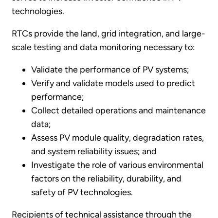
technologies.
RTCs provide the land, grid integration, and large-
scale testing and data monitoring necessary to:
Validate the performance of PV systems;
Verify and validate models used to predict
performance;
Collect detailed operations and maintenance
data;
Assess PV module quality, degradation rates,
and system reliability issues; and
Investigate the role of various environmental
factors on the reliability, durability, and
safety of PV technologies.
Recipients of technical assistance through the