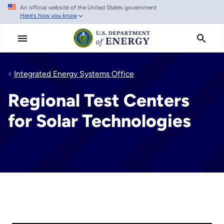
An official website of the United States government
Skip
Here's how you know
to
main
content
Integrated Energy Systems Office
Regional Test Centers
for Solar Technologies