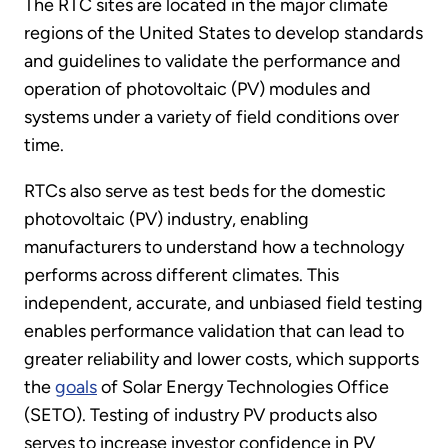
The RTC sites are located in the major climate
regions of the United States to develop standards
and guidelines to validate the performance and
operation of photovoltaic (PV) modules and
systems under a variety of field conditions over
time.
RTCs also serve as test beds for the domestic
photovoltaic (PV) industry, enabling
manufacturers to understand how a technology
performs across different climates. This
independent, accurate, and unbiased field testing
enables performance validation that can lead to
greater reliability and lower costs, which supports
the
goals
of Solar Energy Technologies Office
(SETO). Testing of industry PV products also
serves to increase investor confidence in PV