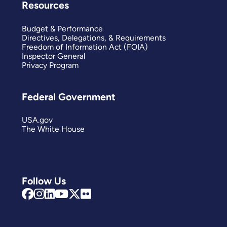
Resources
Budget & Performance
Directives, Delegations, & Requirements
Freedom of Information Act (FOIA)
Inspector General
Privacy Program
Federal Government
USA.gov
The White House
Follow Us