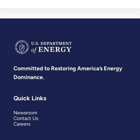
Committed to Restoring America’s Energy
Dominance.
Quick Links
Newsroom
Contact Us
Careers