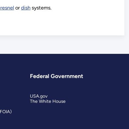
Fresnel
or
dish
systems.
Federal Government
USA.gov
The White House
(FOIA)