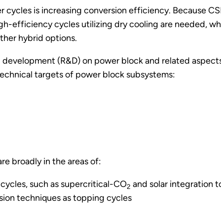
 cycles is increasing conversion efficiency. Because CSP f
igh-efficiency cycles utilizing dry cooling are needed, 
ther hybrid options.
 development (R&D) on power block and related aspects w
 technical targets of power block subsystems:
e broadly in the areas of:
ycles, such as supercritical-CO
and solar integration t
2
sion techniques as topping cycles