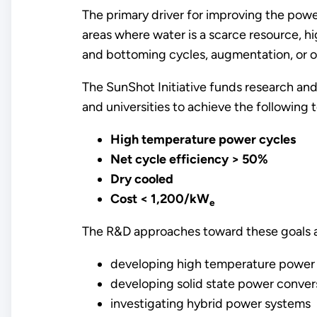
The primary driver for improving the power
areas where water is a scarce resource, h
and bottoming cycles, augmentation, or o
The SunShot Initiative funds research and
and universities to achieve the following
High temperature power cycles
Net cycle efficiency > 50%
Dry cooled
Cost < 1,200/kW
e
The R&D approaches toward these goals ar
developing high temperature power c
developing solid state power conver
investigating hybrid power systems