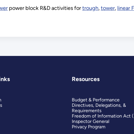
ower
power block R&D activities for
trough
,
tower
,
linear 
inks
Resources
m
Budget & Performance
s
Directives, Delegations, &
Requirements
Freedom of Information Act 
Inspector General
Privacy Program