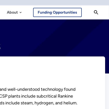
About
Funding Opportunities
s
 and well-understood technology found
SP plants include subcritical Rankine
ids include steam, hydrogen, and helium.