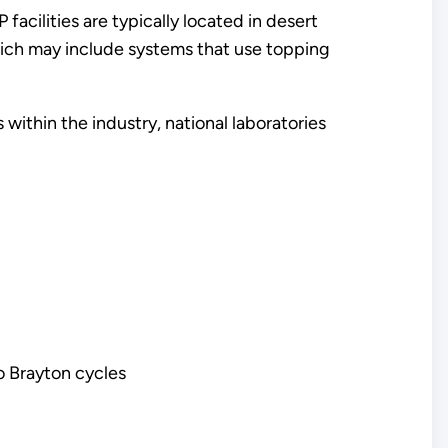
acilities are typically located in desert
which may include systems that use topping
ithin the industry, national laboratories
o Brayton cycles