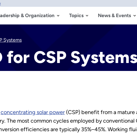
w
adership & Organization
Topics
News & Events
P Systems
 for CSP System
r
concentrating solar power
(CSP) benefit from a mature
try. The most common cycles employed by conventional C
onversion efficiencies are typically 35%–45%. Working flu