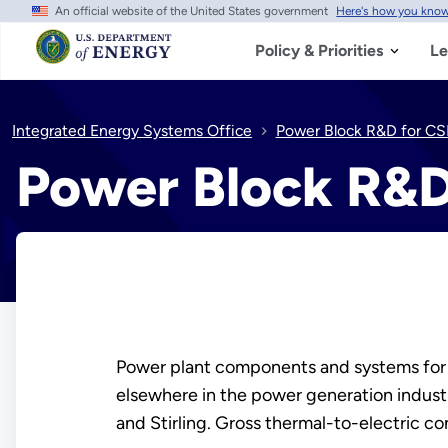
An official website of the United States government
Here's how you kno
Skip
to
main
Policy & Priorities
Le
content
Integrated Energy Systems Office
Power Block R&D for CS
Power Block R&D
Power plant components and systems fo
elsewhere in the power generation indus
and Stirling. Gross thermal-to-electric c