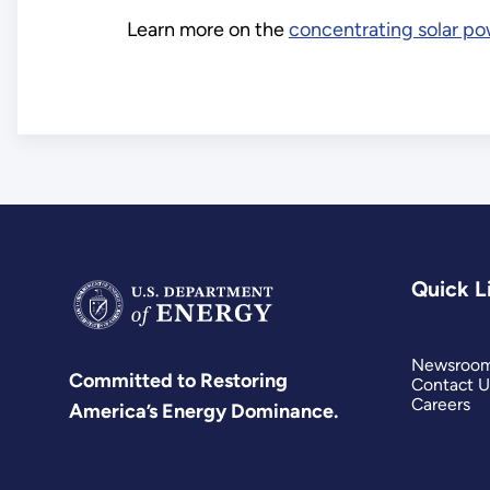
Learn more on the
concentrating solar p
Quick L
Newsroo
Committed to Restoring
Contact U
Careers
America’s Energy Dominance.