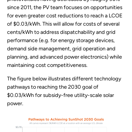
since 2011, the PV team focuses on opportunities
for even greater cost reductions to reach a LCOE
of $0.03/kWh. This will allow for costs of several
cents/kWh to address dispatchability and grid
performance (e.g. for energy storage devices,
demand side management, grid operation and
planning, and advanced power electronics) while
maintaining cost competitiveness.
The figure below illustrates different technology
pathways to reaching the 2030 goal of
$0.03/kWh for subsidy-free utility-scale solar
power.