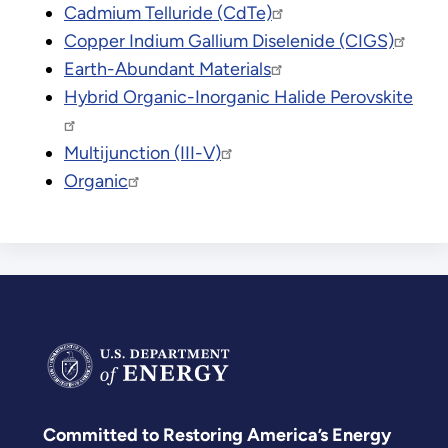
Cadmium Telluride (CdTe)
Copper Indium Gallium Diselenide (CIGS)
Earth-Abundant Materials
Hybrid Organic-Inorganic Halide Perovskite
Multijunction (III-V)
Organic
Committed to Restoring America’s Energy