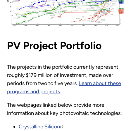
PV Project Portfolio
The projects in the portfolio currently represent
roughly $179 million of investment, made over
periods from two to five years.
Learn about these
programs and projects
.
The webpages linked below provide more
information about key photovoltaic technologies:
Crystalline Silicon