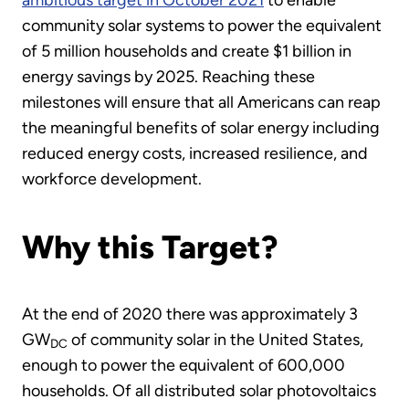
ambitious target in October 2021
to enable
community solar systems to power the equivalent
of 5 million households and create $1 billion in
energy savings by 2025. Reaching these
milestones will ensure that all Americans can reap
the meaningful benefits of solar energy including
reduced energy costs, increased resilience, and
workforce development.
Why this Target?
At the end of 2020 there was approximately 3
GW
of community solar in the United States,
DC
enough to power the equivalent of 600,000
households. Of all distributed solar photovoltaics