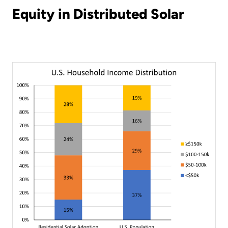
Equity in Distributed Solar