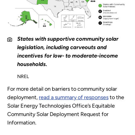
States with supportive community solar
legislation, including carveouts and
incentives for low- to moderate-income
households.
NREL
For more detail on barriers to community solar
deployment,
read a summary of responses
to the
Solar Energy Technologies Office’s Equitable
Community Solar Deployment Request for
Information.