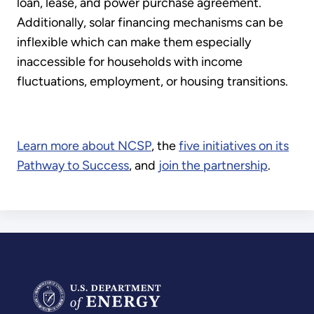
loan, lease, and power purchase agreement.
Additionally, solar financing mechanisms can be
inflexible which can make them especially
inaccessible for households with income
fluctuations, employment, or housing transitions.
Learn more about NCSP
, the
five initiatives on its
Pathway to Success
, and
join the partnership
.