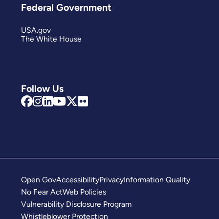
Federal Government
USA.gov
The White House
Follow Us
Open Gov
Accessibility
Privacy
Information Quality
No Fear Act
Web Policies
Vulnerability Disclosure Program
Whistleblower Protection