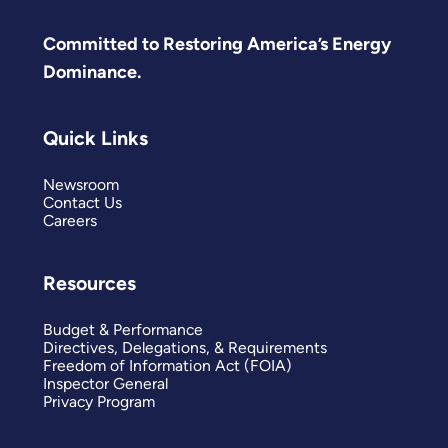
Committed to Restoring America’s Energy
Dominance.
Quick Links
Newsroom
Contact Us
Careers
Resources
Budget & Performance
Directives, Delegations, & Requirements
Freedom of Information Act (FOIA)
Inspector General
Privacy Program