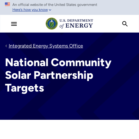
An official website of the United States government
Skip
Here's how you know
to
main
content
Integrated Energy Systems Office
National Community
Solar Partnership
Targets