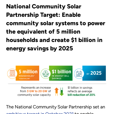
National Community Solar
Partnership Target: Enable
community solar systems to power
the equivalent of 5 million
households and create $1 billion in
energy savings by 2025
The National Community Solar Partnership set an