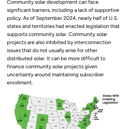
Community solar development can face
significant barriers, including a lack of supportive
policy. As of September 2024, nearly half of U.S.
states and territories had enacted legislation that
supports community solar. Community solar
projects are also inhibited by interconnection
issues that do not usually arise for other
distributed solar. It can be more difficult to
finance community solar projects given
uncertainty around maintaining subscriber
enrollment.