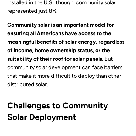
installed in the U.S., though, community solar
represented just 8%.
Community solar is an important model for
ensuring all Americans have access to the
meaningful benefits of solar energy, regardless
of income, home ownership status, or the
suitability of their roof for solar panels.
But
community solar development can face barriers
that make it more difficult to deploy than other
distributed solar.
Challenges to Community
Solar Deployment