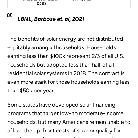
LBNL, Barbose et. al, 2021
The benefits of solar energy are not distributed
equitably among all households. Households
earning less than $100k represent 2/3 of all U.S.
households but adopted less than half of all
residential solar systems in 2018. The contrast is
even more stark for those households earning less
than $50k per year.
Some states have developed solar financing
programs that target low- to moderate-income
households, but many Americans remain unable to
afford the up-front costs of solar or quality for