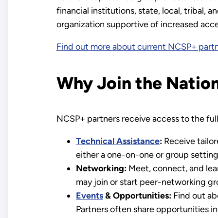
financial institutions, state, local, tribal
organization supportive of increased acces
Find out more about current NCSP+ part
Why Join the Natio
NCSP+ partners receive access to the full 
Technical Assistance
:
Receive tailor
either a one-on-one or group setting
Networking:
Meet, connect, and lear
may join or start peer-networking gr
Events
& Opportunities:
Find out ab
Partners often share opportunities i