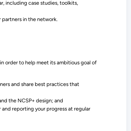
 including case studies, toolkits,
 partners in the network.
n order to help meet its ambitious goal of
ners and share best practices that
s and the NCSP+ design; and
r and reporting your progress at regular