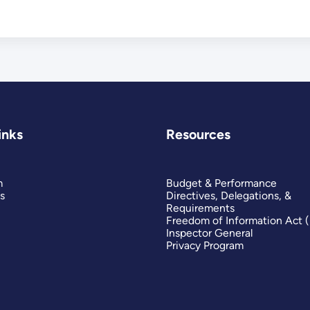
inks
Resources
m
Budget & Performance
s
Directives, Delegations, &
Requirements
Freedom of Information Act 
Inspector General
Privacy Program