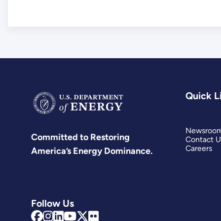
Quick L
Newsroo
Committed to Restoring
Contact U
Careers
America’s Energy Dominance.
Follow Us