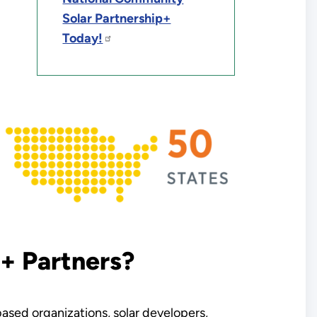
Solar Partnership+
Today!
+ Partners?
sed organizations, solar developers,