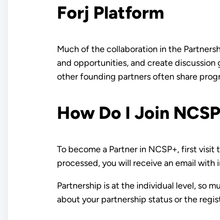
Forj Platform
Much of the collaboration in the Partners
and opportunities, and create discussion 
other founding partners often share progr
How Do I Join NCS
To become a Partner in NCSP+, first visit
processed, you will receive an email with
Partnership is at the individual level, so 
about your partnership status or the regis