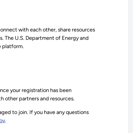
 connect with each other, share resources
ues. The U.S. Department of Energy and
 platform.
nce your registration has been
th other partners and resources.
aged to join. If you have any questions
ov
.