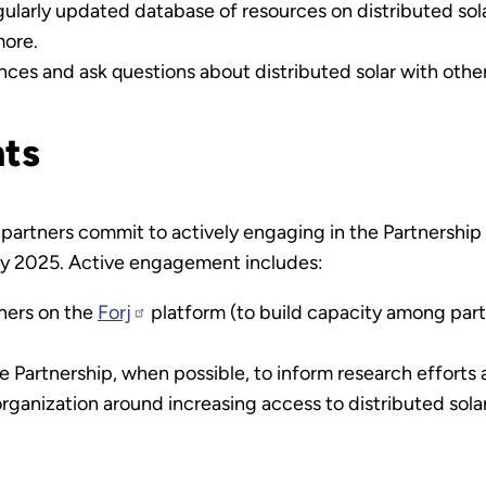
larly updated database of resources on distributed solar,
more.
ces and ask questions about distributed solar with other
ts
partners commit to actively engaging in the Partnership i
 by 2025. Active engagement includes:
tners on the
Forj
platform (to build capacity among part
e Partnership, when possible, to inform research effort
rganization around increasing access to distributed sola