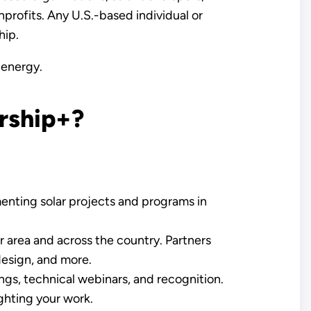
nonprofits. Any U.S.-based individual or
hip.
 energy.
rship+?
enting solar projects and programs in
r area and across the country. Partners
design, and more.
ngs, technical webinars, and recognition.
ghting your work.