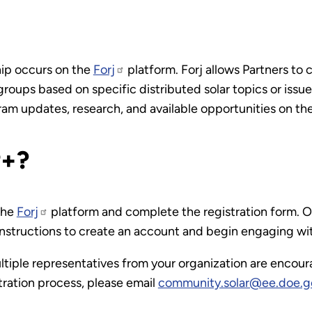
hip occurs on the
Forj
platform. Forj allows Partners to
groups based on specific distributed solar topics or iss
am updates, research, and available opportunities on the
P+?
 the
Forj
platform and complete the registration form. O
 instructions to create an account and begin engaging wi
multiple representatives from your organization are encour
tration process, please email
community.solar@ee.doe.g