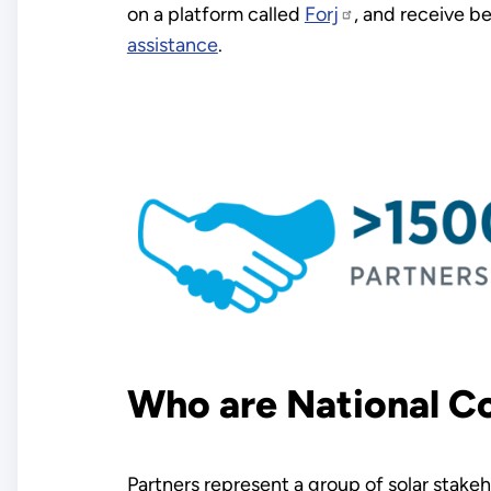
on a platform called
Forj
, and receive b
assistance
.
Who are National C
Partners represent a group of solar stak