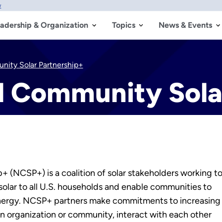
w
adership & Organization
Topics
News & Events
nity Solar Partnership+
al Community Sola
 (NCSP+) is a coalition of solar stakeholders working t
solar
to all U.S. households and enable communities to
 energy. NCSP+ partners make commitments to increasing
wn organization or community, interact with each other