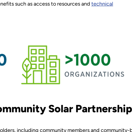
enefits such as access to resources and
technical
ommunity Solar Partnership
eholders, including community members and community-ba