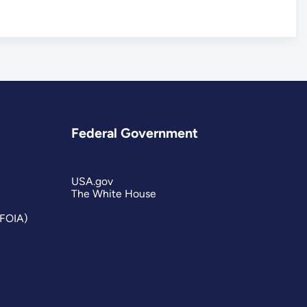
Federal Government
USA.gov
The White House
(FOIA)