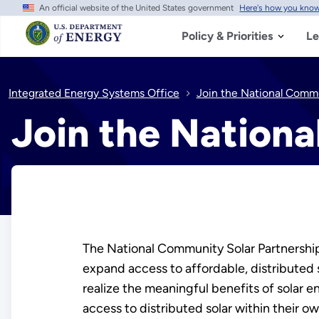
An official website of the United States government
Here's how you kno
Skip
to
main
Policy & Priorities
Le
content
Integrated Energy Systems Office
Join the National Commu
Join the Nation
The National Community Solar Partnership+
expand access to affordable, distributed 
realize the meaningful benefits of solar
access to distributed solar within their o