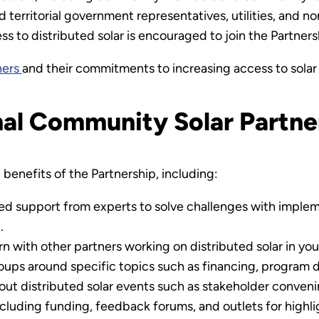
, and territorial government representatives, utilities, and 
s to distributed solar is encouraged to join the Partners
ners
and their commitments to increasing access to solar
nal Community Solar Partne
benefits of the Partnership, including:
ed support from experts to solve challenges with implem
.
n with other partners working on distributed solar in you
oups around specific topics such as financing, program 
out distributed solar events such as stakeholder conveni
ncluding funding, feedback forums, and outlets for highli