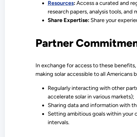
Resources
:
Access a curated and regu
research papers, analysis tools, and 
Share Expertise:
Share your experien
Partner Commitmen
In exchange for access to these benefits, 
making solar accessible to all Americans
Regularly interacting with other par
accelerate solar in various markets);
Sharing data and information with th
Setting ambitious goals within your o
intervals.