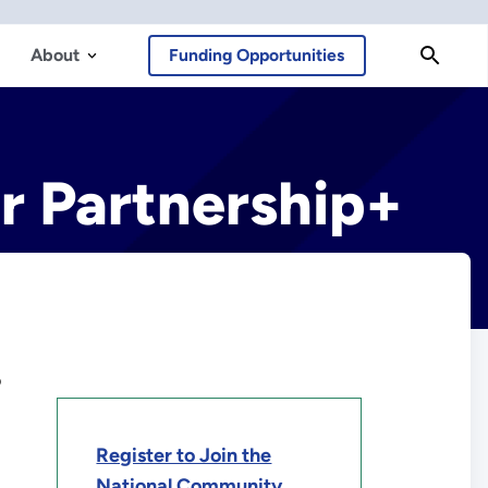
About
Funding Opportunities
r Partnership+
o
Register to Join the
National Community