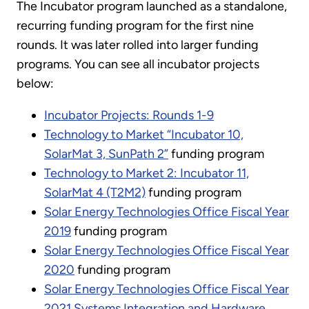
The Incubator program launched as a standalone,
recurring funding program for the first nine
rounds. It was later rolled into larger funding
programs. You can see all incubator projects
below:
Incubator Projects: Rounds 1-9
Technology to Market “Incubator 10,
SolarMat 3, SunPath 2”
funding program
Technology to Market 2: Incubator 11,
SolarMat 4 (T2M2)
funding program
Solar Energy Technologies Office Fiscal Year
2019
funding program
Solar Energy Technologies Office Fiscal Year
2020
funding program
Solar Energy Technologies Office Fiscal Year
2021 Systems Integration and Hardware