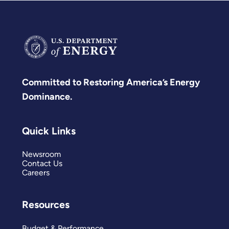
Committed to Restoring America’s Energy
Dominance.
Quick Links
Newsroom
Contact Us
Careers
Resources
Budget & Performance