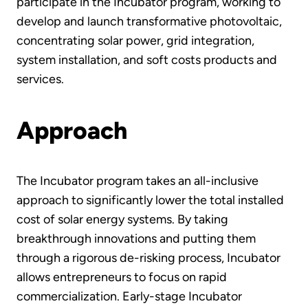
participate in the Incubator program, working to
develop and launch transformative photovoltaic,
concentrating solar power, grid integration,
system installation, and soft costs products and
services.
Approach
The Incubator program takes an all-inclusive
approach to significantly lower the total installed
cost of solar energy systems. By taking
breakthrough innovations and putting them
through a rigorous de-risking process, Incubator
allows entrepreneurs to focus on rapid
commercialization. Early-stage Incubator