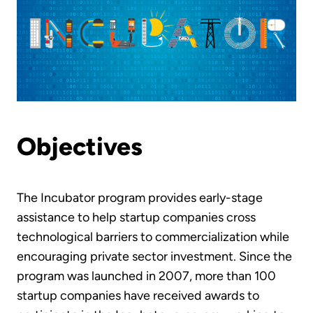
Objectives
The Incubator program provides early-stage
assistance to help startup companies cross
technological barriers to commercialization while
encouraging private sector investment. Since the
program was launched in 2007, more than 100
startup companies have received awards to