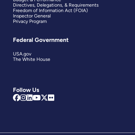
Directives, Delegations, & Requirements
Freedom of Information Act (FOIA)
Inspector General
Privacy Program
Federal Government
USA.gov
The White House
Follow Us