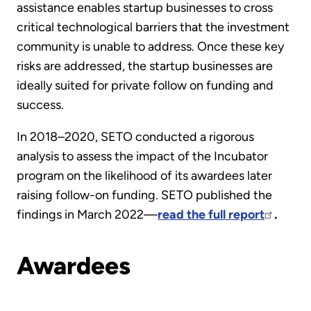
assistance enables startup businesses to cross
critical technological barriers that the investment
community is unable to address. Once these key
risks are addressed, the startup businesses are
ideally suited for private follow on funding and
success.
In 2018–2020, SETO conducted a rigorous
analysis to assess the impact of the Incubator
program on the likelihood of its awardees later
raising follow-on funding. SETO published the
findings in March 2022—
read the full report
.
Awardees