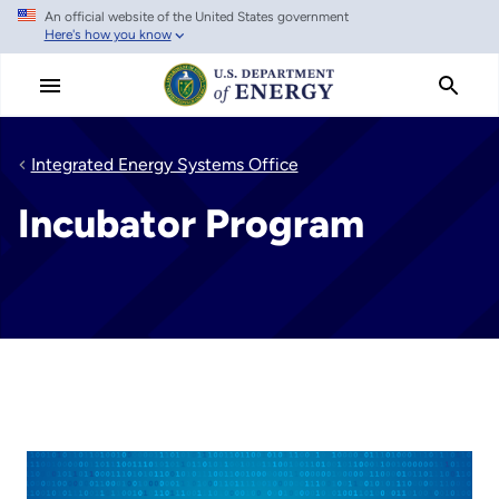
An official website of the United States government
Skip
Here's how you know
to
main
content
Integrated Energy Systems Office
Incubator Program