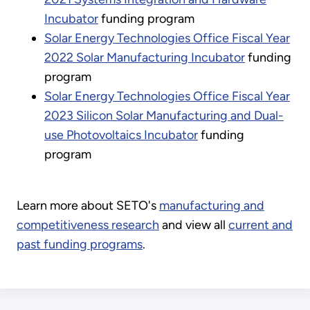
Incubator
funding program
Solar Energy Technologies Office Fiscal Year
2022 Solar Manufacturing Incubator
funding
program
Solar Energy Technologies Office Fiscal Year
2023 Silicon Solar Manufacturing and Dual-
use Photovoltaics Incubator
funding
program
Learn more about SETO's
manufacturing and
competitiveness research
and view all
current and
past funding programs
.