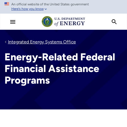
An official website of the United States government
Skip
Here's how you know
to
main
content
Integrated Energy Systems Office
Energy-Related Federal
Financial Assistance
Programs