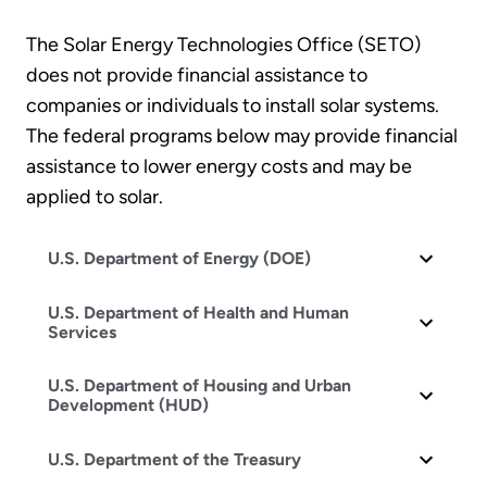
The Solar Energy Technologies Office (SETO)
does not provide financial assistance to
companies or individuals to install solar systems.
The federal programs below may provide financial
assistance to lower energy costs and may be
applied to solar.
U.S. Department of Energy (DOE)
U.S. Department of Health and Human
Services
U.S. Department of Housing and Urban
Development (HUD)
U.S. Department of the Treasury