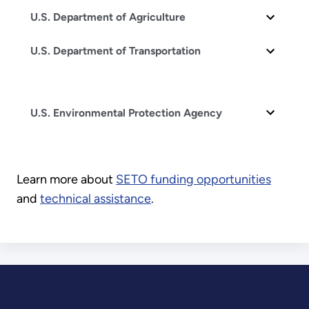
U.S. Department of Agriculture
U.S. Department of Transportation
U.S. Environmental Protection Agency
Learn more about
SETO funding opportunities
and
technical assistance
.