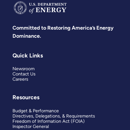
Committed to Restoring America’s Energy
Dominance.
Quick Links
Newsroom
Contact Us
Careers
Resources
Budget & Performance
Directives, Delegations, & Requirements
Freedom of Information Act (FOIA)
Inspector General