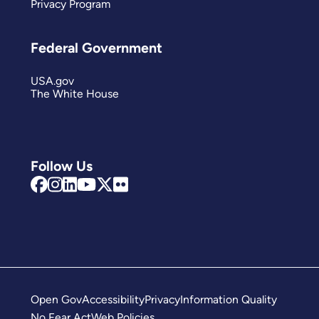
Privacy Program
Federal Government
USA.gov
The White House
Follow Us
Open Gov
Accessibility
Privacy
Information Quality
No Fear Act
Web Policies