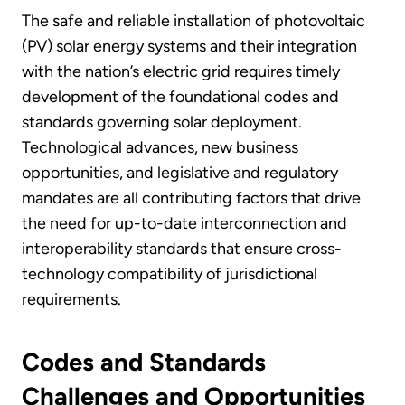
The safe and reliable installation of photovoltaic
(PV) solar energy systems and their integration
with the nation’s electric grid requires timely
development of the foundational codes and
standards governing solar deployment.
Technological advances, new business
opportunities, and legislative and regulatory
mandates are all contributing factors that drive
the need for up-to-date interconnection and
interoperability standards that ensure cross-
technology compatibility of jurisdictional
requirements.
Codes and Standards
Challenges and Opportunities