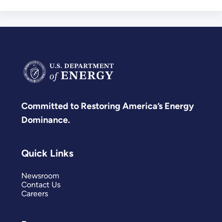
Committed to Restoring America’s Energy
Dominance.
Quick Links
Newsroom
Contact Us
Careers