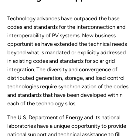
Technology advances have outpaced the base
codes and standards for the interconnection and
interoperability of PV systems. New business
opportunities have extended the technical needs
beyond what is mandated or explicitly addressed
in existing codes and standards for solar grid
integration. The diversity and convergence of
distributed generation, storage, and load control
technologies require synchronization of the codes
and standards that have been developed within
each of the technology silos.
The U.S. Department of Energy and its national
laboratories have a unique opportunity to provide
national support and technical assistance to fill