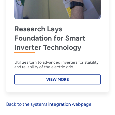
Research Lays
Foundation for Smart
Inverter Technology
Utilities turn to advanced inverters for stability
and reliability of the electric grid.
VIEW MORE
Back to the systems integration webpage