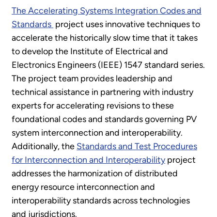
The Accelerating Systems Integration Codes and
Standards
project uses innovative techniques to
accelerate the historically slow time that it takes
to develop the Institute of Electrical and
Electronics Engineers (IEEE) 1547 standard series.
The project team provides leadership and
technical assistance in partnering with industry
experts for accelerating revisions to these
foundational codes and standards governing PV
system interconnection and interoperability.
Additionally, the
Standards and Test Procedures
for Interconnection and Interoperability
project
addresses the harmonization of distributed
energy resource interconnection and
interoperability standards across technologies
and jurisdictions.