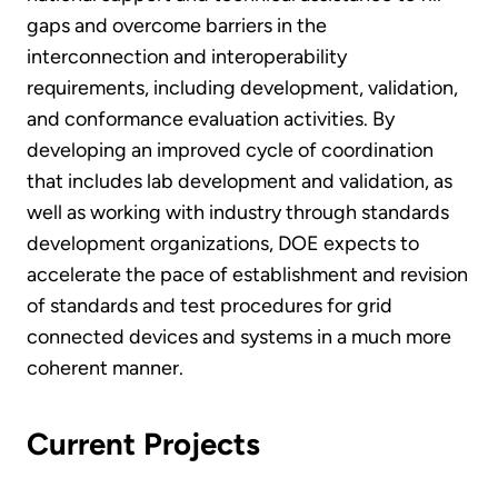
gaps and overcome barriers in the
interconnection and interoperability
requirements, including development, validation,
and conformance evaluation activities. By
developing an improved cycle of coordination
that includes lab development and validation, as
well as working with industry through standards
development organizations, DOE expects to
accelerate the pace of establishment and revision
of standards and test procedures for grid
connected devices and systems in a much more
coherent manner.
Current Projects