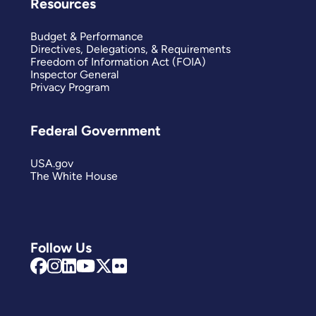
Resources
Budget & Performance
Directives, Delegations, & Requirements
Freedom of Information Act (FOIA)
Inspector General
Privacy Program
Federal Government
USA.gov
The White House
Follow Us