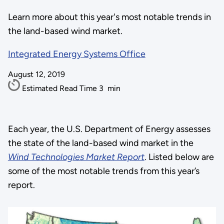
Learn more about this year's most notable trends in
the land-based wind market.
Integrated Energy Systems Office
August 12, 2019
Estimated Read Time
3
min
Each year, the U.S. Department of Energy assesses
the state of the land-based wind market in the
Wind Technologies Market Report
. Listed below are
some of the most notable trends from this year’s
report.