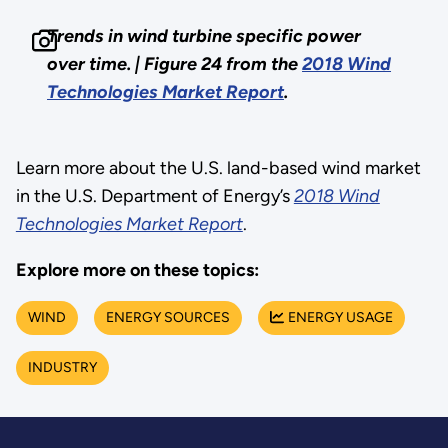
Trends in wind turbine specific power
over time. | Figure 24 from the
2018 Wind
Technologies Market Report
.
Learn more about the U.S. land-based wind market
in the U.S. Department of Energy’s
2018 Wind
Technologies Market Report
.
Explore more on these topics:
WIND
ENERGY SOURCES
ENERGY USAGE
INDUSTRY