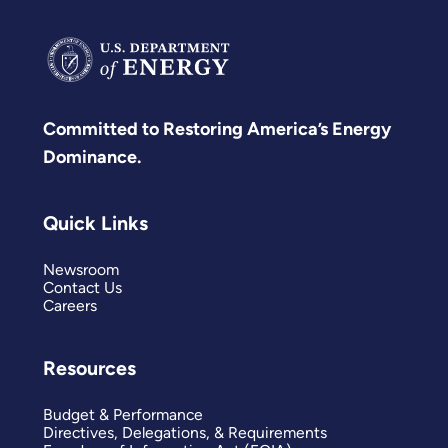
Committed to Restoring America’s Energy
Dominance.
Quick Links
Newsroom
Contact Us
Careers
Resources
Budget & Performance
Directives, Delegations, & Requirements