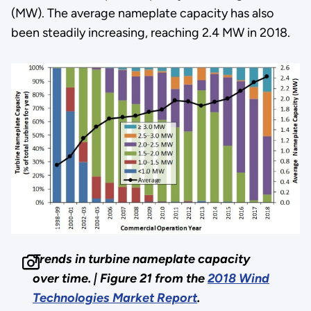
(MW). The average nameplate capacity has also
been steadily increasing, reaching 2.4 MW in 2018.
Trends in turbine nameplate capacity
over time. |
Figure 21 from the
2018 Wind
Technologies Market Report
.