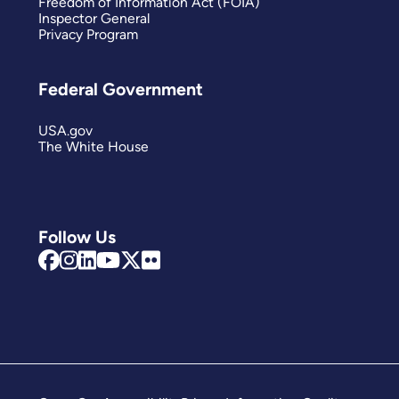
Freedom of Information Act (FOIA)
Inspector General
Privacy Program
Federal Government
USA.gov
The White House
Follow Us