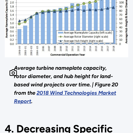
Average turbine nameplate capacity,
rotor diameter, and hub height for land-
based wind projects over time. |
Figure 20
from the
2018 Wind Technologies Market
Report
.
4. Decreasing Specific