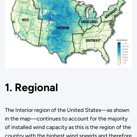
1. Regional
The Interior region of the United States—as shown
in the map—continues to account for the majority
of installed wind capacity as this is the region of the
country with the highest wind speeds and therefore