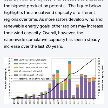
the highest production potential. The figure below
highlights the annual wind capacity of different
regions over time. As more states develop wind and
renewable energy goals, other regions may increase
their wind capacity. Overall, however, the
nationwide cumulative capacity has seen a steady
increase over the last 20 years.