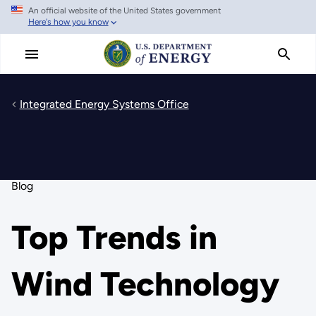
An official website of the United States government
Skip
Here's how you know
to
main
content
Integrated Energy Systems Office
Blog
Top Trends in
Wind Technology