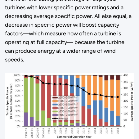
turbines with lower specific power ratings and a
decreasing average specific power. All else equal, a
decrease in specific power will boost capacity
factors—which measure how often a turbine is
operating at full capacity— because the turbine
can produce energy at a wider range of wind
speeds.