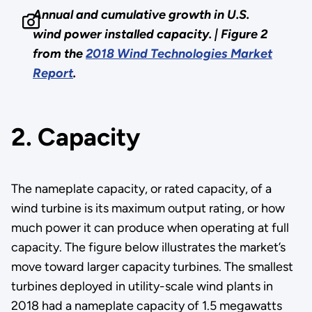
Annual and cumulative growth in U.S.
wind power installed capacity. |
Figure 2
from the
2018 Wind Technologies Market
Report
.
2. Capacity
The nameplate capacity, or rated capacity, of a
wind turbine is its maximum output rating, or how
much power it can produce when operating at full
capacity. The figure below illustrates the market’s
move toward larger capacity turbines. The smallest
turbines deployed in utility-scale wind plants in
2018 had a nameplate capacity of 1.5 megawatts