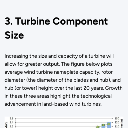
3. Turbine Component
Size
Increasing the size and capacity of a turbine will
allow for greater output. The figure below plots
average wind turbine nameplate capacity, rotor
diameter (the diameter of the blades and hub), and
hub (or tower) height over the last 20 years. Growth
in these three areas highlight the technological
advancement in land-based wind turbines.