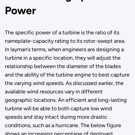
Power
The specific power of a turbine is the ratio of its
nameplate-capacity rating to its rotor-swept area.
In layman’s terms, when engineers are designing a
turbine in a specific location, they will adjust the
relationship between the diameter of the blades
and the ability of the turbine engine to best capture
the varying wind speeds. As discussed earlier, the
available wind resources vary in different
geographic locations. An efficient and long-lasting
turbine will be able to both capture low wind
speeds and stay intact during more drastic
conditions, such as a hurricane. The below figure
shows an increasing percentage of deployed