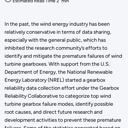
Estimated Read Time
2
min
In the past, the wind energy industry has been
relatively conservative in terms of data sharing,
especially with the general public, which has
inhibited the research community’s efforts to
identify and mitigate the premature failures of wind
turbine gearboxes. With support from the U.S.
Department of Energy, the National Renewable
Energy Laboratory (NREL) started a gearbox
reliability data collection effort under the Gearbox
Reliability Collaborative to categorize top wind
turbine gearbox failure modes, identify possible
root causes, and direct future research and
development activities to prevent these premature
failures. Some of the statistics generated based on