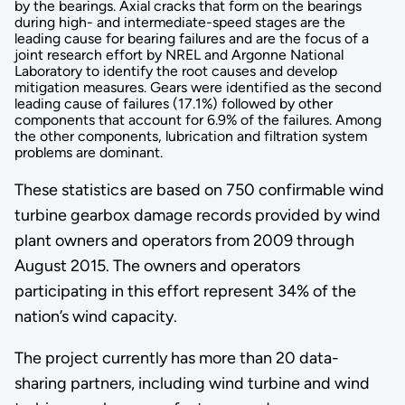
by the bearings. Axial cracks that form on the bearings
during high- and intermediate-speed stages are the
leading cause for bearing failures and are the focus of a
joint research effort by NREL and Argonne National
Laboratory to identify the root causes and develop
mitigation measures. Gears were identified as the second
leading cause of failures (17.1%) followed by other
components that account for 6.9% of the failures. Among
the other components, lubrication and filtration system
problems are dominant.
These statistics are based on 750 confirmable wind
turbine gearbox damage records provided by wind
plant owners and operators from 2009 through
August 2015. The owners and operators
participating in this effort represent 34% of the
nation’s wind capacity.
The project currently has more than 20 data-
sharing partners, including wind turbine and wind