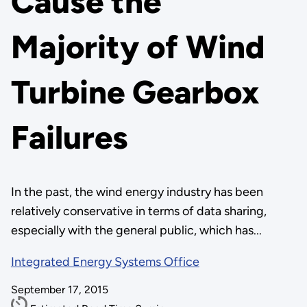
Cause the
Majority of Wind
Turbine Gearbox
Failures
In the past, the wind energy industry has been
relatively conservative in terms of data sharing,
especially with the general public, which has...
Integrated Energy Systems Office
September 17, 2015