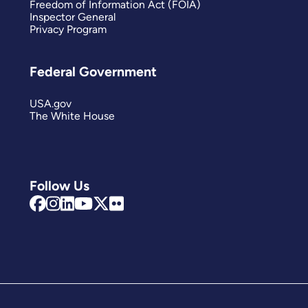
Freedom of Information Act (FOIA)
Inspector General
Privacy Program
Federal Government
USA.gov
The White House
Follow Us