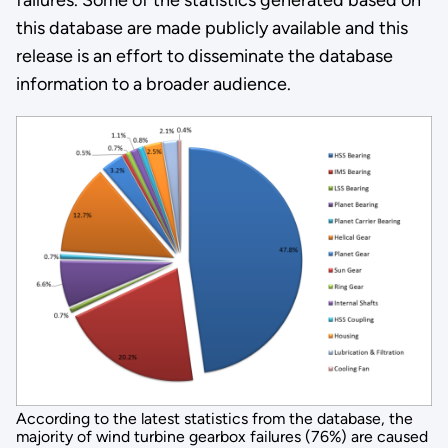
this database are made publicly available and this
release is an effort to disseminate the database
information to a broader audience.
According to the latest statistics from the database, the
majority of wind turbine gearbox failures (76%) are caused