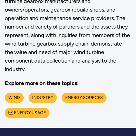
turbine gearbox manufacturers and
owners/operators, gearbox rebuild shops, and
operation and maintenance service providers. The
number and variety of partners and the assets they
represent, along with inquiries from members of the
wind turbine gearbox supply chain, demonstrate
the value and need of major wind turbine
component data collection and analysis to the
industry.
Explore more on these topics:
WIND
INDUSTRY
ENERGY SOURCES
ENERGY USAGE