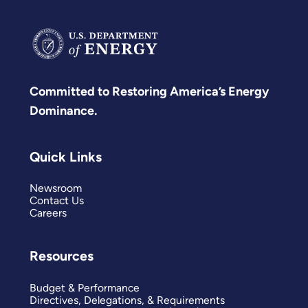
Committed to Restoring America’s Energy
Dominance.
Quick Links
Newsroom
Contact Us
Careers
Resources
Budget & Performance
Directives, Delegations, & Requirements