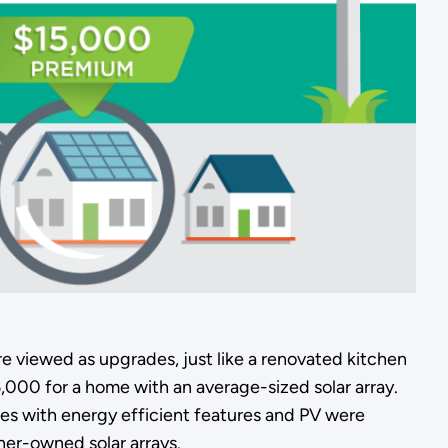
re viewed as upgrades, just like a renovated kitchen
,000 for a home with an average-sized solar array.
omes with energy efficient features and PV were
er-owned solar arrays.