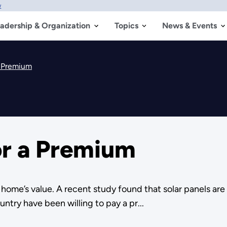
w
adership & Organization
Topics
News & Events
a Premium
or a Premium
r home’s value. A recent study found that solar panels are
try have been willing to pay a pr...