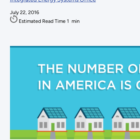
July 22, 2016
Estimated Read Time
1
min