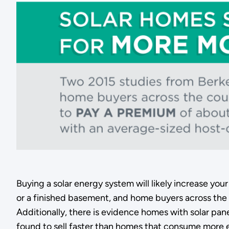
Buying a solar energy system will likely increase you
or a finished basement, and home buyers across the 
Additionally, there is evidence homes with solar pan
found to sell faster than homes that consume more 