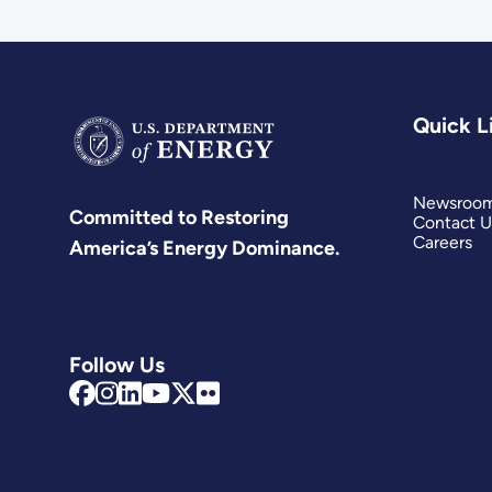
Quick L
Newsroo
Committed to Restoring
Contact U
Careers
America’s Energy Dominance.
Follow Us