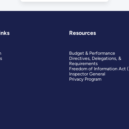
inks
Resources
m
Budget & Performance
s
Directives, Delegations, &
Requirements
Freedom of Information Act 
Inspector General
Privacy Program