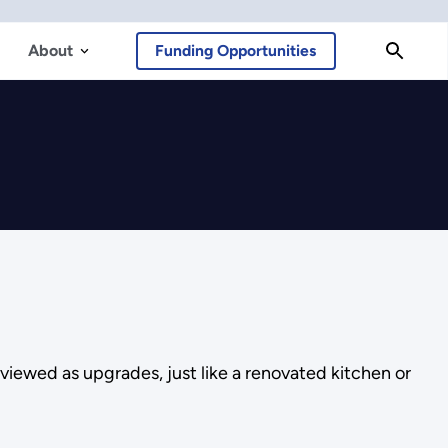
About
Funding Opportunities
 viewed as upgrades, just like a renovated kitchen or