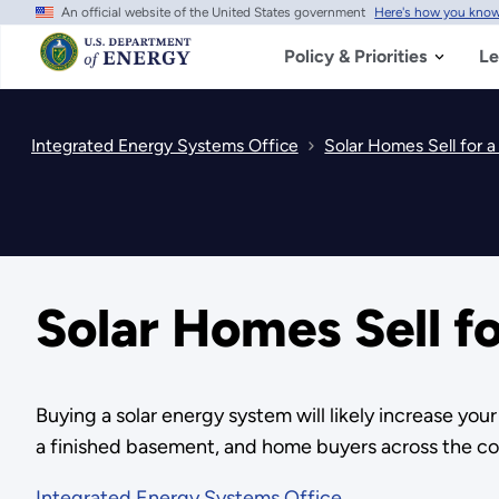
An official website of the United States government
Here's how you kno
Skip
to
main
Policy & Priorities
Le
content
Integrated Energy Systems Office
Solar Homes Sell for 
Solar Homes Sell f
Buying a solar energy system will likely increase you
a finished basement, and home buyers across the coun
Integrated Energy Systems Office