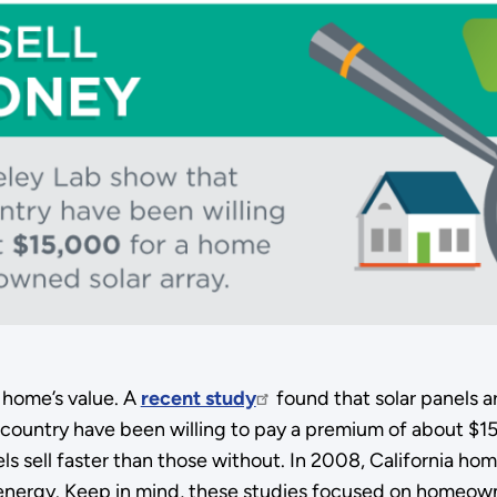
r home’s value. A
recent study
found that solar panels a
country have been willing to pay a premium of about $15
els sell faster than those without. In 2008, California h
energy. Keep in mind, these studies focused on homeown