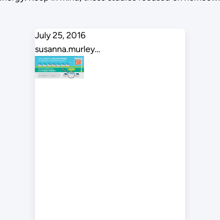
July 25, 2016
susanna.murley…