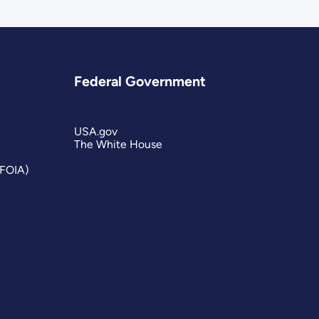
Federal Government
USA.gov
The White House
(FOIA)