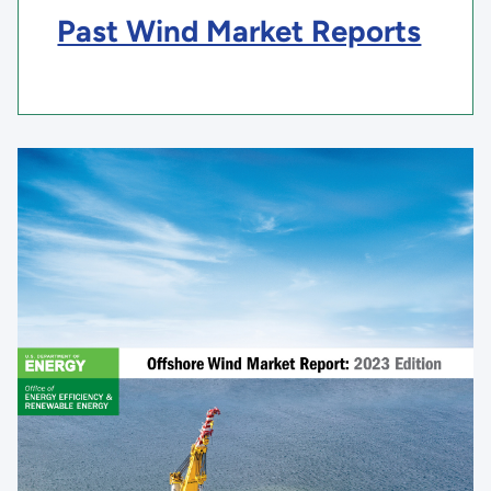
Past Wind Market Reports