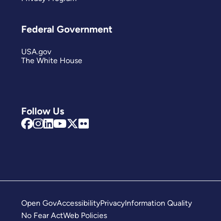
Federal Government
USA.gov
The White House
Follow Us
Open Gov
Accessibility
Privacy
Information Quality
No Fear Act
Web Policies