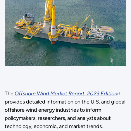
The
Offshore Wind Market Report: 2023 Edition
provides detailed information on the U.S. and global
offshore wind energy industries to inform
policymakers, researchers, and analysts about
technology, economic, and market trends.