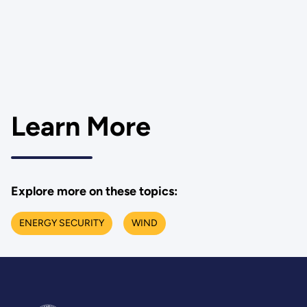
Learn More
Explore more on these topics:
ENERGY SECURITY
WIND