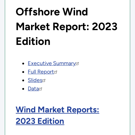
Offshore Wind
Market Report: 2023
Edition
Executive Summary
Full Report
Slides
Data
Wind Market Reports:
2023 Edition