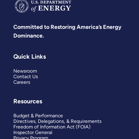
Committed to Restoring America’s Energy
Dominance.
Quick Links
Newsroom
Contact Us
Careers
Resources
Budget & Performance
Directives, Delegations, & Requirements
Freedom of Information Act (FOIA)
Inspector General
Privacy Program