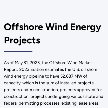
Offshore Wind Energy
Projects
As of May 31, 2023, the Offshore Wind Market
Report: 2023 Edition estimates the U.S. offshore
wind energy pipeline to have 52,687 MW of
capacity, which is the sum of installed projects,
projects under construction, projects approved for
construction, projects undergoing various state and
federal permitting processes, existing lease areas,