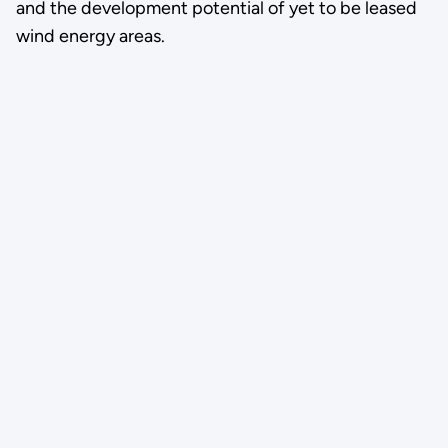
and the development potential of yet to be leased
wind energy areas.