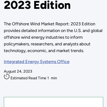
2023 Edition
The Offshore Wind Market Report: 2023 Edition
provides detailed information on the U.S. and global
offshore wind energy industries to inform
policymakers, researchers, and analysts about
technology, economic, and market trends.
Integrated Energy Systems Office
August 24, 2023
Estimated Read Time
1
min