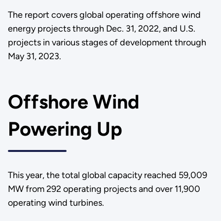
The report covers global operating offshore wind
energy projects through Dec. 31, 2022, and U.S.
projects in various stages of development through
May 31, 2023.
Offshore Wind
Powering Up
This year, the total global capacity reached 59,009
MW from 292 operating projects and over 11,900
operating wind turbines.