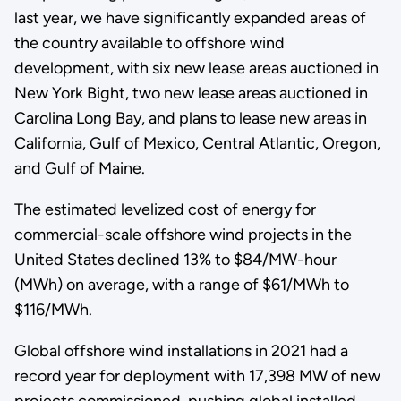
last year, we have significantly expanded areas of
the country available to offshore wind
development, with six new lease areas auctioned in
New York Bight, two new lease areas auctioned in
Carolina Long Bay, and plans to lease new areas in
California, Gulf of Mexico, Central Atlantic, Oregon,
and Gulf of Maine.
The estimated levelized cost of energy for
commercial-scale offshore wind projects in the
United States declined 13% to $84/MW-hour
(MWh) on average, with a range of $61/MWh to
$116/MWh.
Global offshore wind installations in 2021 had a
record year for deployment with 17,398 MW of new
projects commissioned, pushing global installed