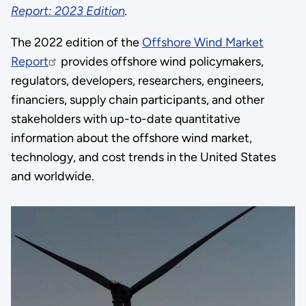
Report: 2023 Edition
.
The 2022 edition of the
Offshore Wind Market
Report
provides offshore wind policymakers,
regulators, developers, researchers, engineers,
financiers, supply chain participants, and other
stakeholders with up-to-date quantitative
information about the offshore wind market,
technology, and cost trends in the United States
and worldwide.