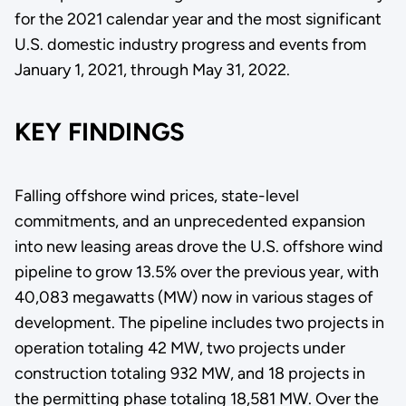
for the 2021 calendar year and the most significant
U.S. domestic industry progress and events from
January 1, 2021, through May 31, 2022.
KEY FINDINGS
Falling offshore wind prices, state-level
commitments, and an unprecedented expansion
into new leasing areas drove the U.S. offshore wind
pipeline to grow 13.5% over the previous year, with
40,083 megawatts (MW) now in various stages of
development. The pipeline includes two projects in
operation totaling 42 MW, two projects under
construction totaling 932 MW, and 18 projects in
the permitting phase totaling 18,581 MW. Over the