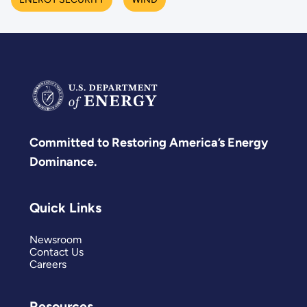
Committed to Restoring America’s Energy
Dominance.
Quick Links
Newsroom
Contact Us
Careers
Resources