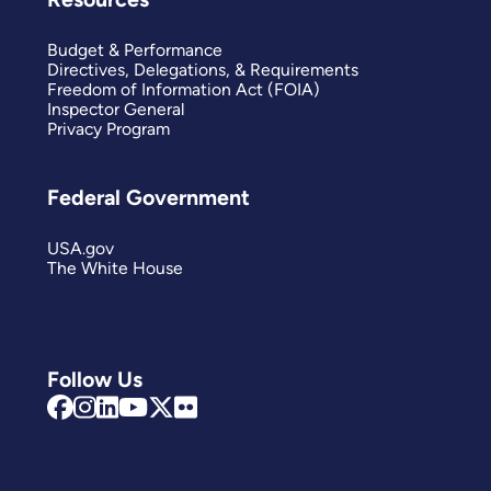
Budget & Performance
Directives, Delegations, & Requirements
Freedom of Information Act (FOIA)
Inspector General
Privacy Program
Federal Government
USA.gov
The White House
Follow Us