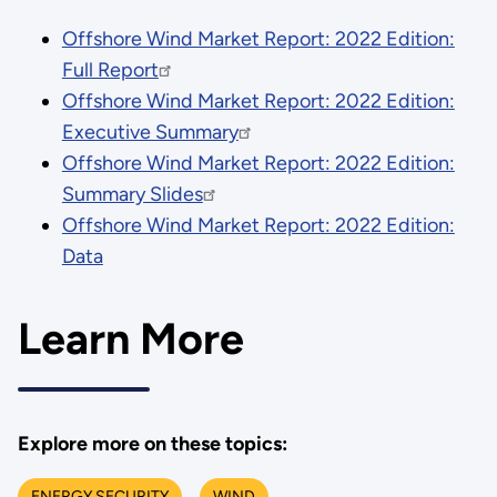
Offshore Wind Market Report: 2022 Edition:
Full Report
Offshore Wind Market Report: 2022 Edition:
Executive Summary
Offshore Wind Market Report: 2022 Edition:
Summary Slides
Offshore Wind Market Report: 2022 Edition:
Data
Learn More
Explore more on these topics:
ENERGY SECURITY
WIND