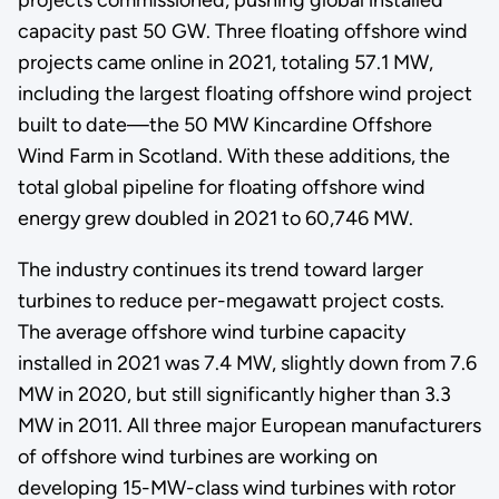
capacity past 50 GW. Three floating offshore wind
projects came online in 2021, totaling 57.1 MW,
including the largest floating offshore wind project
built to date—the 50 MW Kincardine Offshore
Wind Farm in Scotland. With these additions, the
total global pipeline for floating offshore wind
energy grew doubled in 2021 to 60,746 MW.
The industry continues its trend toward larger
turbines to reduce per-megawatt project costs.
The average offshore wind turbine capacity
installed in 2021 was 7.4 MW, slightly down from 7.6
MW in 2020, but still significantly higher than 3.3
MW in 2011. All three major European manufacturers
of offshore wind turbines are working on
developing 15-MW-class wind turbines with rotor