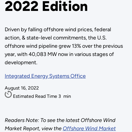
2022 Edition
Driven by falling offshore wind prices, federal
action, & state-level commitments, the U.S.
offshore wind pipeline grew 13% over the previous
year, with 40,083 MW now in various stages of
development.
Integrated Energy Systems Office
August 16, 2022
Estimated Read Time
3
min
Readers Note: To see the latest Offshore Wind
Market Report, view the
Offshore Wind Market