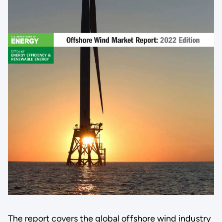
The report covers the global offshore wind industry