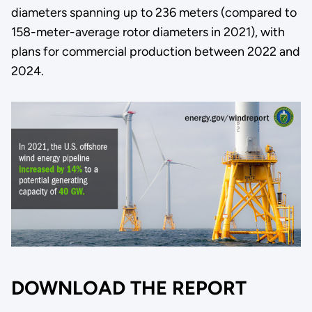
diameters spanning up to 236 meters (compared to
158-meter-average rotor diameters in 2021), with
plans for commercial production between 2022 and
2024.
DOWNLOAD THE REPORT