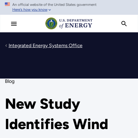
An official website of the United States government
Skip
Here's how you know
to
main
content
Integrated Energy Systems Office
Blog
New Study
Identifies Wind