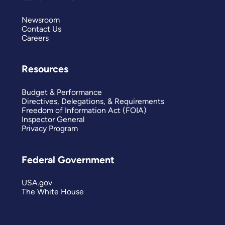
Newsroom
Contact Us
Careers
Resources
Budget & Performance
Directives, Delegations, & Requirements
Freedom of Information Act (FOIA)
Inspector General
Privacy Program
Federal Government
USA.gov
The White House