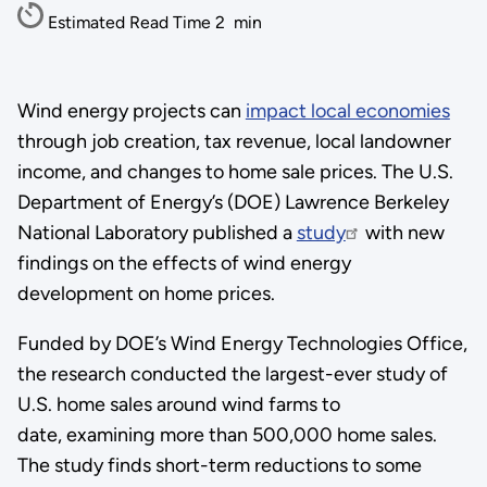
Estimated Read Time
2
min
Wind energy projects can
impact local economies
through job creation, tax revenue, local landowner
income, and changes to home sale prices. The U.S.
Department of Energy’s (DOE) Lawrence Berkeley
National Laboratory published a
study
with new
findings on the effects of wind energy
development on home prices.
Funded by DOE’s Wind Energy Technologies Office,
the research conducted the largest-ever study of
U.S. home sales around wind farms to
date, examining more than 500,000 home sales.
The study finds short-term reductions to some