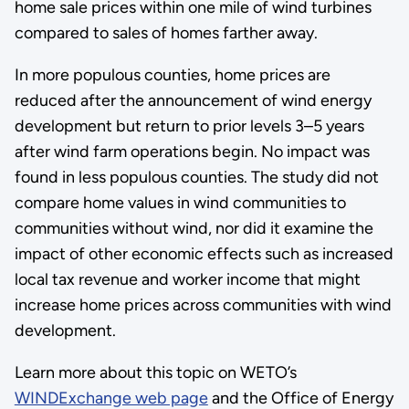
home sale prices within one mile of wind turbines
compared to sales of homes farther away.
In more populous counties, home prices are
reduced after the announcement of wind energy
development but return to prior levels 3–5 years
after wind farm operations begin. No impact was
found in less populous counties. The study did not
compare home values in wind communities to
communities without wind, nor did it examine the
impact of other economic effects such as increased
local tax revenue and worker income that might
increase home prices across communities with wind
development.
Learn more about this topic on WETO’s
WINDExchange web page
and the Office of Energy