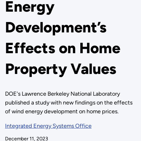
Energy
Development’s
Effects on Home
Property Values
DOE's Lawrence Berkeley National Laboratory
published a study with new findings on the effects
of wind energy development on home prices.
Integrated Energy Systems Office
December 11, 2023