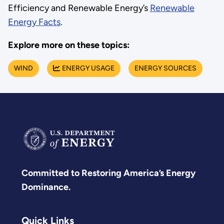
Efficiency and Renewable Energy’s
Renewable
Energy Facts
.
Explore more on these topics:
WIND
ENERGY USAGE
ENERGY SOURCES
Committed to Restoring America’s Energy
Dominance.
Quick Links