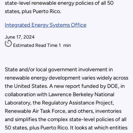
state-level renewable energy policies of all 50
states, plus Puerto Rico.
Integrated Energy Systems Office
June 17, 2024
Estimated Read Time
1
min
State and/or local government involvement in
renewable energy development varies widely across
the United States. A new report funded by DOE, in
collaboration with Lawrence Berkeley National
Laboratory, the Regulatory Assistance Project,
Renewable Air Task Force, and others, inventories
and simplifies the complex state-level policies of all
50 states, plus Puerto Rico. It looks at which entities