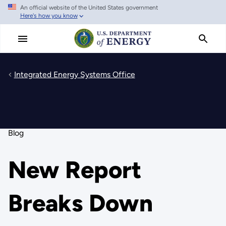
An official website of the United States government
Skip
Here's how you know
to
main
content
Integrated Energy Systems Office
Blog
New Report
Breaks Down