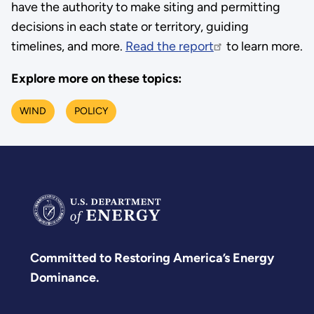
have the authority to make siting and permitting
decisions in each state or territory, guiding
timelines, and more.
Read the report
to learn more.
Explore more on these topics:
WIND
POLICY
Committed to Restoring America’s Energy
Dominance.