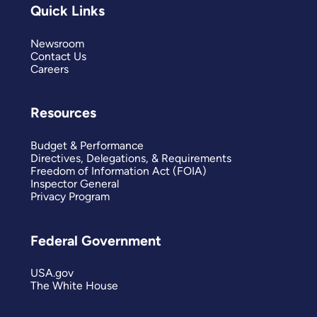
Quick Links
Newsroom
Contact Us
Careers
Resources
Budget & Performance
Directives, Delegations, & Requirements
Freedom of Information Act (FOIA)
Inspector General
Privacy Program
Federal Government
USA.gov
The White House