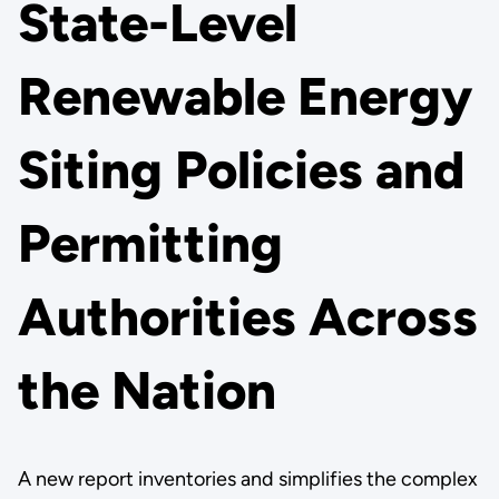
State-Level
Renewable Energy
Siting Policies and
Permitting
Authorities Across
the Nation
A new report inventories and simplifies the complex