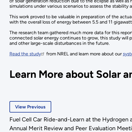
of solar generation reduction due to the eclipse as well as
simulations under various scenarios to assess the stability an
This work proved to be valuable in preparation of the actual
with the overall loss of energy between 5.5 and 11 gigawat
The research team gathered much more data for this report, 
connected solar energy continues to grow, this study will pl
and other large-scale disturbances in the future.
Read the study
from NREL and learn more about our
syst
Learn More about Solar an
View Previous
Fuel Cell Car Ride-and-Learn at the Hydrogen 
Annual Merit Review and Peer Evaluation Meet