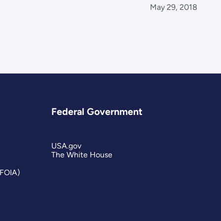
May 29, 2018
Federal Government
USA.gov
The White House
(FOIA)