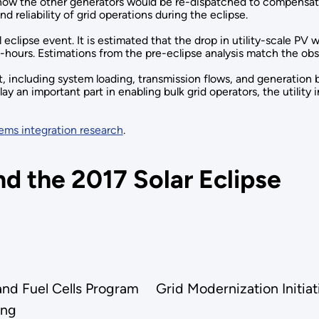
 how the other generators would be re-dispatched to compensate f
d reliability of grid operations during the eclipse.
 eclipse event. It is estimated that the drop in utility-scale PV
t-hours. Estimations from the pre-eclipse analysis match the ob
including system loading, transmission flows, and generation by
ay an important part in enabling bulk grid operators, the utilit
ems integration research
.
d the 2017 Solar Eclipse
and Fuel Cells Program
Grid Modernization Initi
ing