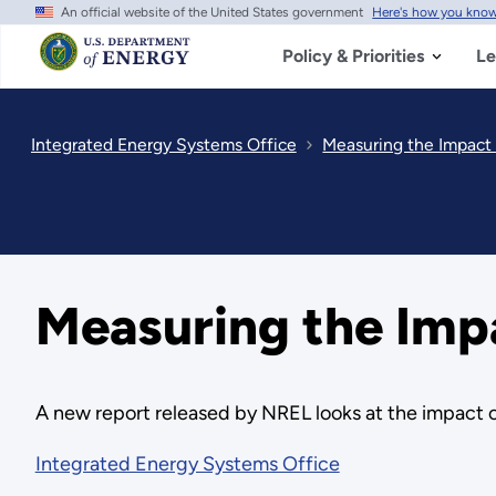
An official website of the United States government
Here's how you kno
Skip
to
main
Policy & Priorities
Le
content
Integrated Energy Systems Office
Measuring the Impact 
Measuring the Impa
A new report released by NREL looks at the impact o
Integrated Energy Systems Office