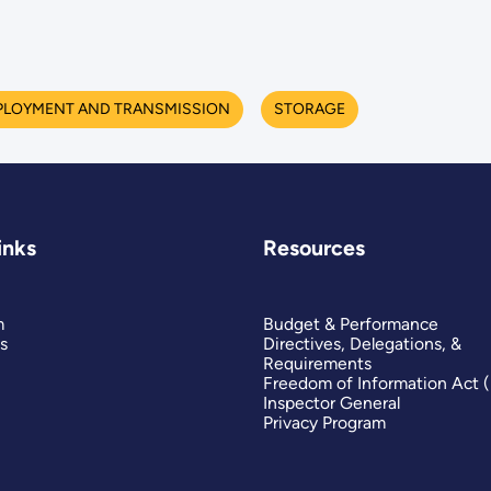
PLOYMENT AND TRANSMISSION
STORAGE
inks
Resources
m
Budget & Performance
s
Directives, Delegations, &
Requirements
Freedom of Information Act 
Inspector General
Privacy Program