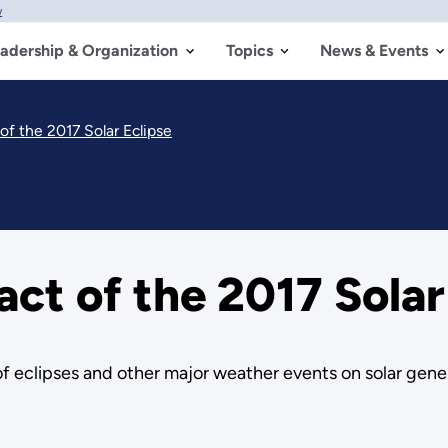
w
adership & Organization
Topics
News & Events
of the 2017 Solar Eclipse
ct of the 2017 Solar
f eclipses and other major weather events on solar gene