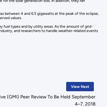
or the solar generation loss. In addition, they ran
 was between 4 and 6.5 gigawatts at the peak of the eclipse,
served values.
 fuel types and by utility areas. As the amount of grid-
y industry, and researchers to handle weather-related events
View Next
ative (GMI) Peer Review To Be Held September
4–7, 2018