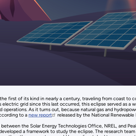
he first of its kind in nearly a century, traveling from coast to
 electric grid since this last occurred, this eclipse served as a
id operations. As it turns out, because natural gas and hydropower
ccording to a
new report
released by the National Renewable 
 between the Solar Energy Technologies Office, NREL, and Peak 
s, developed a framework to study the eclipse. The research te