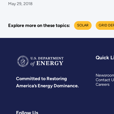
May 29, 2018
Explore more on these topics:
SOLAR
GRID DE
Quick L
Newsroo
Committed to Restoring
Contact U
Careers
America’s Energy Dominance.
Follow Us