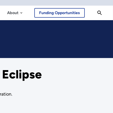
About
Funding Opportunities
 Eclipse
ration.