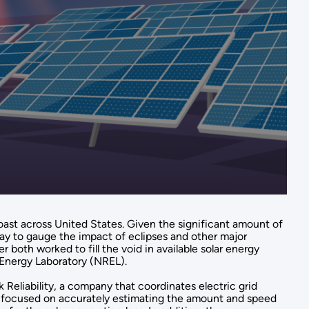
 coast across United States. Given the significant amount of
 way to gauge the impact of eclipses and other major
 both worked to fill the void in available solar energy
Energy Laboratory (NREL).
Reliability, a company that coordinates electric grid
am focused on accurately estimating the amount and speed