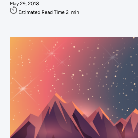
May 29, 2018
Estimated Read Time
2
min