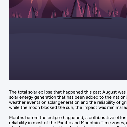
The total solar eclipse that happened this past August was t
solar energy generation that has been added to the nation’s
weather events on solar generation and the reliability of gr
while the moon blocked the sun, the impact was minimal a
Months before the eclipse happened, a collaborative effort
reliability in most of the Pacific and Mountain Time zone