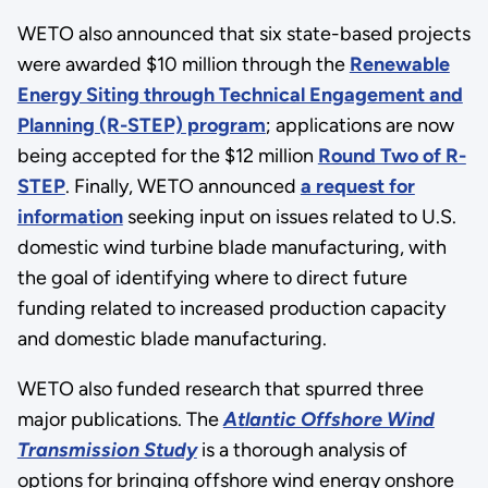
WETO also announced that six state-based projects
were awarded $10 million through the
Renewable
Energy Siting through Technical Engagement and
Planning (R-STEP) program
;
applications are now
being accepted for the $12 million
Round Two of R-
STEP
.
Finally, WETO announced
a request for
information
seeking input on issues related to U.S.
domestic wind turbine blade manufacturing, with
the goal of identifying where to direct future
funding related to increased production capacity
and domestic blade manufacturing.
WETO also funded research that spurred three
major publications. The
Atlantic Offshore Wind
Transmission Study
is a thorough analysis of
options for bringing offshore wind energy onshore