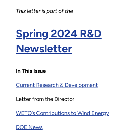
This letter is part of the
Spring 2024 R&D
Newsletter
In This Issue
Current Research & Development
Letter from the Director
WETO’s Contributions to Wind Energy
DOE News