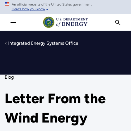
An official website of the United States government
Skip
Here's how you know
to
main
content
Integrated Energy Systems Office
Blog
Letter From the
Wind Energy