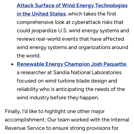
Attack Surface of Wind Energy Technologies
in the United States
, which takes the first
comprehensive look at cyberattack risks that
could jeopardize U.S. wind energy systems and
reviews real-world events that have affected
wind energy systems and organizations around
the world.
Renewable Energy Champion Josh Paquette
,
a researcher at Sandia National Laboratories
focused on wind turbine blade design and
reliability who is anticipating the needs of the
wind industry before they happen.
Finally, I’d like to highlight one other major
accomplishment: Our team worked with the Internal
Revenue Service to ensure strong provisions for