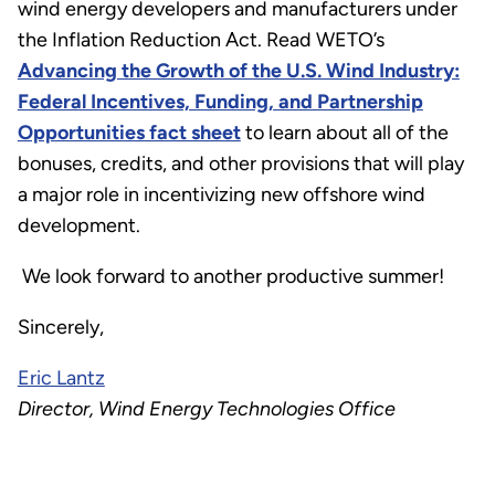
wind energy developers and manufacturers under
the Inflation Reduction Act. Read WETO’s
Advancing the Growth of the U.S. Wind Industry:
Federal Incentives, Funding, and Partnership
Opportunities fact sheet
to learn about all of the
bonuses, credits, and other provisions that will play
a major role in incentivizing new offshore wind
development.
We look forward to another productive summer!
Sincerely,
Eric Lantz
Director, Wind Energy Technologies Office