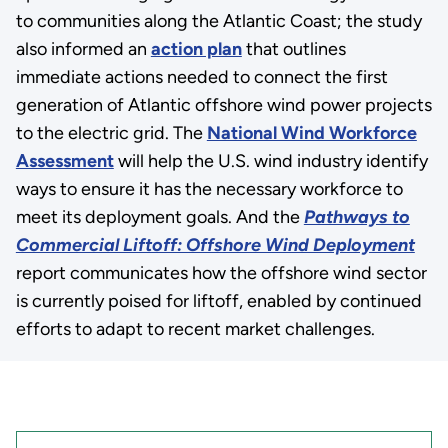
to communities along the Atlantic Coast; the study
also informed an
action plan
that outlines
immediate actions needed to connect the first
generation of Atlantic offshore wind power projects
to the electric grid. The
National Wind Workforce
Assessment
will help the U.S. wind industry identify
ways to ensure it has the necessary workforce to
meet its deployment goals. And the
Pathways to
Commercial Liftoff: Offshore Wind Deployment
report communicates how the offshore wind sector
is currently poised for liftoff, enabled by continued
efforts to adapt to recent market challenges.