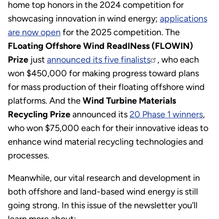
home top honors in the 2024 competition for
showcasing innovation in wind energy;
applications
are now open
for the 2025 competition. The
FLoating Offshore Wind ReadINess (FLOWIN)
Prize
just
announced its five finalists
, who each
won $450,000 for making progress toward plans
for mass production of their floating offshore wind
platforms. And the
Wind Turbine Materials
Recycling Prize
announced its
20 Phase 1 winners
,
who won $75,000 each for their innovative ideas to
enhance wind material recycling technologies and
processes.
Meanwhile, our vital research and development in
both offshore and land-based wind energy is still
going strong. In this issue of the newsletter you’ll