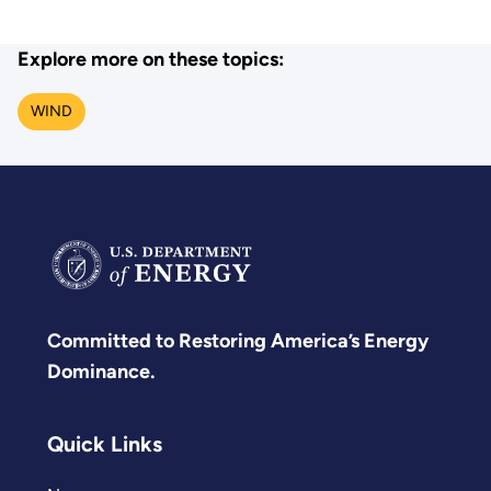
Explore more on these topics:
WIND
Committed to Restoring America’s Energy
Dominance.
Quick Links