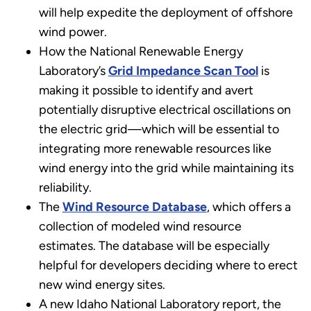
will help expedite the deployment of offshore
wind power.
How the National Renewable Energy
Laboratory’s
Grid Impedance Scan Tool
is
making it possible to identify and avert
potentially disruptive electrical oscillations on
the electric grid—which will be essential to
integrating more renewable resources like
wind energy into the grid while maintaining its
reliability.
The
Wind Resource Database
, which offers a
collection of modeled wind resource
estimates. The database will be especially
helpful for developers deciding where to erect
new wind energy sites.
A new Idaho National Laboratory report, the