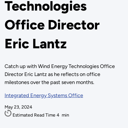
Technologies
Office Director
Eric Lantz
Catch up with Wind Energy Technologies Office
Director Eric Lantz as he reflects on office
milestones over the past seven months.
Integrated Energy Systems Office
May 23, 2024
Estimated Read Time
4
min