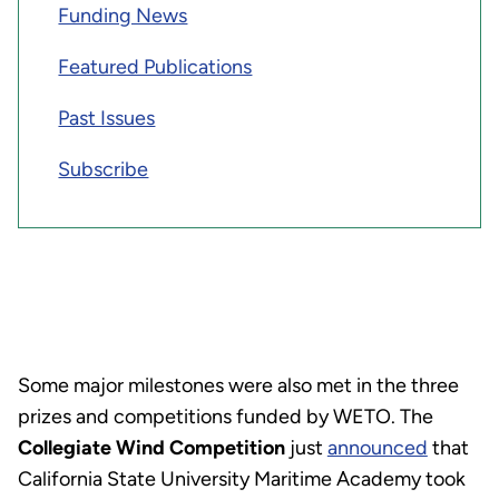
Funding News
Featured Publications
Past Issues
Subscribe
Some major milestones were also met in the three
prizes and competitions funded by WETO.
The
Collegiate Wind Competition
just
announced
that
California State University Maritime Academy took