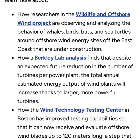
learn more about:
How researchers in the
Wildlife and Offshore
Wind project
are observing and analyzing the
behavior of whales, birds, bats, and sea turtles
around offshore wind energy sites off the East
Coast that are under construction.
How a
Berkley Lab analysis
finds that despite
an expected future reduction in the number of
turbines per power plant, the total annual
estimated energy output of wind plants will
increase thanks to larger, more powerful
turbines.
How the
Wind Technology Testing Center
in
Boston has improved testing capabilities so
that it can now receive and evaluate offshore
wind blades up to 120 meters long, a step that