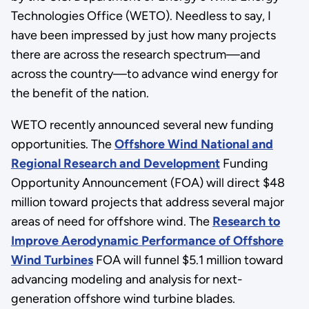
Technologies Office (WETO). Needless to say, I
have been impressed by just how many projects
there are across the research spectrum—and
across the country—to advance wind energy for
the benefit of the nation.
WETO recently announced several new funding
opportunities. The
Offshore Wind National and
Regional Research and Development
Funding
Opportunity Announcement (FOA) will direct $48
million toward projects that address several major
areas of need for offshore wind. The
Research to
Improve Aerodynamic Performance of Offshore
Wind Turbines
FOA will funnel $5.1 million toward
advancing modeling and analysis for next-
generation offshore wind turbine blades.