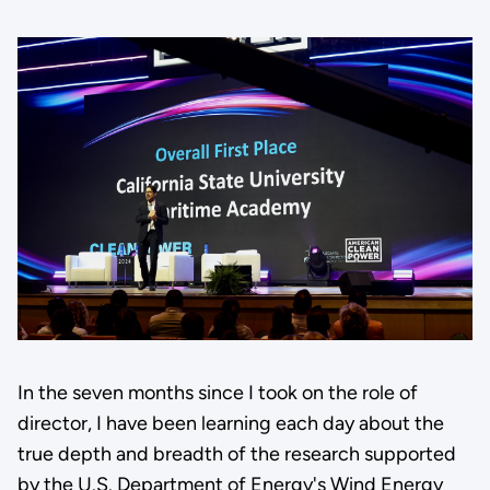
In the seven months since I took on the role of
director, I have been learning each day about the
true depth and breadth of the research supported
by the U.S. Department of Energy's Wind Energy