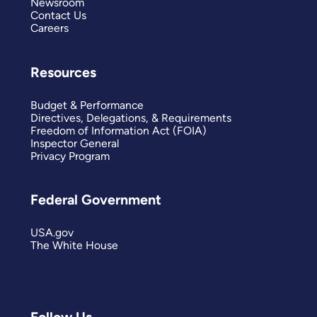
Newsroom
Contact Us
Careers
Resources
Budget & Performance
Directives, Delegations, & Requirements
Freedom of Information Act (FOIA)
Inspector General
Privacy Program
Federal Government
USA.gov
The White House