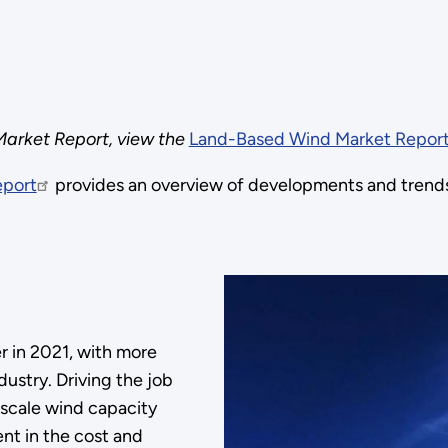
arket Report, view the
Land-Based Wind Market Report
eport
provides an overview of developments and trends
 in 2021, with more
ustry. Driving the job
-scale wind capacity
ent in the cost and