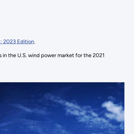
: 2023 Edition
.
 in the U.S. wind power market for the 2021