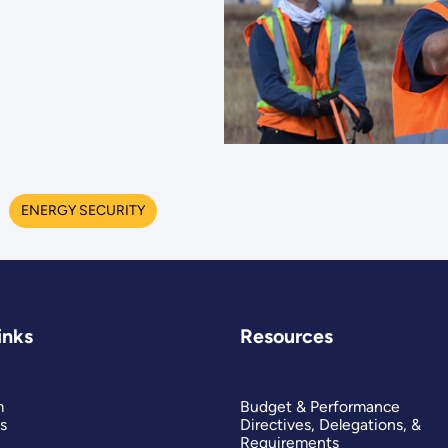
ENERGY SECURITY
inks
Resources
m
Budget & Performance
s
Directives, Delegations, &
Requirements