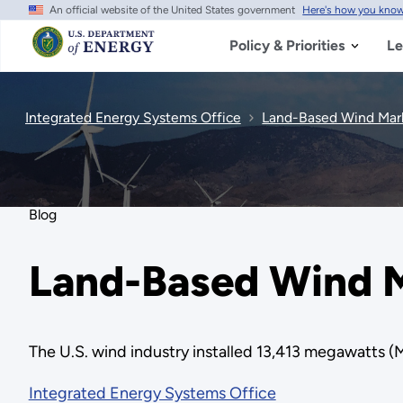
An official website of the United States government
Here's how you kno
Skip
to
main
Policy & Priorities
Le
content
Integrated Energy Systems Office
Land-Based Wind Mark
Blog
Land-Based Wind M
The U.S. wind industry installed 13,413 megawatts (
Integrated Energy Systems Office