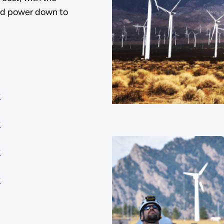
ind power down to
:
:
:
: