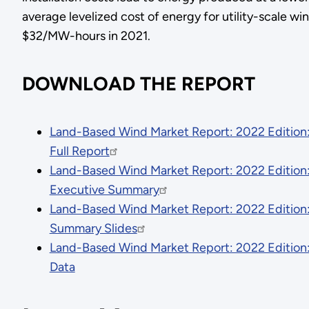
average levelized cost of energy for utility-scale w
$32/MW-hours in 2021.
DOWNLOAD THE REPORT
Land-Based Wind Market Report: 2022 Edition
Full Report
Land-Based Wind Market Report: 2022 Edition
Executive Summary
Land-Based Wind Market Report: 2022 Edition
Summary Slides
Land-Based Wind Market Report: 2022 Edition
Data