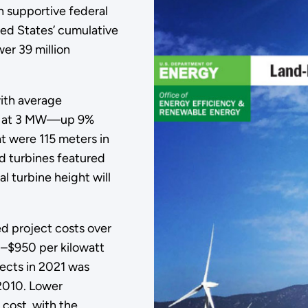
 supportive federal
ted States’ cumulative
er 39 million
ith average
nes at 3 MW—up 9%
t were 115 meters in
ed turbines featured
l turbine height will
d project costs over
0–$950 per kilowatt
jects in 2021 was
2010. Lower
 cost, with the