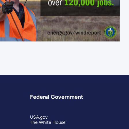
Federal Government
USA.gov
The White House