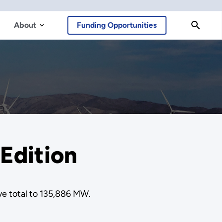
About
Funding Opportunities
Edition
ve total to 135,886 MW.