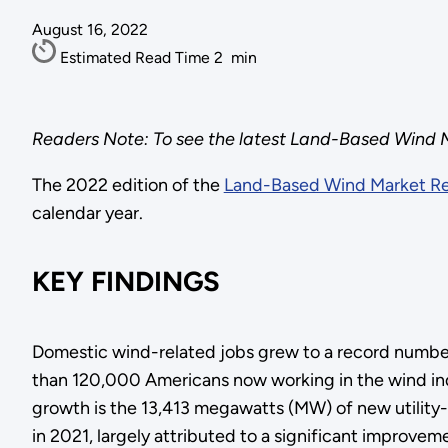
August 16, 2022
Estimated Read Time
2
min
Readers Note: To see the latest Land-Based Wind M
The 2022 edition of the
Land-Based Wind Market R
calendar year.
KEY FINDINGS
Domestic wind-related jobs grew to a record number
than 120,000 Americans now working in the wind ind
growth is the 13,413 megawatts (MW) of new utility
in 2021, largely attributed to a significant improvem