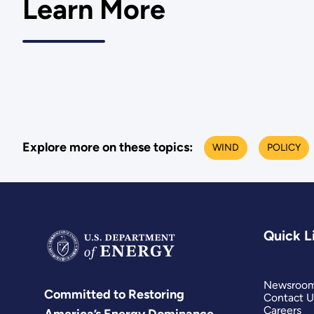
Learn More
Explore more on these topics:
WIND
POLICY
Quick L
Newsroo
Committed to Restoring
Contact U
Careers
America’s Energy Dominance.