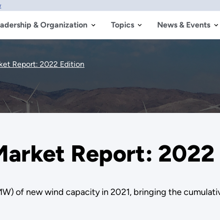
w
adership & Organization
Topics
News & Events
et Report: 2022 Edition
arket Report: 2022 
MW) of new wind capacity in 2021, bringing the cumulati