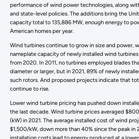
performance of wind power technologies, along with
and state-level policies. The additions bring the Uni
capacity total to 135,886 MW, enough energy to pow
American homes per year.
Wind turbines continue to grow in size and power, w
nameplate capacity of newly installed wind turbi
from 2020. In 2011, no turbines employed blades tha
diameter or larger, but in 2021, 89% of newly install
such rotors. And proposed projects indicate that tota
continue to rise.
Lower wind turbine pricing has pushed down installe
the last decade. Wind turbine prices averaged $80
(kW) in 2021. The average installed cost of wind pro
$1,500/kW, down more than 40% since the peak in 
installation costs lead to energy produced at a lower