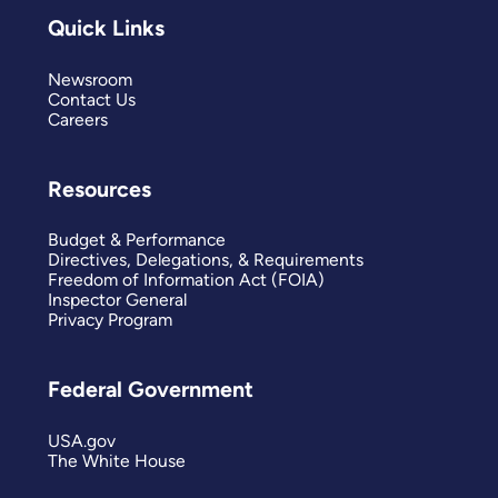
Quick Links
Newsroom
Contact Us
Careers
Resources
Budget & Performance
Directives, Delegations, & Requirements
Freedom of Information Act (FOIA)
Inspector General
Privacy Program
Federal Government
USA.gov
The White House