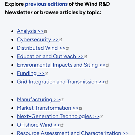
Explore
previous editions
of the Wind R&D
Newsletter or browse articles by topic:
Analysis >>
Cybersecurity >>
Distributed Wind >>
Education and Outreach >>
Environmental Impacts and Siting >>
Funding >>
Grid Integration and Transmission >>
Manufacturing >>
Market Transformation >>
Next-Generation Technologies >>
Offshore Wind >>
Resource Assessment and Characterization >>