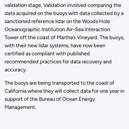
validation stage. Validation involved comparing the
data acquired on the buoys with data collected by a
sanctioned reference lidar on the Woods Hole
Oceanographic Institution Air-Sea Interaction
Tower off the coast of Martha’s Vineyard. The buoys,
with their new lidar systems, have now been
certified as compliant with published
recommended practices for data recovery and
accuracy.
The buoys are being transported to the coast of
California where they will collect data for one year in
support of the Bureau of Ocean Energy
Management.