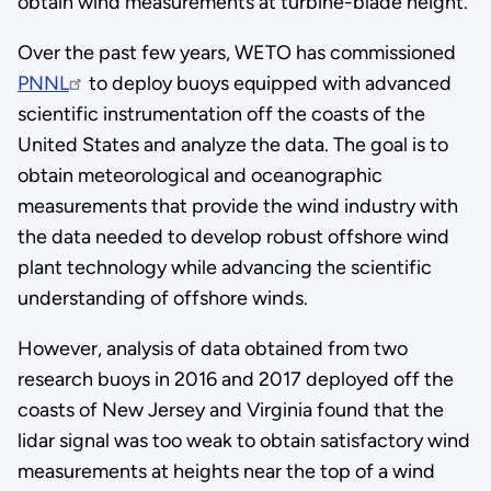
obtain wind measurements at turbine-blade height.
Over the past few years, WETO has commissioned
PNNL
to deploy buoys equipped with advanced
scientific instrumentation off the coasts of the
United States and analyze the data. The goal is to
obtain meteorological and oceanographic
measurements that provide the wind industry with
the data needed to develop robust offshore wind
plant technology while advancing the scientific
understanding of offshore winds.
However, analysis of data obtained from two
research buoys in 2016 and 2017 deployed off the
coasts of New Jersey and Virginia found that the
lidar signal was too weak to obtain satisfactory wind
measurements at heights near the top of a wind