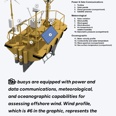
The buoys are equipped with power and
data communications, meteorological,
and oceanographic capabilities for
assessing offshore wind. Wind profile,
which is #6 in the graphic, represents the