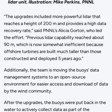
lidar unit.
Illustration: Mike Perkins, PNNL
“The upgrades included more powerful lidar that
reaches a height of 200 m and provides a high data
recovery rate,” said PNNL’s Alicia Gorton, who led
the effort. “Previous lidar capability reached about
90 m, which is now somewhat inefficient because
offshore turbines are built much taller than those
constructed and deployed 5 years ago.”
Additionally, the team is moving the buoys’ data
management systems to an open-source
environment for easier access and download of data
by the wind community.
After the upgrades, the buoys were put back in the
water to actively collect data as part of the