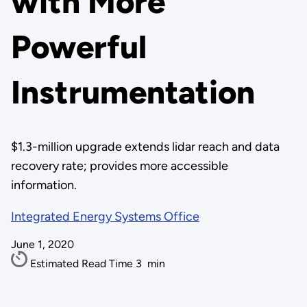
with More
Powerful
Instrumentation
$1.3-million upgrade extends lidar reach and data
recovery rate; provides more accessible
information.
Integrated Energy Systems Office
June 1, 2020
Estimated Read Time
3
min