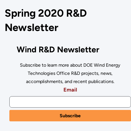
Spring 2020 R&D
Newsletter
Wind R&D Newsletter
Subscribe to learn more about DOE Wind Energy
Technologies Office R&D projects, news,
accomplishments, and recent publications.
Email