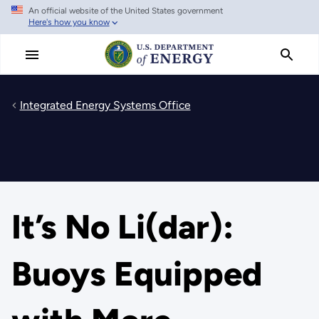
An official website of the United States government
Skip
Here's how you know
to
main
content
Integrated Energy Systems Office
It’s No Li(dar):
Buoys Equipped