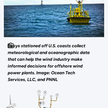
Buoys stationed off U.S. coasts collect
meteorological and oceanographic data
that can help the wind industry make
informed decisions for offshore wind
power plants.
Image: Ocean Tech
Services, LLC, and PNNL