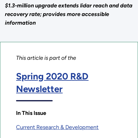
$1.3-million upgrade extends lidar reach and data
recovery rate; provides more accessible
information
This article is part of the
Spring 2020 R&D
Newsletter
In This Issue
Current Research & Development