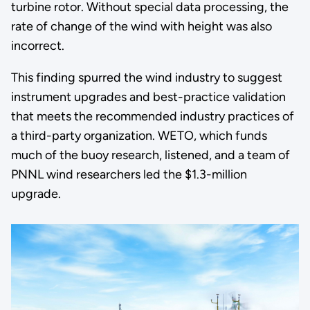
turbine rotor. Without special data processing, the
rate of change of the wind with height was also
incorrect.
This finding spurred the wind industry to suggest
instrument upgrades and best-practice validation
that meets the recommended industry practices of
a third-party organization. WETO, which funds
much of the buoy research, listened, and a team of
PNNL wind researchers led the $1.3-million
upgrade.