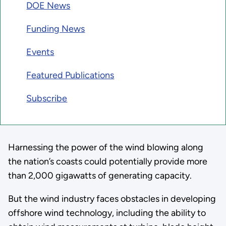
DOE News
Funding News
Events
Featured Publications
Subscribe
Harnessing the power of the wind blowing along
the nation’s coasts could potentially provide more
than 2,000 gigawatts of generating capacity.
But the wind industry faces obstacles in developing
offshore wind technology, including the ability to