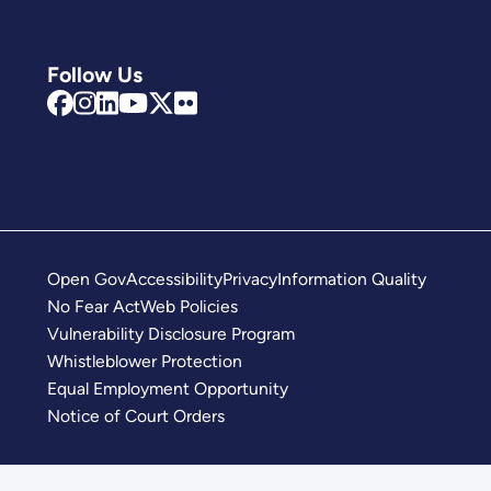
Follow Us
Open Gov
Accessibility
Privacy
Information Quality
No Fear Act
Web Policies
Vulnerability Disclosure Program
Whistleblower Protection
Equal Employment Opportunity
Notice of Court Orders