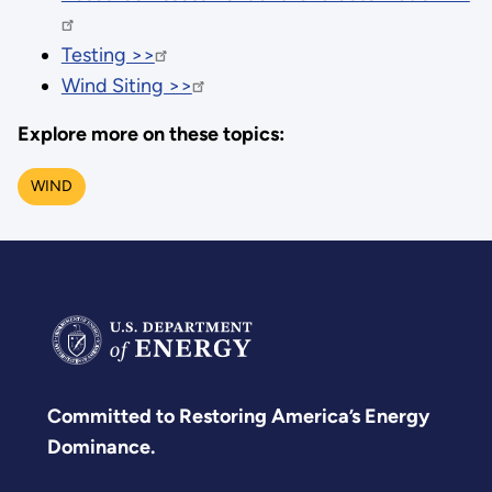
Testing >>
Wind Siting >>
Explore more on these topics:
WIND
Committed to Restoring America’s Energy
Dominance.