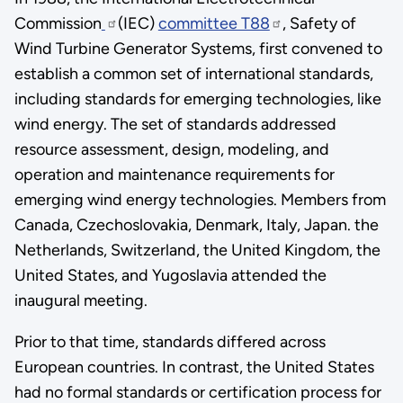
Commission
(IEC)
committee T88
, Safety of
Wind Turbine Generator Systems, first convened to
establish a common set of international standards,
including standards for emerging technologies, like
wind energy. The set of standards addressed
resource assessment, design, modeling, and
operation and maintenance requirements for
emerging wind energy technologies. Members from
Canada, Czechoslovakia, Denmark, Italy, Japan. the
Netherlands, Switzerland, the United Kingdom, the
United States, and Yugoslavia attended the
inaugural meeting.
Prior to that time, standards differed across
European countries. In contrast, the United States
had no formal standards or certification process for