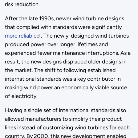
risk reduction.
After the late 1990s, newer wind turbine designs
that complied with standards were significantly
more reliable
. The newly-designed wind turbines
produced power over longer lifetimes and
experienced fewer maintenance interruptions. As a
result, the new designs displaced older designs in
the market. The shift to following established
international standards was a key contributor in
making wind power an economically viable source
of electricity.
Having a single set of international standards also
allowed manufacturers to simplify their product
lines instead of customizing wind turbines for each
country. By 2000, this new development enabled