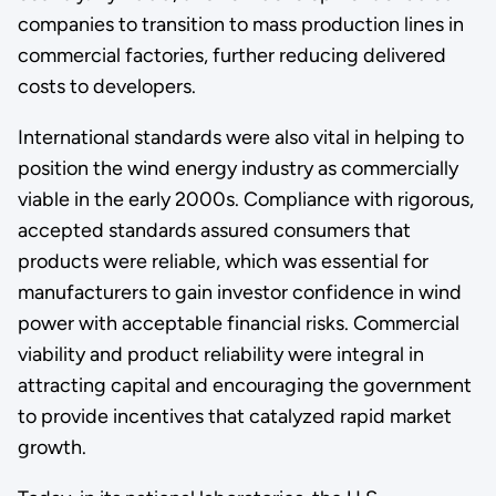
companies to transition to mass production lines in
commercial factories, further reducing delivered
costs to developers.
International standards were also vital in helping to
position the wind energy industry as commercially
viable in the early 2000s. Compliance with rigorous,
accepted standards assured consumers that
products were reliable, which was essential for
manufacturers to gain investor confidence in wind
power with acceptable financial risks. Commercial
viability and product reliability were integral in
attracting capital and encouraging the government
to provide incentives that catalyzed rapid market
growth.