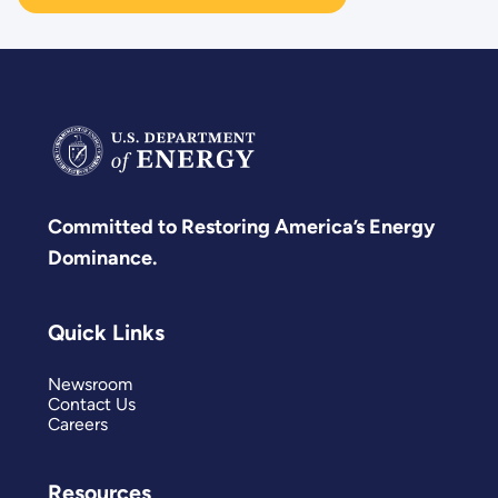
Committed to Restoring America’s Energy
Dominance.
Quick Links
Newsroom
Contact Us
Careers
Resources