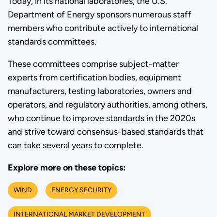
Today, in its national laboratories, the U.S.
Department of Energy sponsors numerous staff
members who contribute actively to international
standards committees.
These committees comprise subject-matter
experts from certification bodies, equipment
manufacturers, testing laboratories, owners and
operators, and regulatory authorities, among others,
who continue to improve standards in the 2020s
and strive toward consensus-based standards that
can take several years to complete.
Explore more on these topics:
WIND
ENERGY SECURITY
INTERNATIONAL MARKET DEVELOPMENT