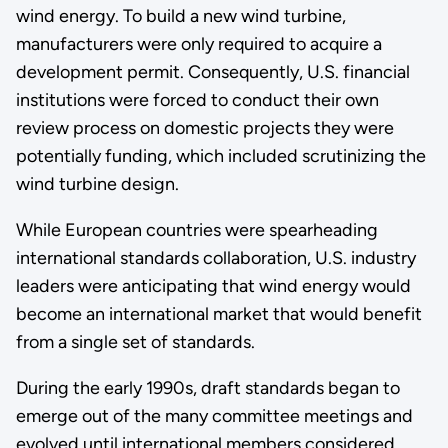
wind energy. To build a new wind turbine,
manufacturers were only required to acquire a
development permit. Consequently, U.S. financial
institutions were forced to conduct their own
review process on domestic projects they were
potentially funding, which included scrutinizing the
wind turbine design.
While European countries were spearheading
international standards collaboration, U.S. industry
leaders were anticipating that wind energy would
become an international market that would benefit
from a single set of standards.
During the early 1990s, draft standards began to
emerge out of the many committee meetings and
evolved until international members considered