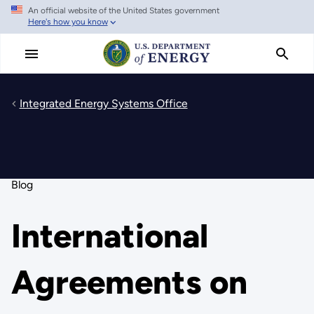
An official website of the United States government
Skip
Here's how you know
to
main
content
Integrated Energy Systems Office
Blog
International
Agreements on