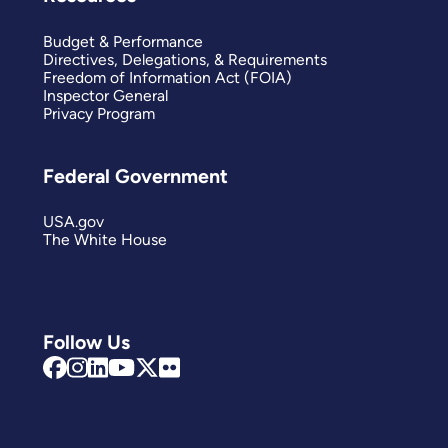
Budget & Performance
Directives, Delegations, & Requirements
Freedom of Information Act (FOIA)
Inspector General
Privacy Program
Federal Government
USA.gov
The White House
Follow Us