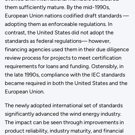
them sufficiently mature. By the mid-1990s,
European Union nations codified draft standards —
adopting them as enforceable regulations. In
contrast, the United States did not adopt the
standards as federal regulations— however,
financing agencies used them in their due diligence
review process for projects to meet certification
requirements for loans and funding. Ostensibly, in
the late 1990s, compliance with the IEC standards
became required in both the United States and the
European Union.
The newly adopted international set of standards
significantly advanced the wind energy industry.
The impact can be seen through improvements in
product reliability, industry maturity, and financial