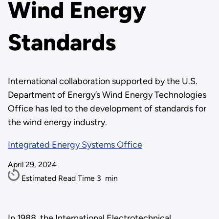
Wind Energy
Standards
International collaboration supported by the U.S.
Department of Energy’s Wind Energy Technologies
Office has led to the development of standards for
the wind energy industry.
Integrated Energy Systems Office
April 29, 2024
Estimated Read Time
3
min
In 1988, the International Electrotechnical