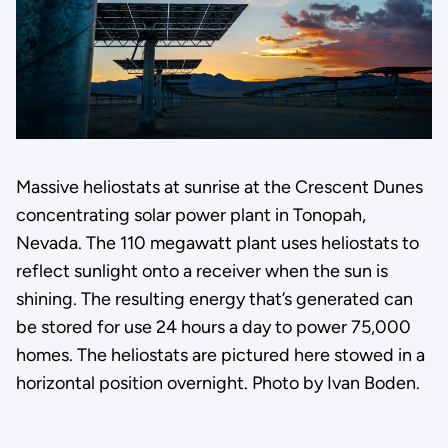
Massive heliostats at sunrise at the Crescent Dunes
concentrating solar power plant in Tonopah,
Nevada. The 110 megawatt plant uses heliostats to
reflect sunlight onto a receiver when the sun is
shining. The resulting energy that’s generated can
be stored for use 24 hours a day to power 75,000
homes. The heliostats are pictured here stowed in a
horizontal position overnight. Photo by Ivan Boden.