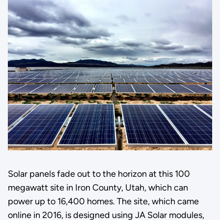
Solar panels fade out to the horizon at this 100
megawatt site in Iron County, Utah, which can
power up to 16,400 homes. The site, which came
online in 2016, is designed using JA Solar modules,