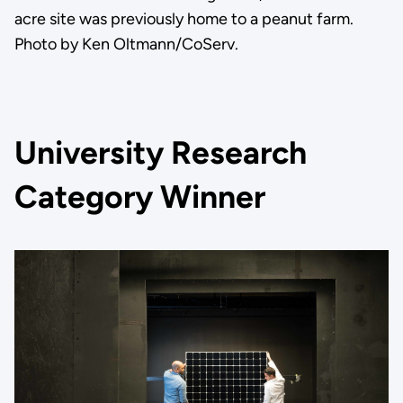
acre site was previously home to a peanut farm.
Photo by Ken Oltmann/CoServ.
University Research
Category Winner