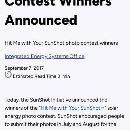
Contest Winners
Announced
Hit Me with Your SunShot photo contest winners
Integrated Energy Systems Office
September 7, 2017
Estimated Read Time
3
min
Today, the SunShot Initiative announced the
winners of the “
Hit Me with Your SunShot
” solar
energy photo contest. SunShot encouraged people
to submit their photos in July and August for the