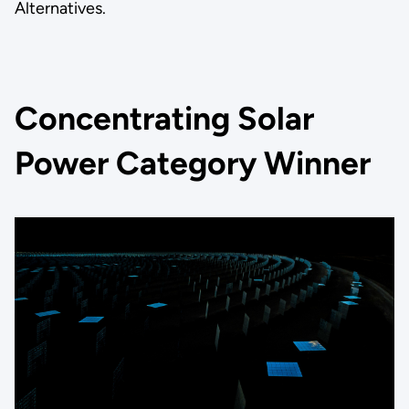
Alternatives.
Concentrating Solar
Power Category Winner