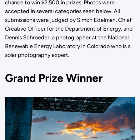
chance to win $2,500 in prizes. Photos were
accepted in several categories seen below. All
submissions were judged by Simon Edelman, Chief
Creative Officer for the Department of Energy, and
Dennis Schroeder, a photographer at the National
Renewable Energy Laboratory in Colorado who is a
solar photography expert.
Grand Prize Winner