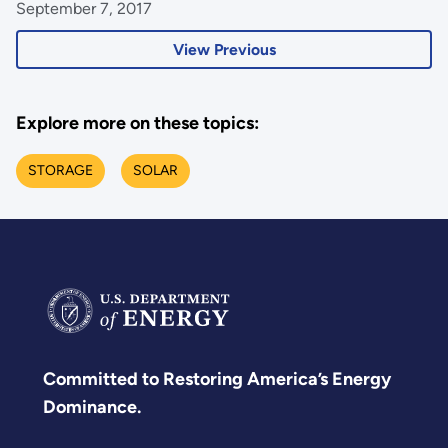
September 7, 2017
View Previous
Explore more on these topics:
STORAGE
SOLAR
Committed to Restoring America’s Energy
Dominance.