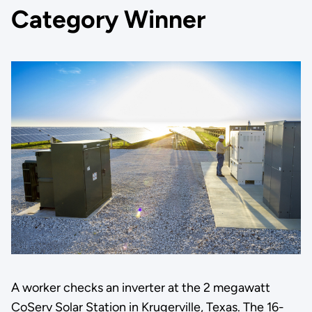
Category Winner
A worker checks an inverter at the 2 megawatt
CoServ Solar Station in Krugerville, Texas. The 16-