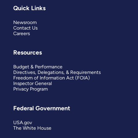
Quick Links
Newsroom
Contact Us
Careers
Resources
Budget & Performance
Directives, Delegations, & Requirements
Freedom of Information Act (FOIA)
Inspector General
Privacy Program
Federal Government
USA.gov
The White House