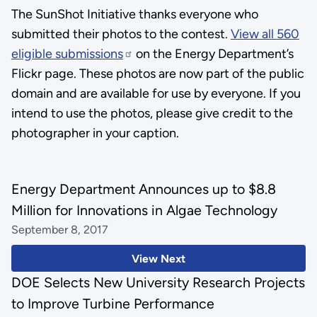
The SunShot Initiative thanks everyone who
submitted their photos to the contest.
View all 560
eligible submissions
on the Energy Department’s
Flickr page. These photos are now part of the public
domain and are available for use by everyone. If you
intend to use the photos, please give credit to the
photographer in your caption.
Energy Department Announces up to $8.8
Million for Innovations in Algae Technology
September 8, 2017
View Next
DOE Selects New University Research Projects
to Improve Turbine Performance