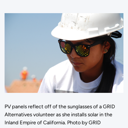
PV panels reflect off of the sunglasses of a GRID
Alternatives volunteer as she installs solar in the
Inland Empire of California. Photo by GRID