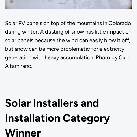
Solar PV panels on top of the mountains in Colorado
during winter. A dusting of snow has little impact on
solar panels because the wind can easily blow it off,
but snow can be more problematic for electricity
generation with heavy accumulation. Photo by Carlo
Altamirano.
Solar Installers and
Installation Category
Winner