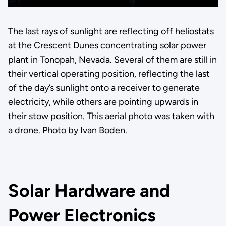
The last rays of sunlight are reflecting off heliostats
at the Crescent Dunes concentrating solar power
plant in Tonopah, Nevada. Several of them are still in
their vertical operating position, reflecting the last
of the day’s sunlight onto a receiver to generate
electricity, while others are pointing upwards in
their stow position. This aerial photo was taken with
a drone. Photo by Ivan Boden.
Solar Hardware and
Power Electronics