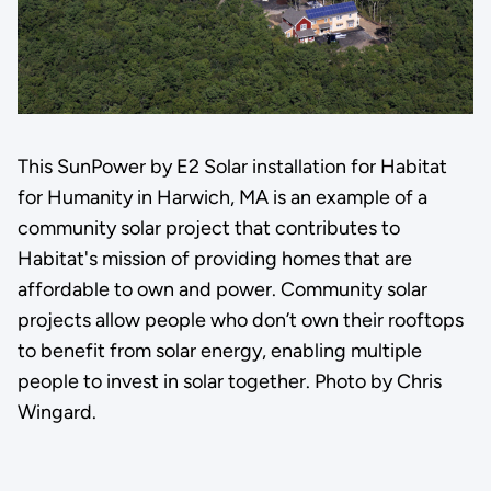
This SunPower by E2 Solar installation for Habitat
for Humanity in Harwich, MA is an example of a
community solar project that contributes to
Habitat's mission of providing homes that are
affordable to own and power. Community solar
projects allow people who don’t own their rooftops
to benefit from solar energy, enabling multiple
people to invest in solar together. Photo by Chris
Wingard.