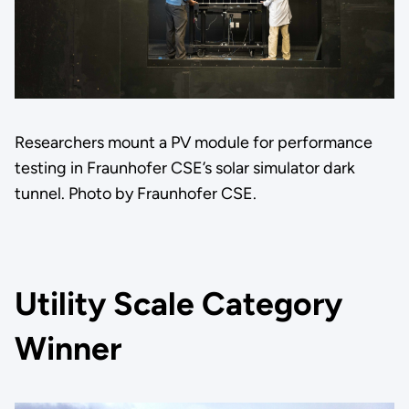
Researchers mount a PV module for performance
testing in Fraunhofer CSE’s solar simulator dark
tunnel. Photo by Fraunhofer CSE.
Utility Scale Category
Winner