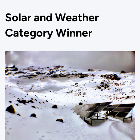
Solar and Weather
Category Winner