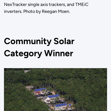
NexTracker single axis trackers, and TMEiC
inverters. Photo by Reegan Moen.
Community Solar
Category Winner