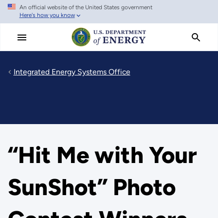
An official website of the United States government
Skip
Here's how you know
to
main
content
Integrated Energy Systems Office
“Hit Me with Your
SunShot” Photo