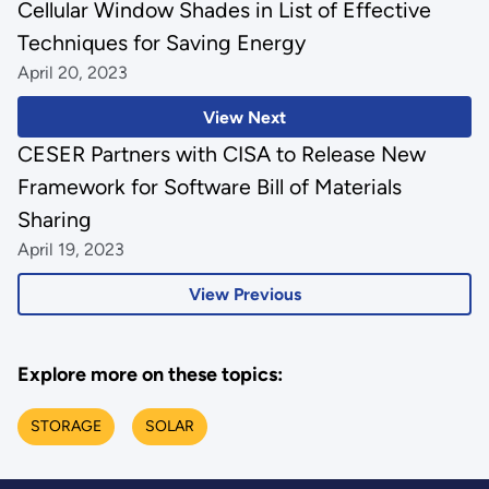
Cellular Window Shades in List of Effective
Techniques for Saving Energy
April 20, 2023
View Next
CESER Partners with CISA to Release New
Framework for Software Bill of Materials
Sharing
April 19, 2023
View Previous
Explore more on these topics:
STORAGE
SOLAR