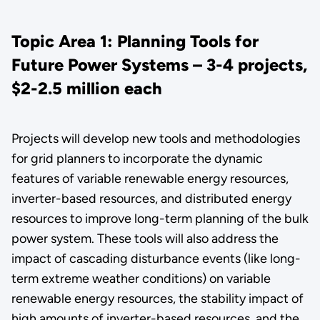
Topic Area 1: Planning Tools for
Future Power Systems – 3-4 projects,
$2-2.5 million each
Projects will develop new tools and methodologies
for grid planners to incorporate the dynamic
features of variable renewable energy resources,
inverter-based resources, and distributed energy
resources to improve long-term planning of the bulk
power system. These tools will also address the
impact of cascading disturbance events (like long-
term extreme weather conditions) on variable
renewable energy resources, the stability impact of
high amounts of inverter-based resources, and the