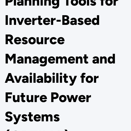
Planning Tools for
Inverter-Based
Resource
Management and
Availability for
Future Power
Systems