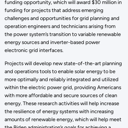
funding opportunity, which will award $30 million in
funding for projects that address emerging
challenges and opportunities for grid planning and
operation engineers and technicians arising from
the power system’s transition to variable renewable
energy sources and inverter-based power
electronic grid interfaces.
Projects will develop new state-of-the-art planning
and operations tools to enable solar energy to be
more optimally and reliably integrated and utilized
within the electric power grid, providing Americans
with more affordable and secure sources of clean
energy. These research activities will help increase
the resilience of energy systems with increasing
amounts of renewable energy, which will help meet
the Biden administration’s goals for achieving a