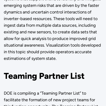
emerging system risks that are driven by the faster
dynamics and uncertain control interactions of
inverter-based resources. These tools will need to
ingest data from multiple data sources, including
existing and new sensors, to create data sets that
allow for quick analysis to produce improved grid
situational awareness. Visualization tools developed
in this topic should provide operators accurate
estimations of system state.
Teaming Partner List
DOE is compiling a “Teaming Partner List” to
facilitate the formation of new project teams for