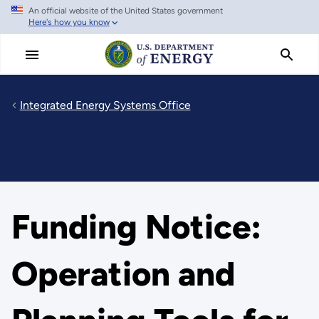
An official website of the United States government
Skip
Here's how you know
to
main
content
Integrated Energy Systems Office
Funding Notice:
Operation and