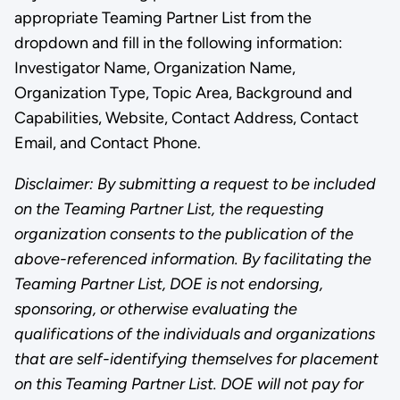
appropriate Teaming Partner List from the
dropdown and fill in the following information:
Investigator Name, Organization Name,
Organization Type, Topic Area, Background and
Capabilities, Website, Contact Address, Contact
Email, and Contact Phone.
Disclaimer: By submitting a request to be included
on the Teaming Partner List, the requesting
organization consents to the publication of the
above-referenced information. By facilitating the
Teaming Partner List, DOE is not endorsing,
sponsoring, or otherwise evaluating the
qualifications of the individuals and organizations
that are self-identifying themselves for placement
on this Teaming Partner List. DOE will not pay for