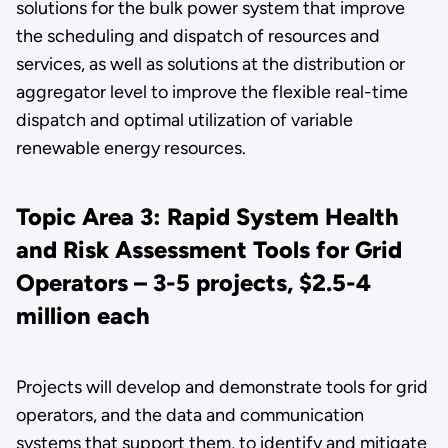
solutions for the bulk power system that improve
the scheduling and dispatch of resources and
services, as well as solutions at the distribution or
aggregator level to improve the flexible real-time
dispatch and optimal utilization of variable
renewable energy resources.
Topic Area 3: Rapid System Health
and Risk Assessment Tools for Grid
Operators – 3-5 projects, $2.5-4
million each
Projects will develop and demonstrate tools for grid
operators, and the data and communication
systems that support them, to identify and mitigate