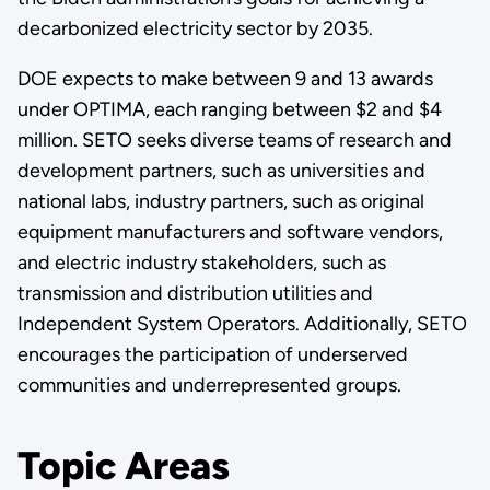
decarbonized electricity sector by 2035.
DOE expects to make between 9 and 13 awards
under OPTIMA, each ranging between $2 and $4
million. SETO seeks diverse teams of research and
development partners, such as universities and
national labs, industry partners, such as original
equipment manufacturers and software vendors,
and electric industry stakeholders, such as
transmission and distribution utilities and
Independent System Operators. Additionally, SETO
encourages the participation of underserved
communities and underrepresented groups.
Topic Areas