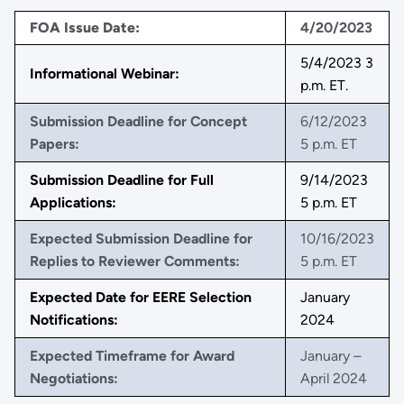
FOA Issue Date:
4/20/2023
5/4/2023 3
Informational Webinar:
p.m. ET.
Submission Deadline for Concept
6/12/2023
Papers:
5 p.m. ET
Submission Deadline for Full
9/14/2023
Applications:
5 p.m. ET
Expected Submission Deadline for
10/16/2023
Replies to Reviewer Comments:
5 p.m. ET
Expected Date for EERE Selection
January
Notifications:
2024
Expected Timeframe for Award
January –
Negotiations:
April 2024