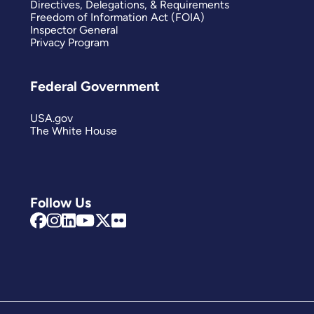
Directives, Delegations, & Requirements
Freedom of Information Act (FOIA)
Inspector General
Privacy Program
Federal Government
USA.gov
The White House
Follow Us