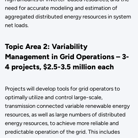
need for accurate modeling and estimation of
aggregated distributed energy resources in system
net loads.
Topic Area 2: Variability
Management in Grid Operations – 3-
4 projects, $2.5-3.5 million each
Projects will develop tools for grid operators to
optimally utilize and control large-scale,
transmission connected variable renewable energy
resources, as well as large numbers of distributed
energy resources, to achieve more reliable and
predictable operation of the grid. This includes