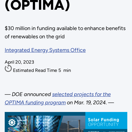
(OPTIMA)
$30 million in funding available to enhance benefits
of renewables on the grid
Integrated Energy Systems Office
April 20, 2023
Estimated Read Time
5
min
—
DOE announced
selected projects for the
OPTIMA funding program
on Mar. 19, 2024.
—