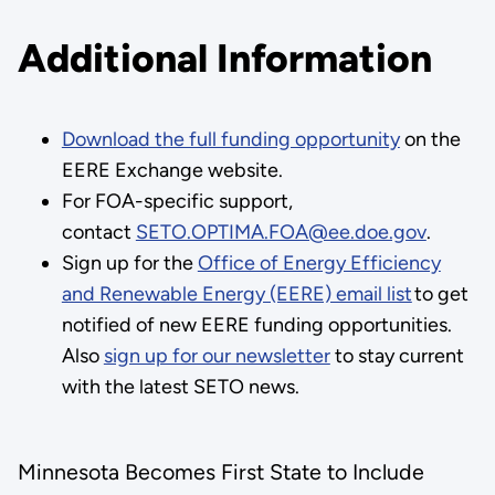
Additional Information
Download the full funding opportunity
on the
EERE Exchange website.
For FOA-specific support,
contact
SETO.OPTIMA.FOA@ee.doe.gov
.
Sign up for the
Office of Energy Efficiency
and Renewable Energy (EERE) email list
to get
notified of new EERE funding opportunities.
Also
sign up for our newsletter
to stay current
with the latest SETO news.
Minnesota Becomes First State to Include