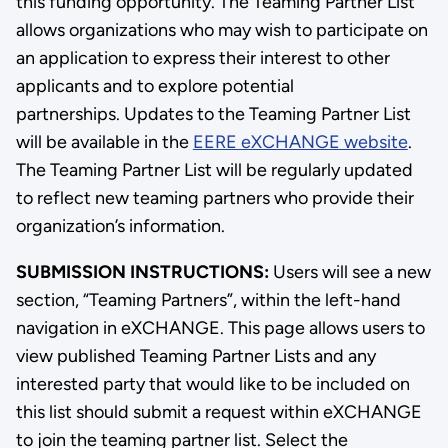
this funding opportunity. The Teaming Partner List
allows organizations who may wish to participate on
an application to express their interest to other
applicants and to explore potential
partnerships. Updates to the Teaming Partner List
will be available in the
EERE eXCHANGE website
.
The Teaming Partner List will be regularly updated
to reflect new teaming partners who provide their
organization’s information.
SUBMISSION INSTRUCTIONS:
Users will see a new
section, “Teaming Partners”, within the left-hand
navigation in eXCHANGE. This page allows users to
view published Teaming Partner Lists and any
interested party that would like to be included on
this list should submit a request within eXCHANGE
to join the teaming partner list. Select the