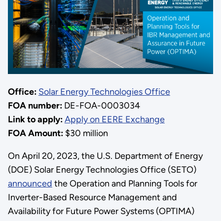
Office:
Solar Energy Technologies Office
FOA number:
DE-FOA-0003034
Link to apply:
Apply on EERE Exchange
FOA Amount:
$30 million
On April 20, 2023, the U.S. Department of Energy
(DOE) Solar Energy Technologies Office (SETO)
announced
the Operation and Planning Tools for
Inverter-Based Resource Management and
Availability for Future Power Systems (OPTIMA)