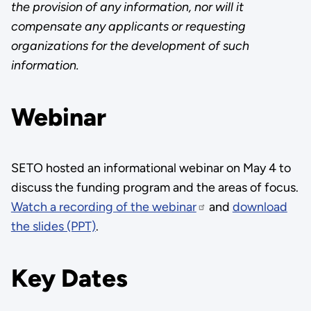
the provision of any information, nor will it
compensate any applicants or requesting
organizations for the development of such
information.
Webinar
SETO hosted an informational webinar on May 4 to
discuss the funding program and the areas of focus.
Watch a recording of the webinar
and
download
the slides (PPT)
.
Key Dates