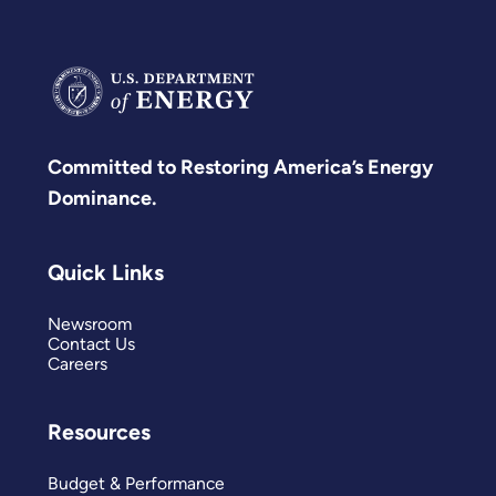
Committed to Restoring America’s Energy
Dominance.
Quick Links
Newsroom
Contact Us
Careers
Resources
Budget & Performance