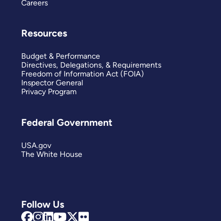
Careers
Resources
Budget & Performance
Directives, Delegations, & Requirements
Freedom of Information Act (FOIA)
Inspector General
Privacy Program
Federal Government
USA.gov
The White House
Follow Us