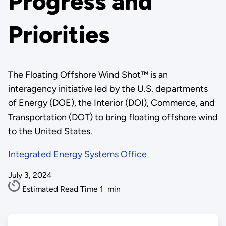
Progress and
Priorities
The Floating Offshore Wind Shot™ is an
interagency initiative led by the U.S. departments
of Energy (DOE), the Interior (DOI), Commerce, and
Transportation (DOT) to bring floating offshore wind
to the United States.
Integrated Energy Systems Office
July 3, 2024
Estimated Read Time
1
min