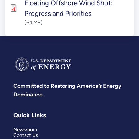
Floating Offshore Wind Shot:
Progress and Priorities
(6.1 MB)
Committed to Restoring America’s Energy
Dominance.
Quick Links
Newsroom
Contact Us