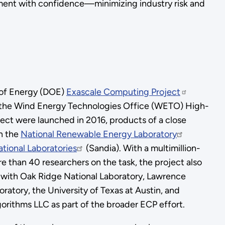
pment with confidence—minimizing industry risk and
 of Energy (DOE)
Exascale Computing Project
the Wind Energy Technologies Office (WETO) High-
ject were launched in 2016, products of a close
n the
National Renewable Energy Laboratory
tional Laboratories
(Sandia). With a multimillion-
e than 40 researchers on the task, the project also
 with Oak Ridge National Laboratory, Lawrence
ratory, the University of Texas at Austin, and
gorithms LLC as part of the broader ECP effort.