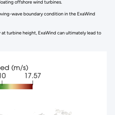
loating offshore wind turbines.
oving-wave boundary condition in the ExaWind
at turbine height, ExaWind can ultimately lead to