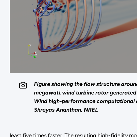
Figure showing the flow structure arou
megawatt wind turbine rotor generated
Wind high-performance computational 
Shreyas Ananthan, NREL
least five times faster. The resulting high-fidelity m