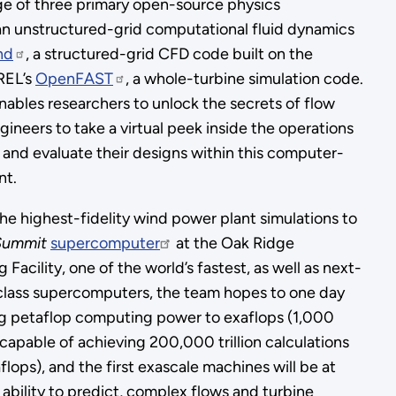
age of three primary open-source physics
 an unstructured-grid computational fluid dynamics
nd
, a structured-grid CFD code built on the
REL’s
OpenFAST
, a whole-turbine simulation code.
nables researchers to unlock the secrets of flow
ineers to take a virtual peek inside the operations
 and evaluate their designs within this computer-
nt.
he highest-fidelity wind power plant simulations to
Summit
supercomputer
at the Oak Ridge
acility, one of the world’s fastest, as well as next-
class supercomputers, the team hopes to one day
ng petaflop computing power to exaflops (1,000
 capable of achieving 200,000 trillion calculations
lops), and the first exascale machines will be at
d ability to predict, complex flows and turbine