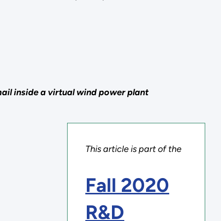
il inside a virtual wind power plant
This article is part of the
Fall 2020
R&D