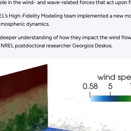
ole in the wind- and wave-related forces that act upon f
REL’s High-Fidelity Modeling team implemented a new m
atmospheric dynamics.
a deeper understanding of how they impact the wind flow 
d NREL postdoctoral researcher Georgios Deskos.