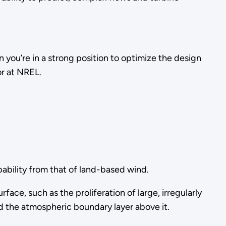
 you’re in a strong position to optimize the design
or at NREL.
pability from that of land-based wind.
e, such as the proliferation of large, irregularly
 the atmospheric boundary layer above it.