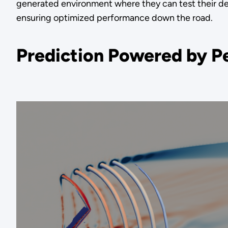
generated environment where they can test their de
ensuring optimized performance down the road.
Prediction Powered by Pe