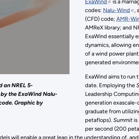
ExaWind
is a marri
codes:
Nalu-Wind
,
(CFD) code;
AMR-Wi
AMReX library; and N
ExaWind essentially e
dynamics, allowing eng
of a wind power plant
generated environme
ExaWind aims to run t
date. Employing the
nd an NREL 5-
Leadership Computing F
 by the ExaWind Nalu-
generation exascale-
code.
Graphic by
graduate from utilizi
petaflops).
Summit
is
per second (200 petaf
odels will enable a great leap in the understanding of, an