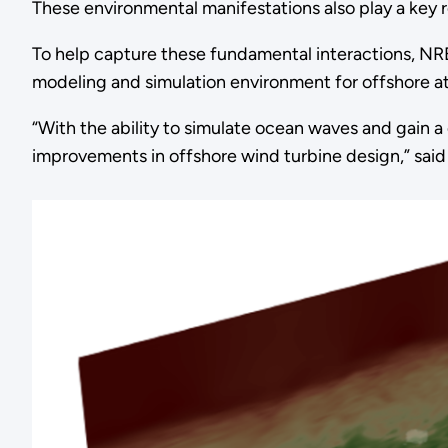
These environmental manifestations also play a key r
To help capture these fundamental interactions, N
modeling and simulation environment for offshore 
“With the ability to simulate ocean waves and gain 
improvements in offshore wind turbine design,” sai