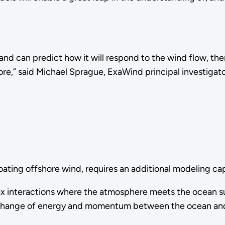
nd can predict how it will respond to the wind flow, then
ore,” said Michael Sprague, ExaWind principal investigat
loating offshore wind, requires an additional modeling ca
interactions where the atmosphere meets the ocean surfac
exchange of energy and momentum between the ocean and