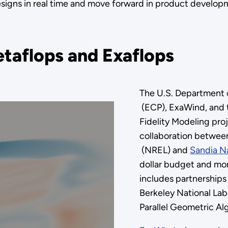
signs in real time and move forward in product develo
taflops and Exaflops
The U.S. Department
(ECP), ExaWind, and 
Fidelity Modeling pro
collaboration betwee
(NREL) and
Sandia Na
dollar budget and mor
includes partnerships
Berkeley National Labo
Parallel Geometric Al