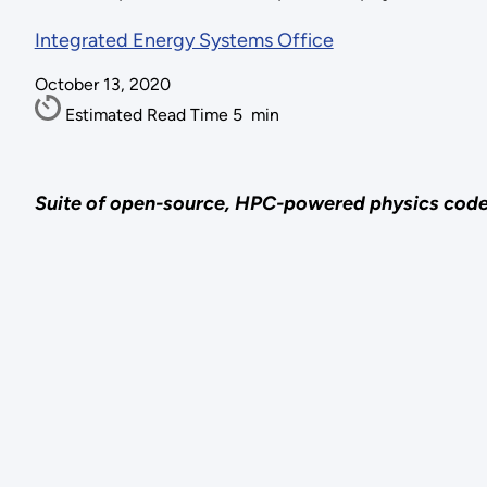
Integrated Energy Systems Office
October 13, 2020
Estimated Read Time
5
min
Suite of open-source, HPC-powered physics codes a