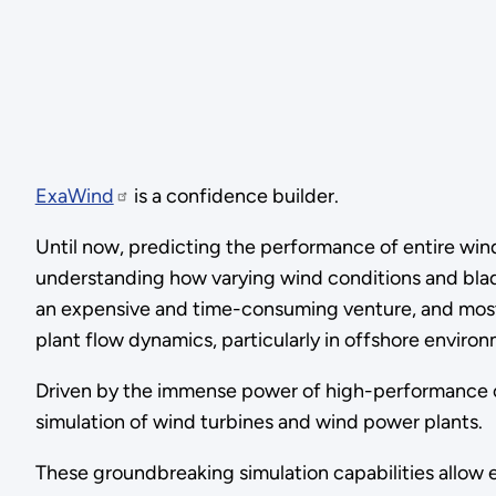
ExaWind
is a confidence builder.
Until now, predicting the performance of entire wi
understanding how varying wind conditions and blade
an expensive and time-consuming venture, and most c
plant flow dynamics, particularly in offshore enviro
Driven by the immense power of high-performance co
simulation of wind turbines and wind power plants.
These groundbreaking simulation capabilities allow e