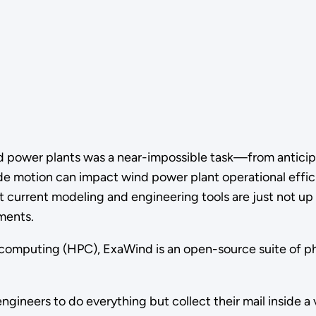
nd power plants was a near-impossible task—from anticip
 motion can impact wind power plant operational efficie
urrent modeling and engineering tools are just not up to
nments.
mputing (HPC), ExaWind is an open-source suite of physi
ngineers to do everything but collect their mail inside a