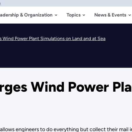
w
adership & Organization
Topics
News & Events
 Wind Power Plant Simulations on Land and at Sea
ges Wind Power Plan
ows engineers to do everything but collect their mail in