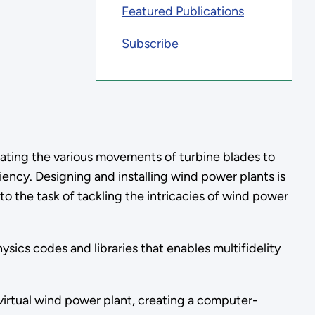
Featured Publications
Subscribe
ating the various movements of turbine blades to
ncy. Designing and installing wind power plants is
 the task of tackling the intricacies of wind power
cs codes and libraries that enables multifidelity
 virtual wind power plant, creating a computer-