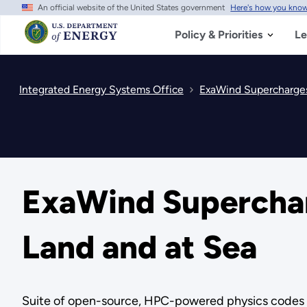
An official website of the United States government
Here's how you kno
Skip
to
main
Policy & Priorities
Le
content
Integrated Energy Systems Office
ExaWind Supercharges
ExaWind Superchar
Land and at Sea
Suite of open-source, HPC-powered physics codes all