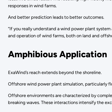
responses in wind farms.
And better prediction leads to better outcomes.
“If you really understand a wind power plant system a
and operation of wind farms, both on land and offsh
Amphibious Application
ExaWind’s reach extends beyond the shoreline.
Offshore wind power plant simulation, particularly f
Offshore environments are characterized by complex 
breaking waves. These interactions intensify the 