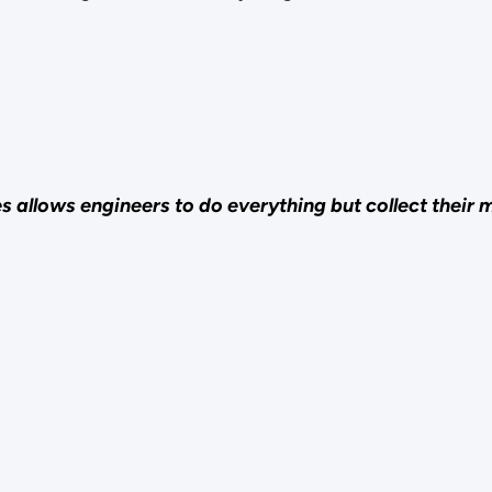
llows engineers to do everything but collect their ma