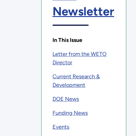
Newsletter
In This Issue
Letter from the WETO
Director
Current Research &
Development
DOE News
Funding News
Events