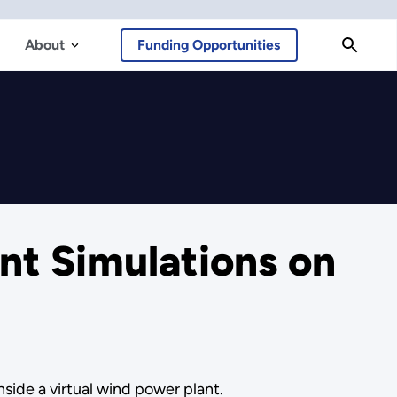
About
Funding Opportunities
t Simulations on
side a virtual wind power plant.