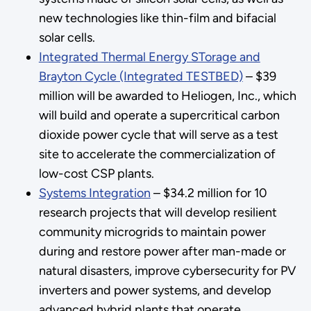
new technologies like thin-film and bifacial
solar cells.
Integrated Thermal Energy STorage and
Brayton Cycle (Integrated TESTBED)
– $39
million will be awarded to Heliogen, Inc., which
will build and operate a supercritical carbon
dioxide power cycle that will serve as a test
site to accelerate the commercialization of
low-cost CSP plants.
Systems Integration
– $34.2 million for 10
research projects that will develop resilient
community microgrids to maintain power
during and restore power after man-made or
natural disasters, improve cybersecurity for PV
inverters and power systems, and develop
advanced hybrid plants that operate