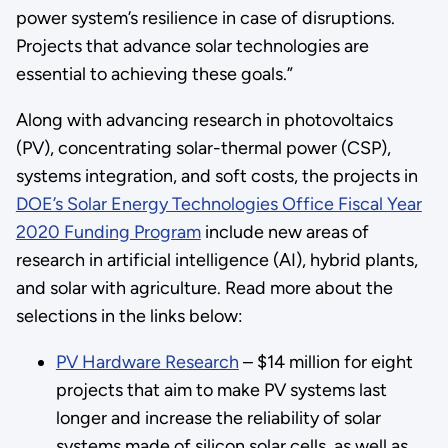
power system’s resilience in case of disruptions.
Projects that advance solar technologies are
essential to achieving these goals.”
Along with advancing research in photovoltaics
(PV), concentrating solar-thermal power (CSP),
systems integration, and soft costs, the projects in
DOE’s Solar Energy Technologies Office Fiscal Year
2020 Funding Program
include new areas of
research in artificial intelligence (AI), hybrid plants,
and solar with agriculture. Read more about the
selections in the links below:
PV Hardware Research
– $14 million for eight
projects that aim to make PV systems last
longer and increase the reliability of solar
systems made of silicon solar cells, as well as