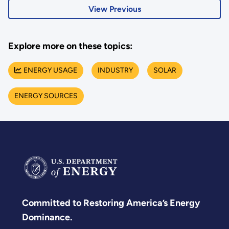
View Previous
Explore more on these topics:
ENERGY USAGE
INDUSTRY
SOLAR
ENERGY SOURCES
Committed to Restoring America’s Energy
Dominance.