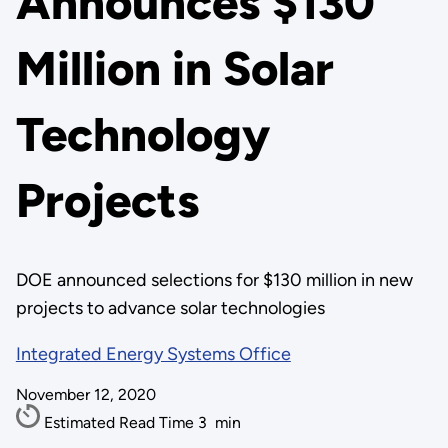
Announces $130
Million in Solar
Technology
Projects
DOE announced selections for $130 million in new
projects to advance solar technologies
Integrated Energy Systems Office
November 12, 2020
Estimated Read Time
3
min