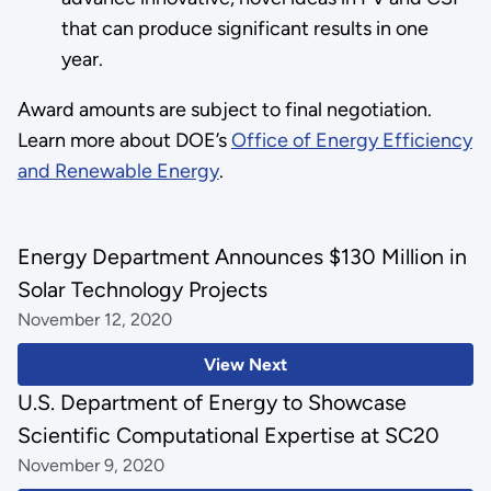
that can produce significant results in one
year.
Award amounts are subject to final negotiation.
Learn more about DOE’s
Office of Energy Efficiency
and Renewable Energy
.
Energy Department Announces $130 Million in
Solar Technology Projects
November 12, 2020
View Next
U.S. Department of Energy to Showcase
Scientific Computational Expertise at SC20
November 9, 2020