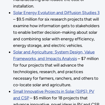
installation.
Solar Energy Evolution and Diffusion Studies 3
– $9.5 million for six research projects that will
examine how information gets to stakeholders
to enable better decision-making about solar
and combining solar with energy efficiency,
energy storage, and electric vehicles.
Solar and Agriculture: System Design, Value
Frameworks, and Impacts Analysis
– $7 million
for four projects that will advance the
technologies, research, and practices
necessary for farmers, ranchers, and others to
co-locate solar and agriculture.
Small Innovative Projects in Solar (SIPS): PV
and CSP
– $5 million for 18 projects that
advance innovative, novel ideas in PV and CSP