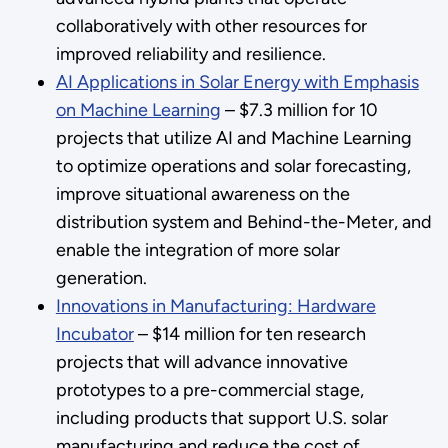
collaboratively with other resources for
improved reliability and resilience.
AI Applications in Solar Energy with Emphasis
on Machine Learning
– $7.3 million for 10
projects that utilize AI and Machine Learning
to optimize operations and solar forecasting,
improve situational awareness on the
distribution system and Behind-the-Meter, and
enable the integration of more solar
generation.
Innovations in Manufacturing: Hardware
Incubator
– $14 million for ten research
projects that will advance innovative
prototypes to a pre-commercial stage,
including products that support U.S. solar
manufacturing and reduce the cost of