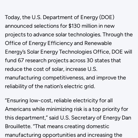
Today, the U.S. Department of Energy (DOE)
announced selections for $130 million in new
projects to advance solar technologies. Through the
Office of Energy Efficiency and Renewable
Energy’s Solar Energy Technologies Office, DOE will
fund 67 research projects across 30 states that
reduce the cost of solar, increase U.S.
manufacturing competitiveness, and improve the
reliability of the nation’s electric grid.
“Ensuring low-cost, reliable electricity for all
Americans while minimizing risk is a top priority for
this department,” said U.S. Secretary of Energy Dan
Brouillette. “That means creating domestic
manufacturing opportunities and increasing the