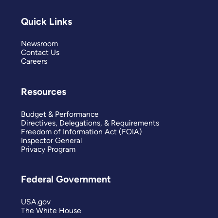
Quick Links
Newsroom
Contact Us
Careers
Resources
Budget & Performance
Directives, Delegations, & Requirements
Freedom of Information Act (FOIA)
Inspector General
Privacy Program
Federal Government
USA.gov
The White House