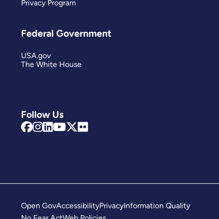
Privacy Program
Federal Government
USA.gov
The White House
Follow Us
Open Gov
Accessibility
Privacy
Information Quality
No Fear Act
Web Policies