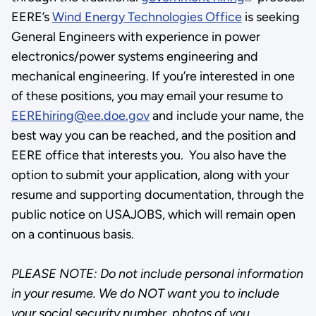
EERE’s
Wind Energy Technologies Office
is seeking
General Engineers with experience in power
electronics/power systems engineering and
mechanical engineering. If you’re interested in one
of these positions, you may email your resume to
EEREhiring@ee.doe.gov
and include your name, the
best way you can be reached, and the position and
EERE office that interests you. You also have the
option to submit your application, along with your
resume and supporting documentation, through the
public notice on USAJOBS, which will remain open
on a continuous basis.
PLEASE NOTE: Do not include personal information
in your resume. We do NOT want you to include
your social security number, photos of you,