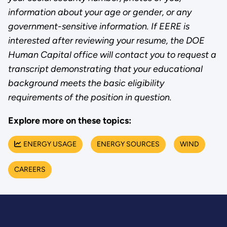
information about your age or gender, or any
government-sensitive information. If EERE is
interested after reviewing your resume, the DOE
Human Capital office will contact you to request a
transcript demonstrating that your educational
background meets the basic eligibility
requirements of the position in question.
Explore more on these topics:
ENERGY USAGE
ENERGY SOURCES
WIND
CAREERS