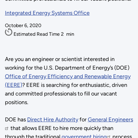
Integrated Energy Systems Office
October 6, 2020
Estimated Read Time
2
min
Are you an engineer or scientist interested in
working for the U.S. Department of Energy’s (DOE)
Office of Energy Efficiency and Renewable Energy
(EERE)
? EERE is searching for enthusiastic, driven
and committed professionals to fill our vacant
positions.
DOE has
Direct Hire Authority
for
General Engineers
that allows EERE to hire more quickly than
through the traditional
government hiring
process.