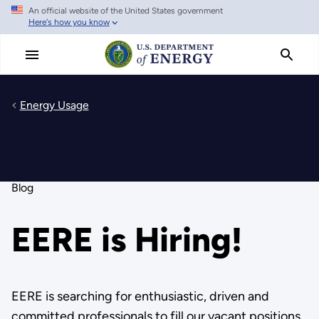
An official website of the United States government
Skip
Here's how you know
to
main
content
Energy Usage
Blog
EERE is Hiring!
EERE is searching for enthusiastic, driven and
committed professionals to fill our vacant positions.