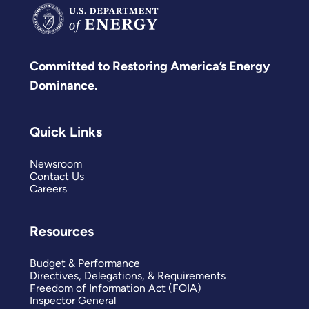
Committed to Restoring America’s Energy
Dominance.
Quick Links
Newsroom
Contact Us
Careers
Resources
Budget & Performance
Directives, Delegations, & Requirements
Freedom of Information Act (FOIA)
Inspector General