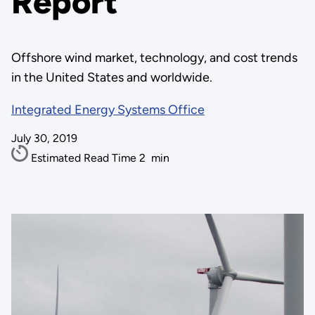
Report
Offshore wind market, technology, and cost trends
in the United States and worldwide.
Integrated Energy Systems Office
July 30, 2019
Estimated Read Time
2
min