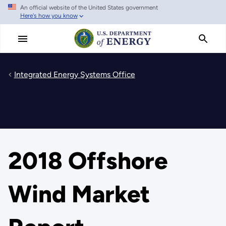
An official website of the United States government
Skip
Here's how you know
to
main
content
Integrated Energy Systems Office
2018 Offshore
Wind Market