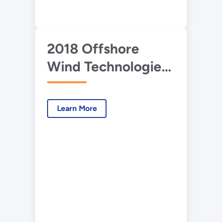
2018 Offshore
Wind Technologies
Market Report:
Executive Summary
Learn More