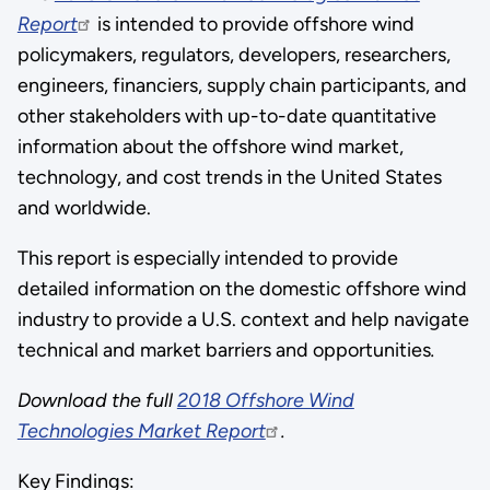
Report
is intended to provide offshore wind
policymakers, regulators, developers, researchers,
engineers, financiers, supply chain participants, and
other stakeholders with up-to-date quantitative
information about the offshore wind market,
technology, and cost trends in the United States
and worldwide.
This report is especially intended to provide
detailed information on the domestic offshore wind
industry to provide a U.S. context and help navigate
technical and market barriers and opportunities
.
Download the full
2018 Offshore Wind
Technologies Market Report
.
Key Findings: