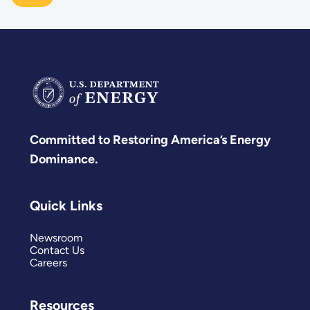
Committed to Restoring America’s Energy
Dominance.
Quick Links
Newsroom
Contact Us
Careers
Resources