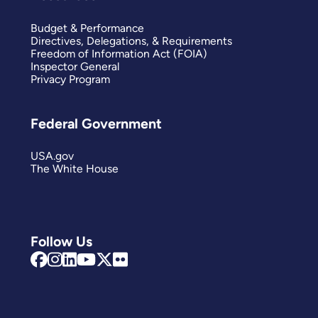
Budget & Performance
Directives, Delegations, & Requirements
Freedom of Information Act (FOIA)
Inspector General
Privacy Program
Federal Government
USA.gov
The White House
Follow Us