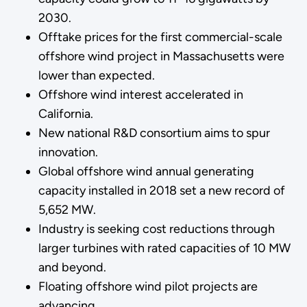
2030.
Offtake prices for the first commercial-scale
offshore wind project in Massachusetts were
lower than expected.
Offshore wind interest accelerated in
California.
New national R&D consortium aims to spur
innovation.
Global offshore wind annual generating
capacity installed in 2018 set a new record of
5,652 MW.
Industry is seeking cost reductions through
larger turbines with rated capacities of 10 MW
and beyond.
Floating offshore wind pilot projects are
advancing.