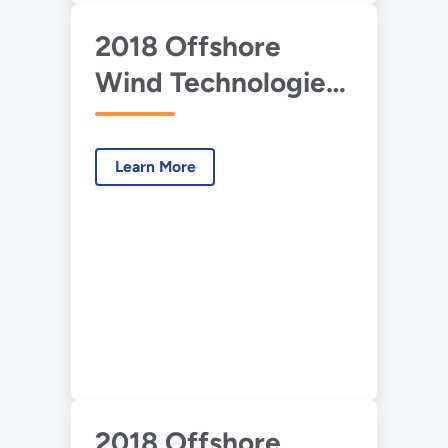
2018 Offshore
Wind Technologies
Market Report:
Presentation
Learn More
2018 Offshore