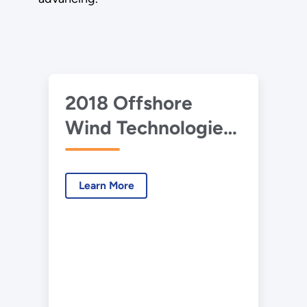
2018 Offshore
Wind Technologies
Market Report: Full
Report
Learn More