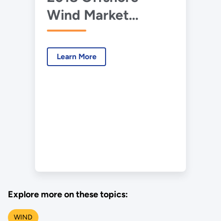
Wind Market
Report Data.xlsx
Learn More
Explore more on these topics:
WIND