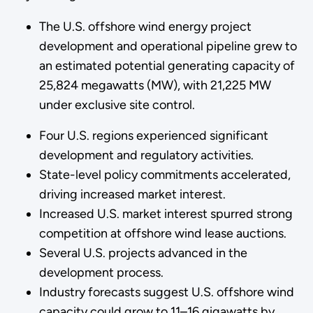
The U.S. offshore wind energy project
development and operational pipeline grew to
an estimated potential generating capacity of
25,824 megawatts (MW), with 21,225 MW
under exclusive site control.
Four U.S. regions experienced significant
development and regulatory activities.
State-level policy commitments accelerated,
driving increased market interest.
Increased U.S. market interest spurred strong
competition at offshore wind lease auctions.
Several U.S. projects advanced in the
development process.
Industry forecasts suggest U.S. offshore wind
capacity could grow to 11–16 gigawatts by