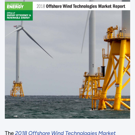
The
2018 Offshore Wind Technologies Market