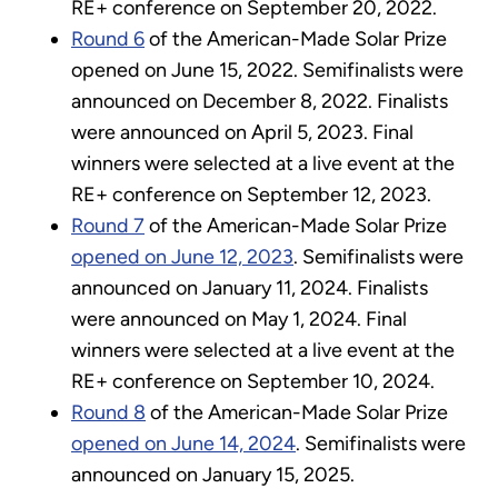
RE+ conference on September 20, 2022.
Round 6
of the American-Made Solar Prize
opened on June 15, 2022. Semifinalists were
announced on December 8, 2022. Finalists
were announced on April 5, 2023. Final
winners were selected at a live event at the
RE+ conference on September 12, 2023.
Round 7
of the American-Made Solar Prize
opened on June 12, 2023
. Semifinalists were
announced on January 11, 2024. Finalists
were announced on May 1, 2024. Final
winners were selected at a live event at the
RE+ conference on September 10, 2024.
Round 8
of the American-Made Solar Prize
opened on June 14, 2024
. Semifinalists were
announced on January 15, 2025.