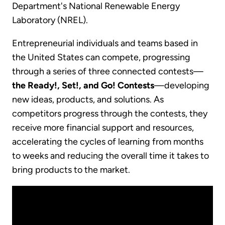
Department's National Renewable Energy
Laboratory (NREL).
Entrepreneurial individuals and teams based in
the United States can compete, progressing
through a series of three connected contests—
the Ready!, Set!, and Go! Contests
—developing
new ideas, products, and solutions. As
competitors progress through the contests, they
receive more financial support and resources,
accelerating the cycles of learning from months
to weeks and reducing the overall time it takes to
bring products to the market.