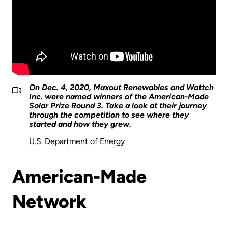
On Dec. 4, 2020, Maxout Renewables and Wattch
Inc. were named winners of the American-Made
Solar Prize Round 3. Take a look at their journey
through the competition to see where they
started and how they grew.
U.S. Department of Energy
American-Made
Network