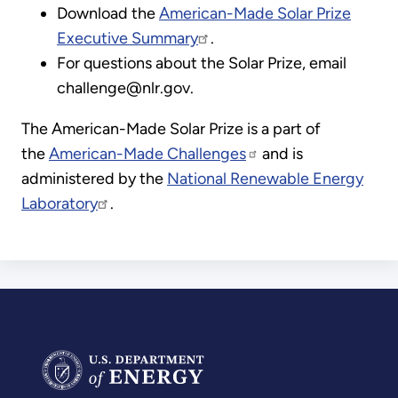
Download the
American-Made Solar Prize
Executive Summary
.
For questions about the Solar Prize, email
challenge@nlr.gov.
The American-Made Solar Prize is a part of
the
American-Made Challenges
and is
administered by the
National Renewable Energy
Laboratory
.