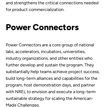
and strengthens the critical connections needed
for product commercialization.
Power Connectors
Power Connectors are a core group of national
labs, accelerators, incubators, universities,
industry organizations, and other entities who
further develop and sustain the program. They
substantially help teams achieve project success,
build long-term alliances and capabilities for the
program, host demonstration days, and partner
with NREL to envision and execute a long-term
sustainable strategy for scaling the American-
Made Challenges.