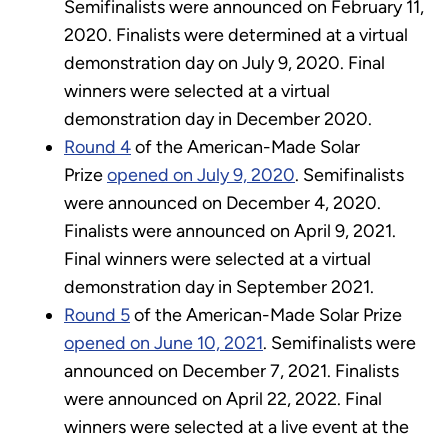
Semifinalists were announced on February 11,
2020. Finalists were determined at a virtual
demonstration day on July 9, 2020. Final
winners were selected at a virtual
demonstration day in December 2020.
Round 4
of the American-Made Solar
Prize
opened on July 9, 2020
. Semifinalists
were announced on December 4, 2020.
Finalists were announced on April 9, 2021.
Final winners were selected at a virtual
demonstration day in September 2021.
Round 5
of the American-Made Solar Prize
opened on June 10, 2021
. Semifinalists were
announced on December 7, 2021. Finalists
were announced on April 22, 2022. Final
winners were selected at a live event at the