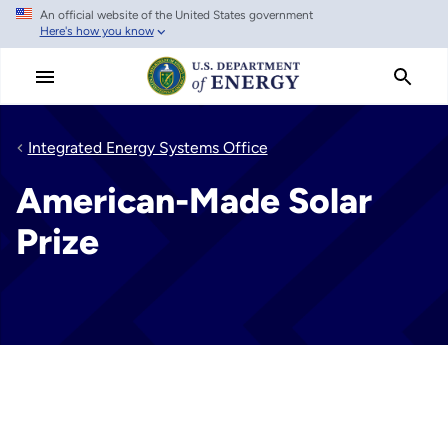
An official website of the United States government
Skip
Here's how you know
to
main
content
Integrated Energy Systems Office
American-Made Solar
Prize