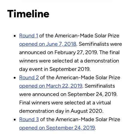
Timeline
Round 1
of the American-Made Solar Prize
opened on June 7, 2018
. Semifinalists were
announced on February 27, 2019. The final
winners were selected at a demonstration
day event in September 2019.
Round 2
of the American-Made Solar Prize
opened on March 22, 2019
. Semifinalists
were announced on September 24, 2019.
Final winners were selected at a virtual
demonstration day in August 2020.
Round 3
of the American-Made Solar Prize
opened on September 24, 2019
.