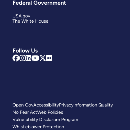
Federal Government
USA.gov
The White House
Follow Us
Open Gov
Accessibility
Privacy
Information Quality
No Fear Act
Web Policies
Vulnerability Disclosure Program
Whistleblower Protection