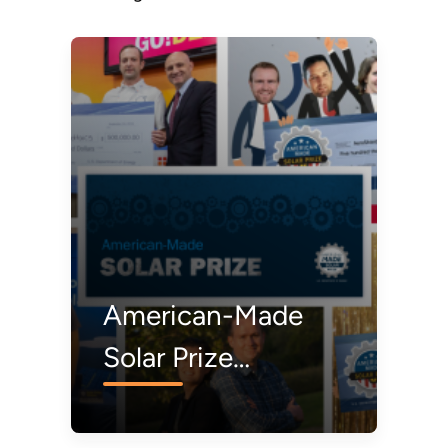
American-Made
Solar Prize
Winners: Where
Are They Now?