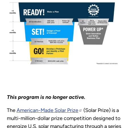
This program is no longer active.
The
American-Made Solar Prize
(Solar Prize) is a
multi-million-dollar prize competition designed to
energize U.S. solar manufacturing through a series