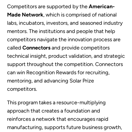
Competitors are supported by the
American-
Made Network
, which is comprised of national
labs, incubators, investors, and seasoned industry
mentors. The institutions and people that help
competitors navigate the innovation process are
called
Connectors
and provide competitors
technical insight, product validation, and strategic
support throughout the competition. Connectors
can win Recognition Rewards for recruiting,
mentoring, and advancing Solar Prize
competitors.
This program takes a resource-multiplying
approach that creates a foundation and
reinforces a network that encourages rapid
manufacturing, supports future business growth,