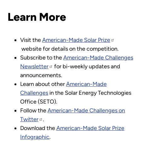
Learn More
Visit the
American-Made Solar Prize
website for details on the competition.
Subscribe to the
American-Made Challenges
Newsletter
for bi-weekly updates and
announcements.
Learn about other
American-Made
Challenges
in the Solar Energy Technologies
Office (SETO).
Follow the
American-Made Challenges on
Twitter
.
Download the
American-Made Solar Prize
Infographic
.