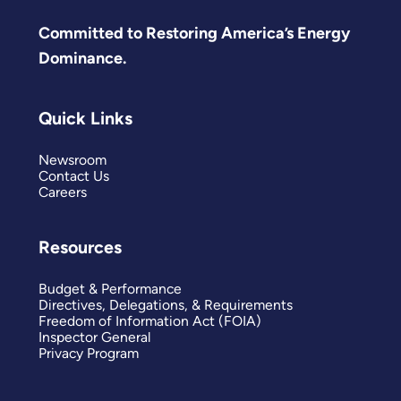
Committed to Restoring America’s Energy
Dominance.
Quick Links
Newsroom
Contact Us
Careers
Resources
Budget & Performance
Directives, Delegations, & Requirements
Freedom of Information Act (FOIA)
Inspector General
Privacy Program