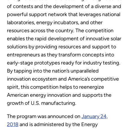
of contests and the development of a diverse and
powerful support network that leverages national
laboratories, energy incubators, and other
resources across the country. The competition
enables the rapid development of innovative solar
solutions by providing resources and support to
entrepreneurs as they transform concepts into
early-stage prototypes ready for industry testing.
By tapping into the nation’s unparalleled
innovation ecosystem and America’s competitive
spirit, this competition helps to reenergize
American energy innovation and supports the
growth of U.S. manufacturing.
The program was announced on
January 24,
2018
and is administered by the Energy