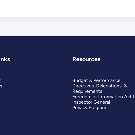
inks
Resources
m
Budget & Performance
s
Directives, Delegations, &
Requirements
Freedom of Information Act 
Inspector General
Privacy Program