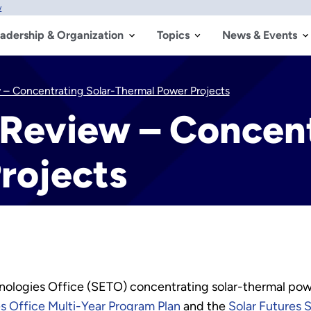
w
adership & Organization
Topics
News & Events
– Concentrating Solar-Thermal Power Projects
Review – Concent
rojects
ologies Office (SETO) concentrating solar-thermal powe
s Office Multi-Year Program Plan
and the
Solar Futures 