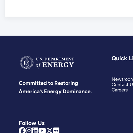
Quick L
Newsroo
Committed to Restoring
Contact U
Careers
America’s Energy Dominance.
Follow Us