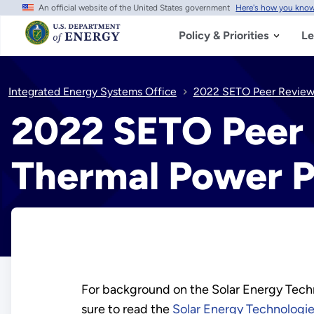
An official website of the United States government
Here's how you kno
Skip
to
main
Policy & Priorities
Le
content
Integrated Energy Systems Office
2022 SETO Peer Review 
2022 SETO Peer 
Thermal Power P
For background on the Solar Energy Techn
sure to read the
Solar Energy Technologie