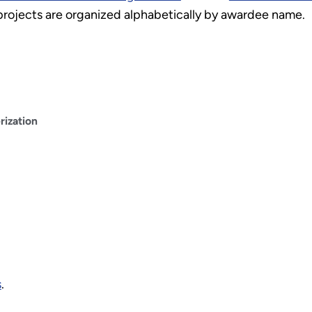
 projects are organized alphabetically by awardee name.
ization
s
.