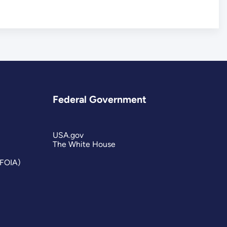
Federal Government
USA.gov
The White House
(FOIA)