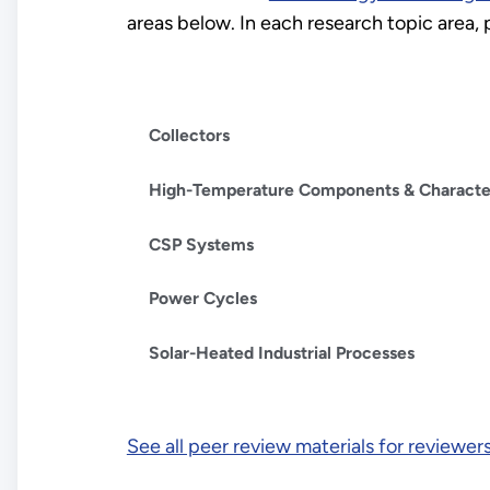
areas below. In each research topic area,
Collectors
High-Temperature Components & Character
CSP Systems
Power Cycles
Solar-Heated Industrial Processes
See all peer review materials for reviewer