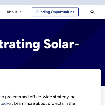
About
Funding Opportunities
rating Solar-
r projects and office-wide strategy, be
Study
. Learn more about projects in the