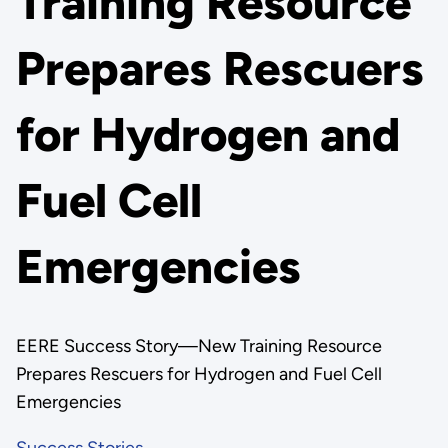
Training Resource
Prepares Rescuers
for Hydrogen and
Fuel Cell
Emergencies
EERE Success Story—New Training Resource
Prepares Rescuers for Hydrogen and Fuel Cell
Emergencies