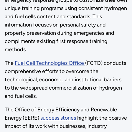
unique training programs using consistent hydrogen
and fuel cells content and standards. This
information focuses on personal safety and
property preservation during emergencies and
compliments existing first response training
methods.
The
Fuel Cell Technologies Office
(FCTO) conducts
comprehensive efforts to overcome the
technological, economic, and institutional barriers
to the widespread commercialization of hydrogen
and fuel cells.
The Office of Energy Efficiency and Renewable
Energy (EERE)
success stories
highlight the positive
impact of its work with businesses, industry