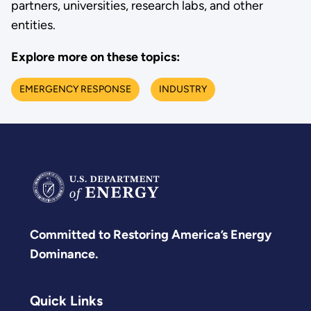
partners, universities, research labs, and other
entities.
Explore more on these topics:
EMERGENCY RESPONSE
INDUSTRY
Committed to Restoring America’s Energy
Dominance.
Quick Links