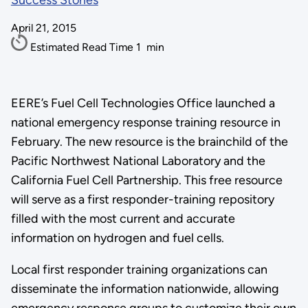
Success Stories
April 21, 2015
Estimated Read Time
1
min
EERE’s Fuel Cell Technologies Office launched a
national emergency response training resource in
February. The new resource is the brainchild of the
Pacific Northwest National Laboratory and the
California Fuel Cell Partnership. This free resource
will serve as a first responder-training repository
filled with the most current and accurate
information on hydrogen and fuel cells.
Local first responder training organizations can
disseminate the information nationwide, allowing
emergency response groups to customize their own