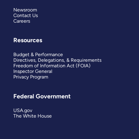
Newsroom
Contact Us
Careers
Resources
Budget & Performance
Directives, Delegations, & Requirements
Freedom of Information Act (FOIA)
Inspector General
Privacy Program
Federal Government
USA.gov
The White House