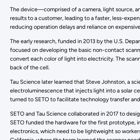
The device—comprised of a camera, light source, an
results to a customer, leading to a faster, less-exp
reducing operation delays and reliance on expensive
The early research, funded in 2013 by the U.S. Dep
focused on developing the basic non-contact scanner t
convert each color of light into electricity. The sca
back of the cell.
Tau Science later learned that Steve Johnston, a sc
electroluminescence that injects light into a solar
turned to SETO to facilitate technology transfer and
SETO and Tau Science collaborated in 2017 to desig
SETO funded the hardware for the first prototype, in
electronics, which need to be lightweight so worker