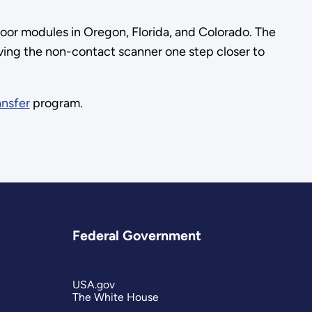
oor modules in Oregon, Florida, and Colorado. The
oving the non-contact scanner one step closer to
ansfer
program.
Federal Government
USA.gov
The White House