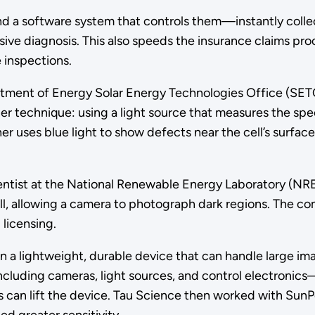
d a software system that controls them—instantly colle
ensive diagnosis. This also speeds the insurance claims p
 inspections.
artment of Energy Solar Energy Technologies Office (SE
echnique: using a light source that measures the spectral 
nner uses blue light to show defects near the cell’s surfa
ientist at the National Renewable Energy Laboratory (NR
 cell, allowing a camera to photograph dark regions. The
 licensing.
n a lightweight, durable device that can handle large i
cluding cameras, light sources, and control electronics—
s can lift the device. Tau Science then worked with Sun