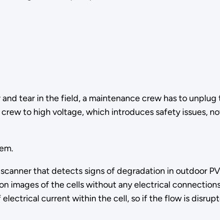
nd tear in the field, a maintenance crew has to unplug
 crew to high voltage, which introduces safety issues, n
lem.
nner that detects signs of degradation in outdoor PV ar
ion images of the cells without any electrical connection
electrical current within the cell, so if the flow is disru