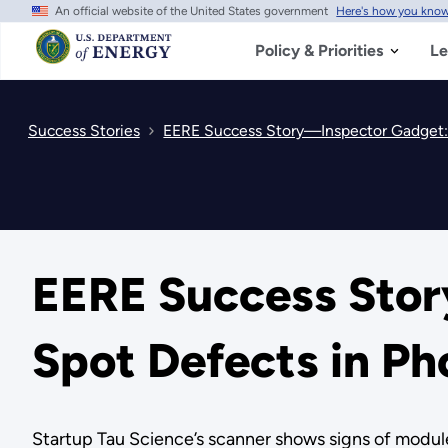
An official website of the United States government
Here's how you kno
Skip
to
main
Policy & Priorities
Le
content
Success Stories
EERE Success Story—Inspector Gadget:
EERE Success Sto
Spot Defects in Ph
Startup Tau Science’s scanner shows signs of modul