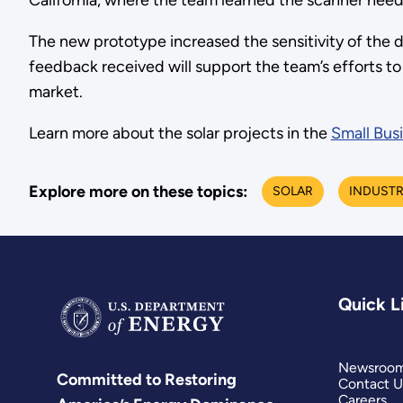
California, where the team learned the scanner neede
The new prototype increased the sensitivity of the 
feedback received will support the team’s efforts t
market.
Learn more about the solar projects in the
Small Bus
Explore more on these topics:
SOLAR
INDUST
Quick L
Newsroo
Committed to Restoring
Contact U
Careers