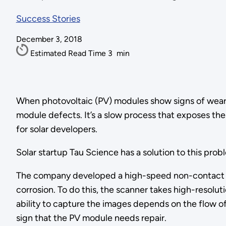
Success Stories
December 3, 2018
Estimated Read Time
3
min
When photovoltaic (PV) modules show signs of wear a
module defects. It’s a slow process that exposes the
for solar developers.
Solar startup Tau Science has a solution to this prob
The company developed a high-speed non-contact sca
corrosion. To do this, the scanner takes high-resolut
ability to capture the images depends on the flow of 
sign that the PV module needs repair.