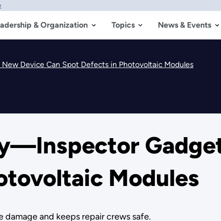
w
adership & Organization
Topics
News & Events
 New Device Can Spot Defects in Photovoltaic Modules
ry—Inspector Gadget
otovoltaic Modules
e damage and keeps repair crews safe.