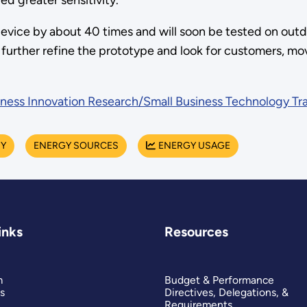
d greater sensitivity.
device by about 40 times and will soon be tested on outd
o further refine the prototype and look for customers, m
iness Innovation Research/Small Business Technology Tr
RY
ENERGY SOURCES
ENERGY USAGE
inks
Resources
m
Budget & Performance
s
Directives, Delegations, &
Requirements