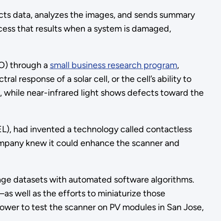
cts data, analyzes the images, and sends summary
rocess that results when a system is damaged,
TO) through a
small business research program
,
response of a solar cell, or the cell’s ability to
ce, while near-infrared light shows defects toward the
EL), had invented a technology called contactless
 company knew it could enhance the scanner and
mage datasets with automated software algorithms.
as well as the efforts to miniaturize those
Power to test the scanner on PV modules in San Jose,