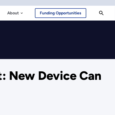
About
Funding Opportunities
: New Device Can