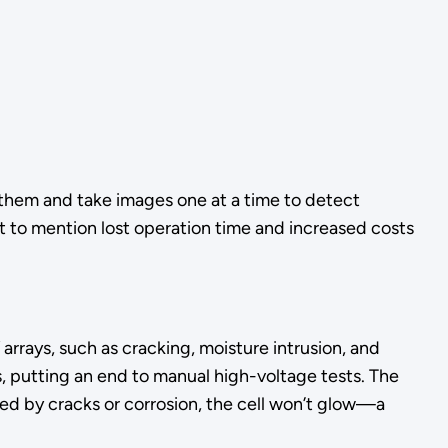
 them and take images one at a time to detect
ot to mention lost operation time and increased costs
rays, such as cracking, moisture intrusion, and
s, putting an end to manual high-voltage tests. The
pted by cracks or corrosion, the cell won’t glow—a