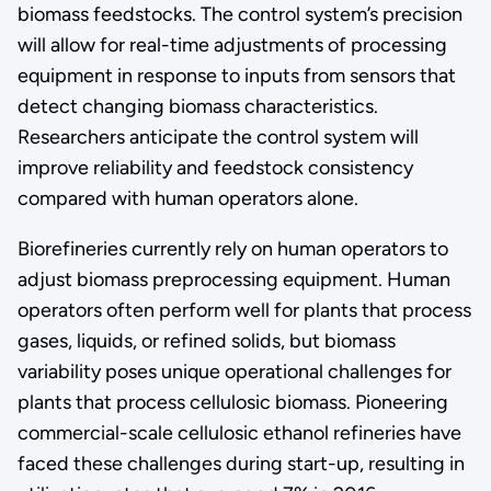
biomass feedstocks. The control system’s precision
will allow for real-time adjustments of processing
equipment in response to inputs from sensors that
detect changing biomass characteristics.
Researchers anticipate the control system will
improve reliability and feedstock consistency
compared with human operators alone.
Biorefineries currently rely on human operators to
adjust biomass preprocessing equipment. Human
operators often perform well for plants that process
gases, liquids, or refined solids, but biomass
variability poses unique operational challenges for
plants that process cellulosic biomass. Pioneering
commercial-scale cellulosic ethanol refineries have
faced these challenges during start-up, resulting in