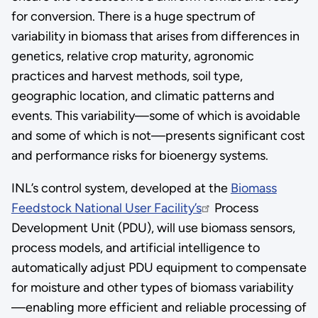
for conversion. There is a huge spectrum of
variability in biomass that arises from differences in
genetics, relative crop maturity, agronomic
practices and harvest methods, soil type,
geographic location, and climatic patterns and
events. This variability—some of which is avoidable
and some of which is not—presents significant cost
and performance risks for bioenergy systems.
INL’s control system, developed at the
Biomass
Feedstock National User Facility’s
Process
Development Unit (PDU), will use biomass sensors,
process models, and artificial intelligence to
automatically adjust PDU equipment to compensate
for moisture and other types of biomass variability
—enabling more efficient and reliable processing of