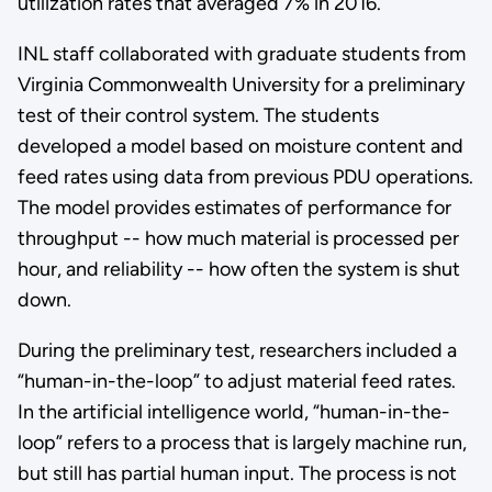
utilization rates that averaged 7% in 2016.
INL staff collaborated with graduate students from
Virginia Commonwealth University for a preliminary
test of their control system. The students
developed a model based on moisture content and
feed rates using data from previous PDU operations.
The model provides estimates of performance for
throughput -- how much material is processed per
hour, and reliability -- how often the system is shut
down.
During the preliminary test, researchers included a
“human-in-the-loop” to adjust material feed rates.
In the artificial intelligence world, “human-in-the-
loop” refers to a process that is largely machine run,
but still has partial human input. The process is not