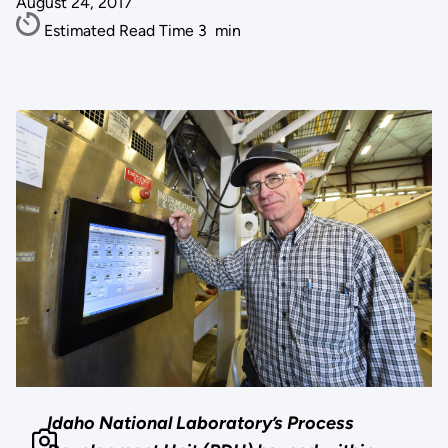
August 24, 2017
Estimated Read Time
3
min
Idaho National Laboratory’s Process