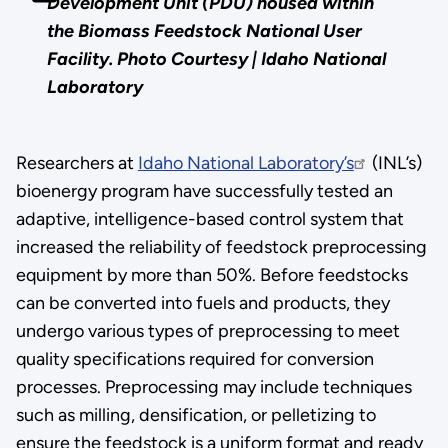
Development Unit (PDU) housed within
the Biomass Feedstock National User
Facility. Photo Courtesy | Idaho National
Laboratory
Researchers at
Idaho National Laboratory’s
(INL’s)
bioenergy program have successfully tested an
adaptive, intelligence-based control system that
increased the reliability of feedstock preprocessing
equipment by more than 50%. Before feedstocks
can be converted into fuels and products, they
undergo various types of preprocessing to meet
quality specifications required for conversion
processes. Preprocessing may include techniques
such as milling, densification, or pelletizing to
ensure the feedstock is a uniform format and ready