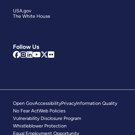
USA.gov
The White House
Follow Us
Open Gov
Accessibility
Privacy
Information Quality
No Fear Act
Web Policies
Vulnerability Disclosure Program
Whistleblower Protection
Equal Employment Opportunity