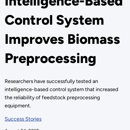
Intelligence-Based
Control System
Improves Biomass
Preprocessing
Researchers have successfully tested an
intelligence-based control system that increased
the reliability of feedstock preprocessing
equipment.
Success Stories