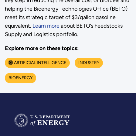
key step in reducing the overall cost of biofuels and
helping the Bioenergy Technologies Office (BETO)
meet its strategic target of $3/gallon gasoline
equivalent.
Learn more
about BETO’s Feedstocks
Supply and Logistics portfolio.
Explore more on these topics:
ARTIFICIAL INTELLIGENCE
INDUSTRY
BIOENERGY