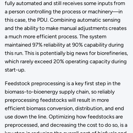
fully automated and still receives some inputs from
a person controlling the process or machinery—in
this case, the PDU. Combining automatic sensing
and the ability to make manual adjustments creates
a much more efficient process. The system
maintained 97% reliability at 90% capability during
this run. This is potentially big news for biorefineries,
which rarely exceed 20% operating capacity during
start-up.
Feedstock preprocessing is a key first step in the
biomass-to-bioenergy supply chain, so reliably
preprocessing feedstocks will result in more
efficient biomass conversion, distribution, and end
use down the line. Optimizing how feedstocks are
preprocessed, and decreasing the cost to do so, is a