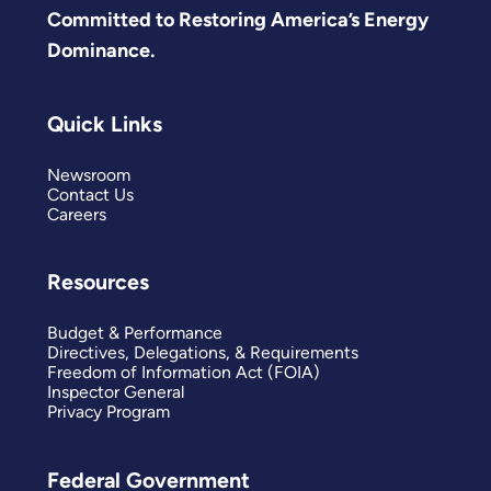
Committed to Restoring America’s Energy
Dominance.
Quick Links
Newsroom
Contact Us
Careers
Resources
Budget & Performance
Directives, Delegations, & Requirements
Freedom of Information Act (FOIA)
Inspector General
Privacy Program
Federal Government