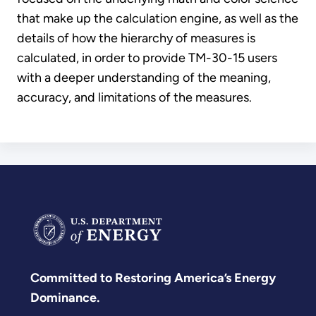
that make up the calculation engine, as well as the
details of how the hierarchy of measures is
calculated, in order to provide TM-30-15 users
with a deeper understanding of the meaning,
accuracy, and limitations of the measures.
Committed to Restoring America’s Energy
Dominance.