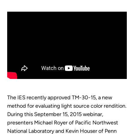
The IES recently approved TM-30-15, a new
method for evaluating light source color rendition.
During this September 15, 2015 webinar,
presenters Michael Royer of Pacific Northwest
National Laboratory and Kevin Houser of Penn