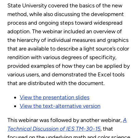
State University covered the basics of the new
method, while also discussing the development
process and ongoing steps toward widespread
adoption. The webinar included an overview of
the hierarchy of individual measures and graphics
that are available to describe a light source’s color
rendition with various degrees of specificity,
provided examples of how they can be applied by
various users, and demonstrated the Excel tools
that are distributed with the document.
View the presentation slides
View the text-alternative version
This webinar was followed by another webinar,
A
Technical Discussion of IES TM-30-15
, that
focused on the underlying math and color science