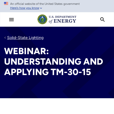
An official website of the United States government
Skip
Here's how you know
to
main
content
Solid-State Lighting
WEBINAR:
UNDERSTANDING AND
APPLYING TM-30-15