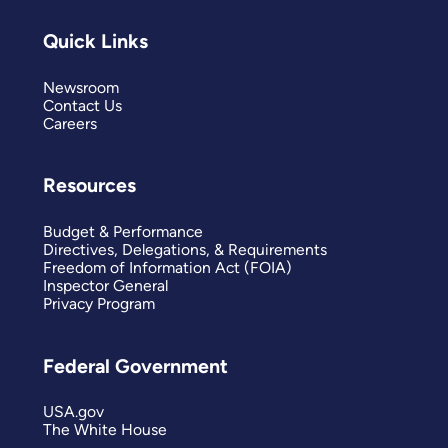
Quick Links
Newsroom
Contact Us
Careers
Resources
Budget & Performance
Directives, Delegations, & Requirements
Freedom of Information Act (FOIA)
Inspector General
Privacy Program
Federal Government
USA.gov
The White House