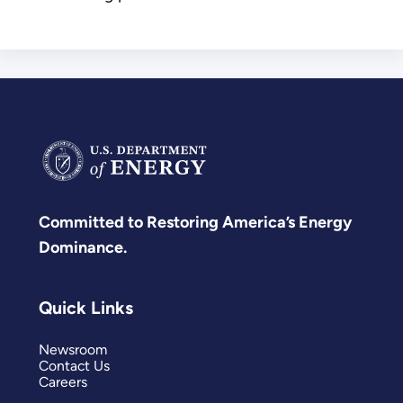
Committed to Restoring America’s Energy
Dominance.
Quick Links
Newsroom
Contact Us
Careers