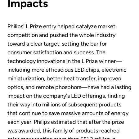
Impacts
Philips' L Prize entry helped catalyze market
competition and pushed the whole industry
toward a clear target, setting the bar for
consumer satisfaction and success. The
technology innovations in the L Prize winner—
including more efficacious LED chips, electronic
miniaturization, better heat transfer, improved
optics, and remote phosphors—have had a lasting
impact on the company's LED offerings, finding
their way into millions of subsequent products
that continue to save massive amounts of energy
each year. Philips estimated that after the prize
was awarded, this family of products reached