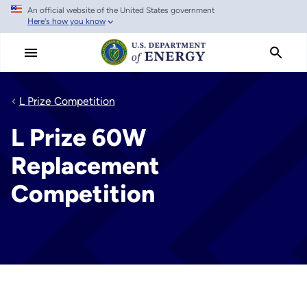
An official website of the United States government
Skip
Here's how you know
to
main
content
L Prize Competition
L Prize 60W
Replacement
Competition