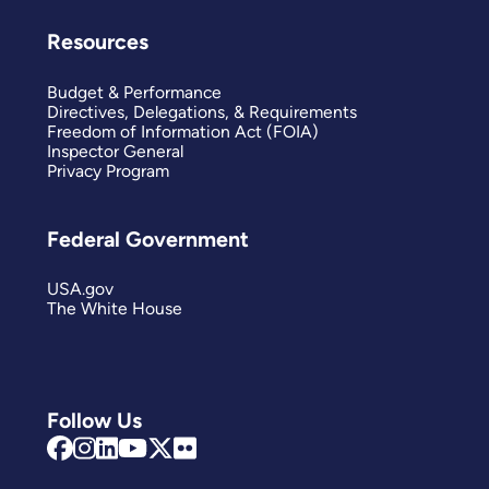
Resources
Budget & Performance
Directives, Delegations, & Requirements
Freedom of Information Act (FOIA)
Inspector General
Privacy Program
Federal Government
USA.gov
The White House
Follow Us