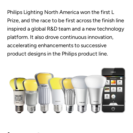
Philips Lighting North America won the first L
Prize, and the race to be first across the finish line
inspired a global R&D team and a new technology
platform. It also drove continuous innovation,
accelerating enhancements to successive
product designs in the Philips product line.