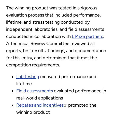
The winning product was tested in a rigorous
evaluation process that included performance,
lifetime, and stress testing conducted by
independent laboratories, and field assessments
conducted in collaboration with
L Prize partners
.
A Technical Review Committee reviewed all
reports, test results, findings, and documentation
for this entry, and determined that it met the
competition requirements.
Lab testing
measured performance and
lifetime
Field assessments
evaluated performance in
real-world applications
Rebates and incentives
promoted the
winning product