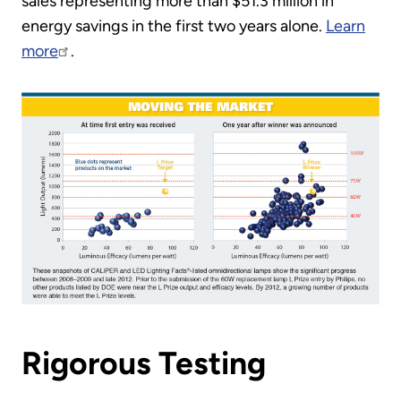
sales representing more than $51.3 million in
energy savings in the first two years alone.
Learn
more
.
Rigorous Testing