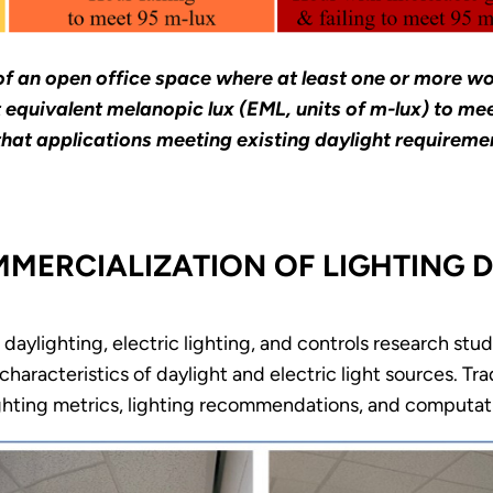
of an open office space where at least one or more w
ent equivalent melanopic lux (EML, units of m-lux) to
hat applications meeting existing daylight requirement
ERCIALIZATION OF LIGHTING D
aylighting, electric lighting, and controls research stud
haracteristics of daylight and electric light sources. Tra
ghting metrics, lighting recommendations, and computati