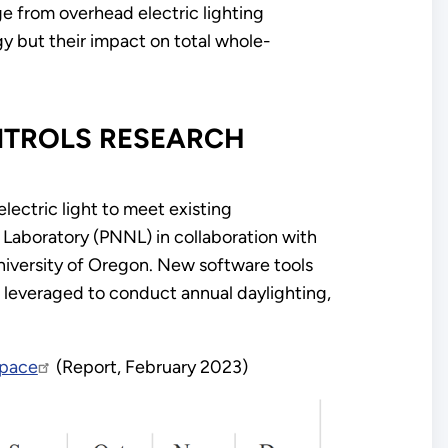
age from overhead electric lighting
gy but their impact on total whole-
ONTROLS RESEARCH
lectric light to meet existing
aboratory (PNNL) in collaboration with
niversity of Oregon. New software tools
re leveraged to conduct annual daylighting,
Space
(Report, February 2023)