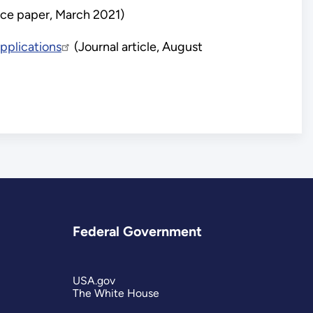
ce paper, March 2021)
pplications
(Journal article, August
Federal Government
USA.gov
The White House