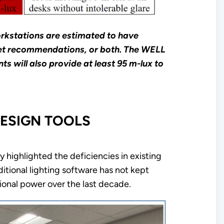
orkstations are estimated to have
 meet recommendations, or both. The WELL
s will also provide at least 95 m-lux to
ESIGN TOOLS
y highlighted the deficiencies in existing
ditional lighting software has not kept
onal power over the last decade.