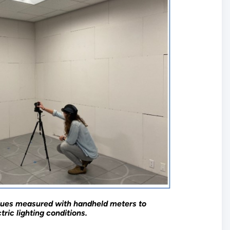
lues measured with handheld meters to
ric lighting conditions.