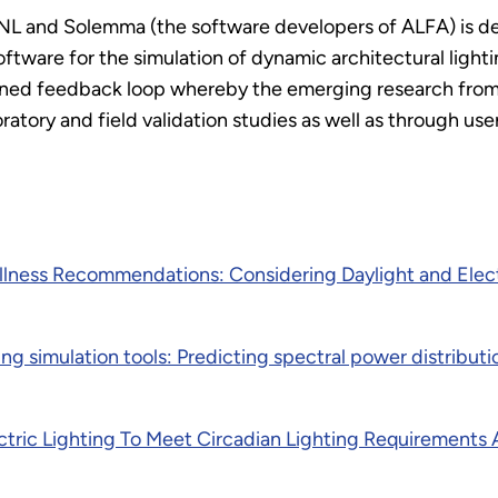
and Solemma (the software developers of ALFA) is desi
ftware for the simulation of dynamic architectural light
fined feedback loop whereby the emerging research fro
atory and field validation studies as well as through use
ness Recommendations: Considering Daylight and Elect
ng simulation tools: Predicting spectral power distributi
lectric Lighting To Meet Circadian Lighting Requirement