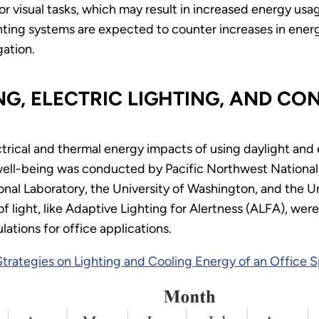
 for visual tasks, which may result in increased energy us
ghting systems are expected to counter increases in ener
gation.
NG, ELECTRIC LIGHTING, AND C
rical and thermal energy impacts of using daylight and e
ll-being was conducted by Pacific Northwest National L
nal Laboratory, the University of Washington, and the U
of light, like Adaptive Lighting for Alertness (ALFA), we
lations for office applications.
Strategies on Lighting and Cooling Energy of an Office 