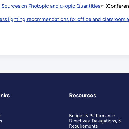
t Sources on Photopic and α-opic Quantities
(Conferen
ss lighting recommendations for office and classroom a
inks
Resources
m
Budget & Performance
s
Directives, Delegations, &
Requirements