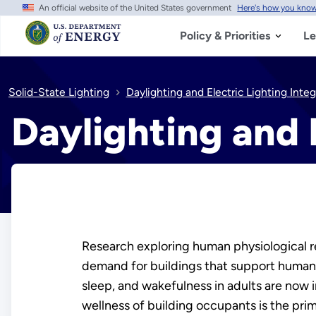
An official website of the United States government
Here's how you kno
Skip
to
main
Policy & Priorities
Le
content
Solid-State Lighting
Daylighting and Electric Lighting Integ
Daylighting and 
Research exploring human physiological r
demand for buildings that support human
sleep, and wakefulness in adults are now 
wellness of building occupants is the pri