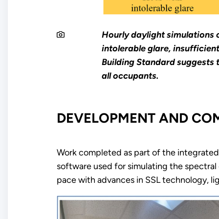
Hourly daylight simulations 
intolerable glare, insuffici
Building Standard suggests t
all occupants.
DEVELOPMENT AND COMM
Work completed as part of the integrated d
software used for simulating the spectral c
pace with advances in SSL technology, li