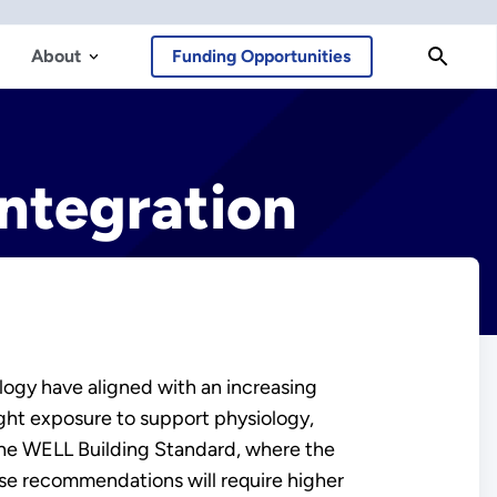
About
Funding Opportunities
Integration
ogy have aligned with an increasing
ght exposure to support physiology,
 the WELL Building Standard, where the
ese recommendations will require higher