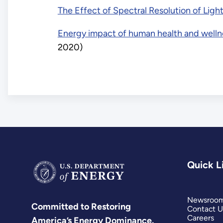
The Effect of Spectral Resolution of Ligh
Energy impact of human health and wellne
2020)
Quick L
Newsroo
Committed to Restoring
Contact U
Careers
America’s Energy Dominance.