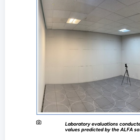
Laboratory evaluations conduct
values predicted by the ALFA sof