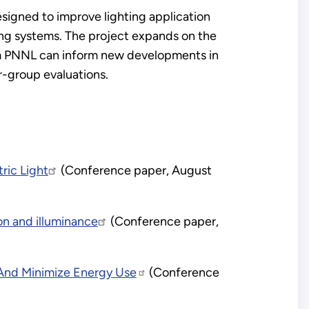
gned to improve lighting application
ing systems. The project expands on the
m PNNL can inform new developments in
r-group evaluations.
ric Light
(Conference paper, August
on and illuminance
(Conference paper,
s And Minimize Energy Use
(Conference