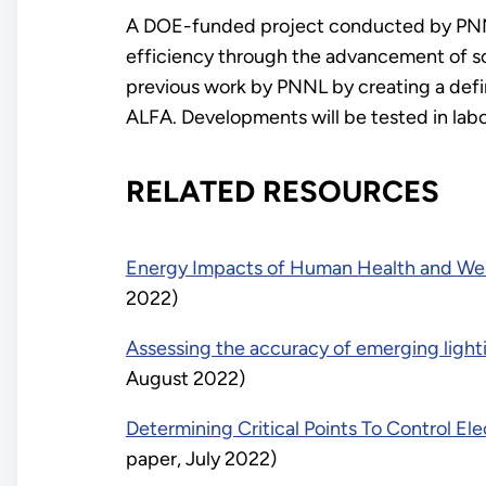
A DOE-funded project conducted by PNNL 
efficiency through the advancement of so
previous work by PNNL by creating a de
ALFA. Developments will be tested in labor
RELATED RESOURCES
Energy Impacts of Human Health and Well
2022)
Assessing the accuracy of emerging lighti
August 2022)
Determining Critical Points To Control E
paper, July 2022)