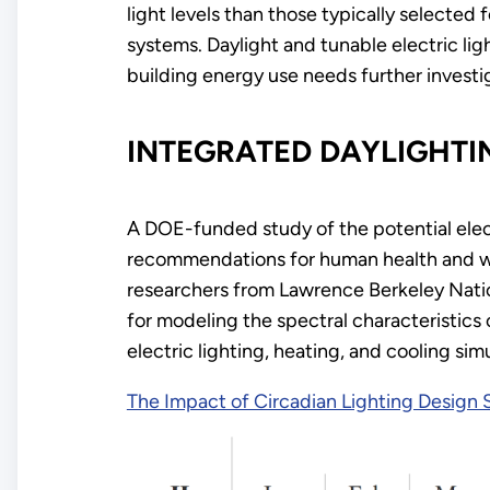
light levels than those typically selected
systems. Daylight and tunable electric li
building energy use needs further investi
INTEGRATED DAYLIGHTI
A DOE-funded study of the potential elect
recommendations for human health and we
researchers from Lawrence Berkeley Natio
for modeling the spectral characteristics 
electric lighting, heating, and cooling simu
The Impact of Circadian Lighting Design 