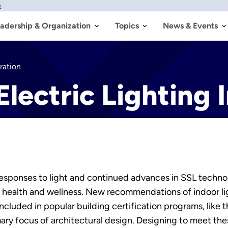
w
adership & Organization
Topics
News & Events
ration
Electric Lighting 
esponses to light and continued advances in SSL technol
 health and wellness. New recommendations of indoor li
included in popular building certification programs, like
mary focus of architectural design. Designing to meet th