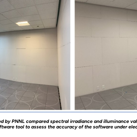
ed by PNNL compared spectral irradiance and illuminance va
tware tool to assess the accuracy of the software under elect