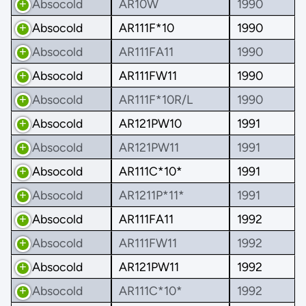
Absocold
AR10W
1990
Absocold
AR111F*10
1990
Absocold
AR111FA11
1990
Absocold
AR111FW11
1990
Absocold
AR111F*10R/L
1990
Absocold
AR121PW10
1991
Absocold
AR121PW11
1991
Absocold
AR111C*10*
1991
Absocold
AR1211P*11*
1991
Absocold
AR111FA11
1992
Absocold
AR111FW11
1992
Absocold
AR121PW11
1992
Absocold
AR111C*10*
1992