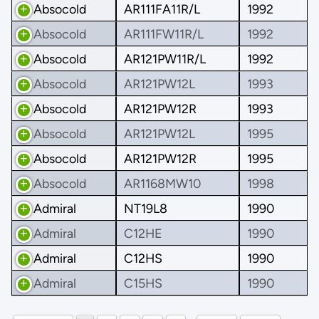
Absocold
AR111FA11R/L
1992
Absocold
AR111FW11R/L
1992
Absocold
AR121PW11R/L
1992
Absocold
AR121PW12L
1993
Absocold
AR121PW12R
1993
Absocold
AR121PW12L
1995
Absocold
AR121PW12R
1995
Absocold
AR1168MW10
1998
Admiral
NT19L8
1990
Admiral
C12HE
1990
Admiral
C12HS
1990
Admiral
C15HS
1990