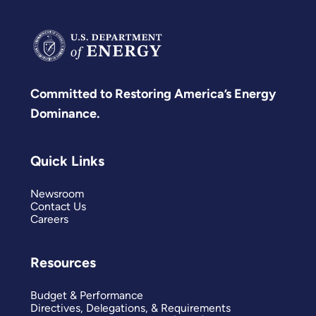
Committed to Restoring America’s Energy
Dominance.
Quick Links
Newsroom
Contact Us
Careers
Resources
Budget & Performance
Directives, Delegations, & Requirements