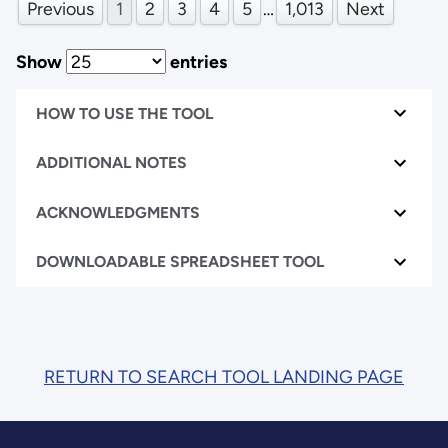
Previous
1
2
3
4
5
…
1,013
Next
Show
entries
HOW TO USE THE TOOL
ADDITIONAL NOTES
ACKNOWLEDGMENTS
DOWNLOADABLE SPREADSHEET TOOL
RETURN TO SEARCH TOOL LANDING PAGE