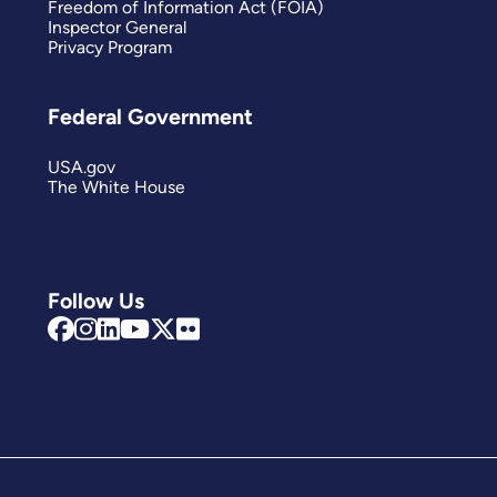
Freedom of Information Act (FOIA)
Inspector General
Privacy Program
Federal Government
USA.gov
The White House
Follow Us