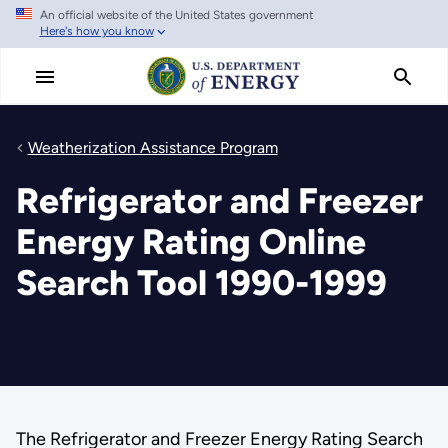
An official website of the United States government
Skip
Here's how you know
to
main
content
Weatherization Assistance Program
Refrigerator and Freezer
Energy Rating Online
Search Tool 1990-1999
The Refrigerator and Freezer Energy Rating Search