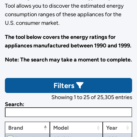
Tool allows you to discover the estimated energy
consumption ranges of these appliances for the
U.S. consumer market.
The tool below covers the energy ratings for
appliances manufactured between 1990 and 1999.
Note: The search may take a moment to complete.
Filters
Showing 1 to 25 of 25,305 entries
Search:
Brand
Model
Year