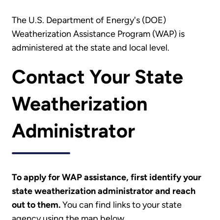
The U.S. Department of Energy's (DOE)
Weatherization Assistance Program (WAP) is
administered at the state and local level.
Contact Your State
Weatherization
Administrator
To apply for WAP assistance, first identify your
state weatherization administrator and reach
out to them.
You can find links to your state
agency using the map below.