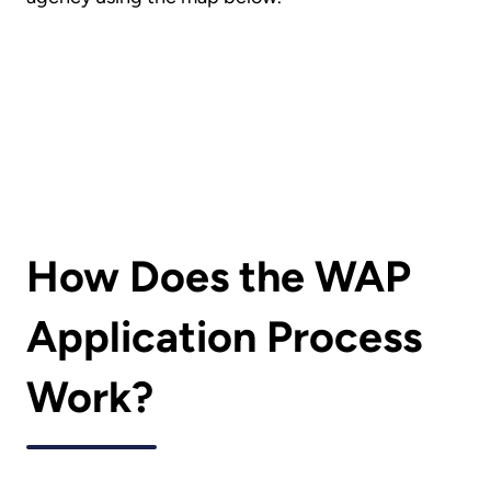
How Does the WAP
Application Process
Work?