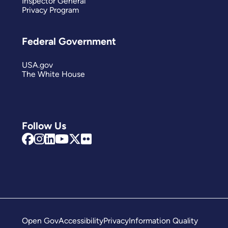
Inspector General
Privacy Program
Federal Government
USA.gov
The White House
Follow Us
Open Gov
Accessibility
Privacy
Information Quality