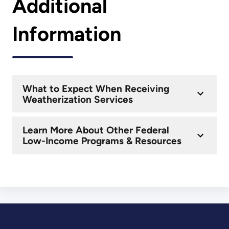
Additional
Information
What to Expect When Receiving
Weatherization Services
Learn More About Other Federal
Low-Income Programs & Resources