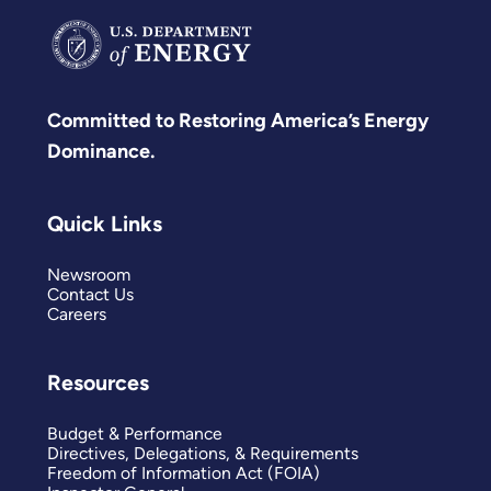
Committed to Restoring America’s Energy
Dominance.
Quick Links
Newsroom
Contact Us
Careers
Resources
Budget & Performance
Directives, Delegations, & Requirements
Freedom of Information Act (FOIA)