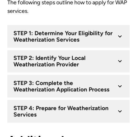
The following steps outline how to apply for WAP
services.
STEP 1: Determine Your Eligibility for
Weatherization Services
STEP 2: Identify Your Local
Weatherization Provider
STEP 3: Complete the
Weatherization Application Process
STEP 4: Prepare for Weatherization
Services