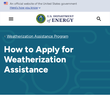
An official website of the United States government
Skip
Here's how you know
to
main
content
Weatherization Assistance Program
How to Apply for
Weatherization
Assistance