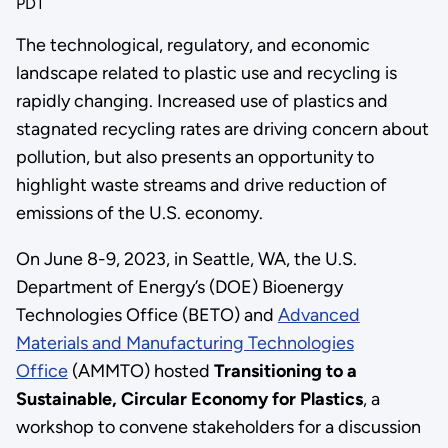
PDT
The technological, regulatory, and economic
landscape related to plastic use and recycling is
rapidly changing. Increased use of plastics and
stagnated recycling rates are driving concern about
pollution, but also presents an opportunity to
highlight waste streams and drive reduction of
emissions of the U.S. economy.
On June 8-9, 2023, in Seattle, WA, the U.S.
Department of Energy’s (DOE) Bioenergy
Technologies Office (BETO) and
Advanced
Materials and Manufacturing Technologies
Office
(AMMTO) hosted
Transitioning to a
Sustainable, Circular Economy for Plastics
, a
workshop to convene stakeholders for a discussion