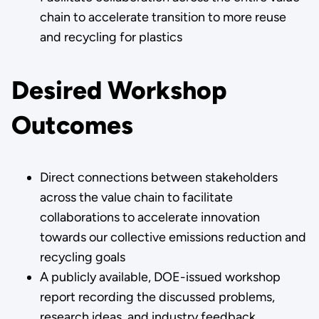
chain to accelerate transition to more reuse
and recycling for plastics
Desired Workshop
Outcomes
Direct connections between stakeholders
across the value chain to facilitate
collaborations to accelerate innovation
towards our collective emissions reduction and
recycling goals
A publicly available, DOE-issued workshop
report recording the discussed problems,
research ideas, and industry feedback