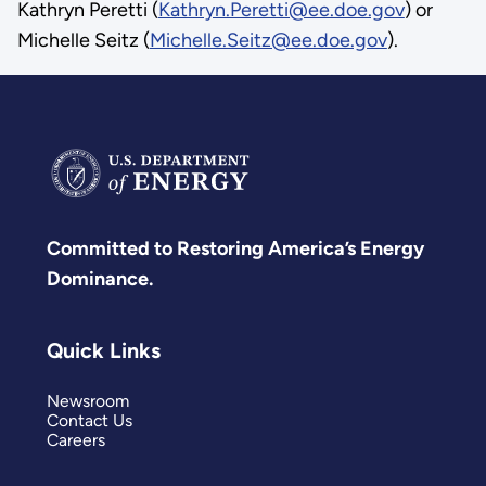
Kathryn Peretti (
Kathryn.Peretti@ee.doe.gov
) or
Michelle Seitz (
Michelle.Seitz@ee.doe.gov
).
Committed to Restoring America’s Energy
Dominance.
Quick Links
Newsroom
Contact Us
Careers