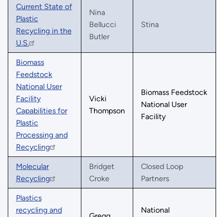
Current State of
Nina
Plastic
Bellucci
Stina
Recycling in the
Butler
U.S.
Biomass
Feedstock
National User
Biomass Feedstock
Facility
Vicki
National User
Capabilities for
Thompson
Facility
Plastic
Processing and
Recycling
Molecular
Bridget
Closed Loop
Recycling
Croke
Partners
Plastics
recycling and
National
Gregg