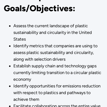
Goals/Objectives:
Assess the current landscape of plastic
sustainability and circularity in the United
States
Identify metrics that companies are using to
assess plastic sustainability and circularity,
along with selection drivers
Establish supply chain and technology gaps
currently limiting transition to a circular plastic
economy
Identify opportunities for emissions reduction
with respect to plastics and pathways to
achieve them
Facilitate collaboration across the entire value