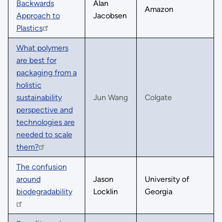
Backwards
Alan
Amazon
Approach to
Jacobsen
Plastics
What polymers
are best for
packaging from a
holistic
sustainability
Jun Wang
Colgate
perspective and
technologies are
needed to scale
them?
The confusion
around
Jason
University of
biodegradability
Locklin
Georgia