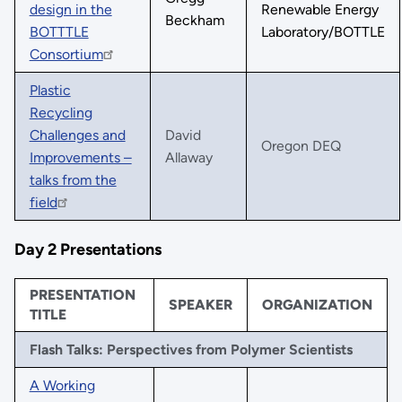
design in the
Renewable Energy
Beckham
BOTTTLE
Laboratory/BOTTLE
Consortium
Plastic
Recycling
Challenges and
David
Oregon DEQ
Improvements –
Allaway
talks from the
field
Day 2 Presentations
PRESENTATION
SPEAKER
ORGANIZATION
TITLE
Flash Talks: Perspectives from Polymer Scientists
A Working