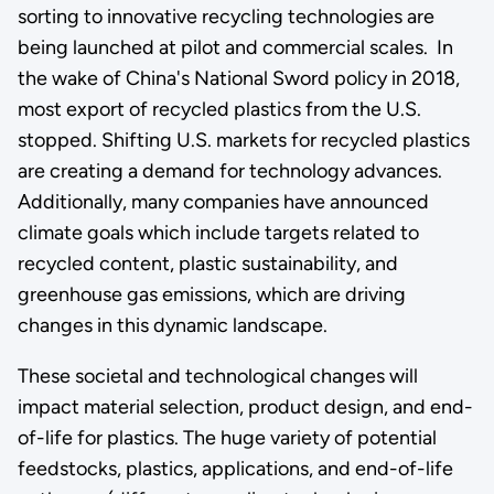
sorting to innovative recycling technologies are
being launched at pilot and commercial scales. In
the wake of China's National Sword policy in 2018,
most export of recycled plastics from the U.S.
stopped. Shifting U.S. markets for recycled plastics
are creating a demand for technology advances.
Additionally, many companies have announced
climate goals which include targets related to
recycled content, plastic sustainability, and
greenhouse gas emissions, which are driving
changes in this dynamic landscape.
These societal and technological changes will
impact material selection, product design, and end-
of-life for plastics. The huge variety of potential
feedstocks, plastics, applications, and end-of-life