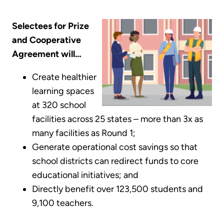
Selectees for Prize
and Cooperative
Agreement will…
Create healthier
learning spaces
at 320 school
facilities across 25 states – more than 3x as
many facilities as Round 1;
Generate operational cost savings so that
school districts can redirect funds to core
educational initiatives; and
Directly benefit over 123,500 students and
9,100 teachers.