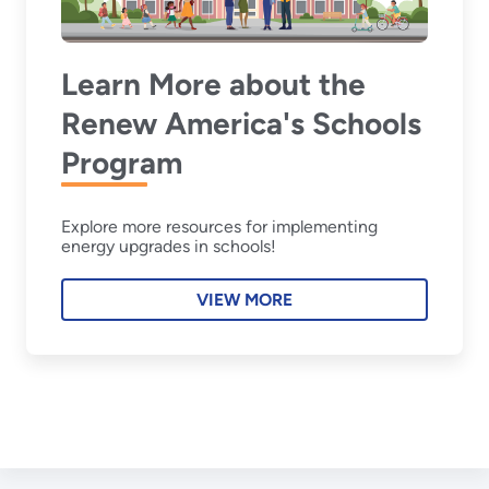
Learn More about the
Renew America's Schools
Program
Explore more resources for implementing
energy upgrades in schools!
VIEW MORE