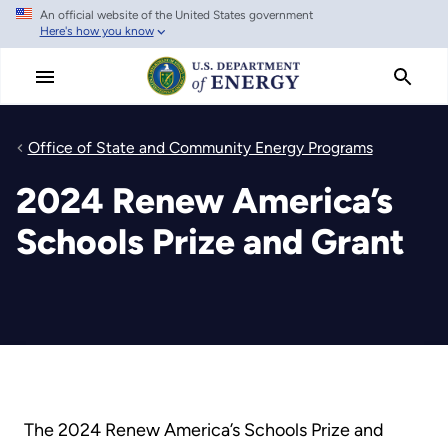
An official website of the United States government
Skip
Here's how you know
to
main
content
Office of State and Community Energy Programs
2024 Renew America’s
Schools Prize and Grant
The 2024 Renew America’s Schools Prize and