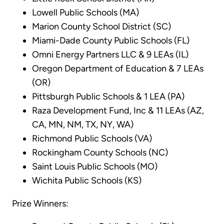
Lowell Public Schools (MA)
Marion County School District (SC)
Miami-Dade County Public Schools (FL)
Omni Energy Partners LLC & 9 LEAs (IL)
Oregon Department of Education & 7 LEAs
(OR)
Pittsburgh Public Schools & 1 LEA (PA)
Raza Development Fund, Inc & 11 LEAs (AZ,
CA, MN, NM, TX, NY, WA)
Richmond Public Schools (VA)
Rockingham County Schools (NC)
Saint Louis Public Schools (MO)
Wichita Public Schools (KS)
Prize Winners: