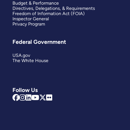
Budget & Performance
Directives, Delegations, & Requirements
Freedom of Information Act (FOIA)
Inspector General
Privacy Program
Federal Government
USA.gov
The White House
Follow Us