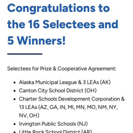
Congratulations to
the 16 Selectees and
5 Winners!
Selectees for Prize & Cooperative Agreement:
Alaska Municipal League & 3 LEAs (AK)
Canton City School District (OH)
Charter Schools Development Corporation &
13 LEAs (AZ, GA, IN, MI, MN, MO, NM, NY,
NV, OH)
Irvington Public Schools (NJ)
Little Rock School District (AR)