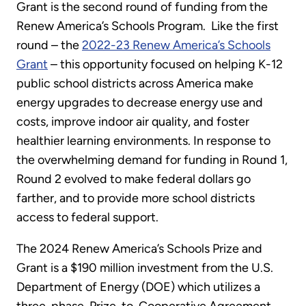
Grant is the second round of funding from the
Renew America’s Schools Program. Like the first
round – the
2022-23 Renew America’s Schools
Grant
– this opportunity focused on helping K-12
public school districts across America make
energy upgrades to decrease energy use and
costs, improve indoor air quality, and foster
healthier learning environments. In response to
the overwhelming demand for funding in Round 1,
Round 2 evolved to make federal dollars go
farther, and to provide more school districts
access to federal support.
The 2024 Renew America’s Schools Prize and
Grant is a $190 million investment from the U.S.
Department of Energy (DOE) which utilizes a