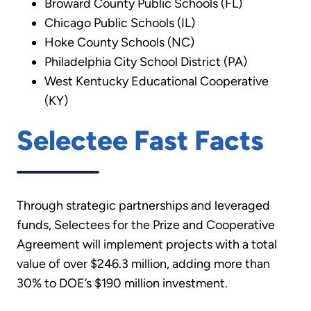
Broward County Public Schools (FL)
Chicago Public Schools (IL)
Hoke County Schools (NC)
Philadelphia City School District (PA)
West Kentucky Educational Cooperative
(KY)
Selectee Fast Facts
Through strategic partnerships and leveraged
funds, Selectees for the Prize and Cooperative
Agreement will implement projects with a total
value of over $246.3 million, adding more than
30% to DOE’s $190 million investment.