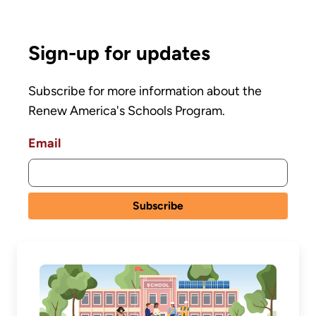
Sign-up for updates
Subscribe for more information about the
Renew America's Schools Program.
Email