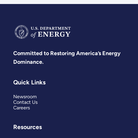
Committed to Restoring America’s Energy
Dominance.
Quick Links
Newsroom
Contact Us
Careers
Resources