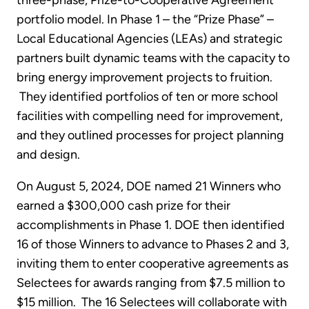
three-phase, Prize-to-Cooperative Agreement
portfolio model. In Phase 1 – the “Prize Phase” –
Local Educational Agencies (LEAs) and strategic
partners built dynamic teams with the capacity to
bring energy improvement projects to fruition.
They identified portfolios of ten or more school
facilities with compelling need for improvement,
and they outlined processes for project planning
and design.
On August 5, 2024, DOE named 21 Winners who
earned a $300,000 cash prize for their
accomplishments in Phase 1. DOE then identified
16 of those Winners to advance to Phases 2 and 3,
inviting them to enter cooperative agreements as
Selectees for awards ranging from $7.5 million to
$15 million. The 16 Selectees will collaborate with