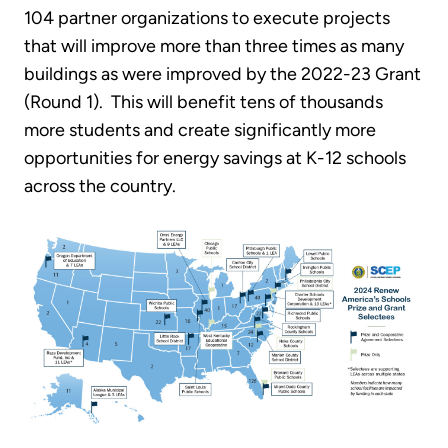
104 partner organizations to execute projects
that will improve more than three times as many
buildings as were improved by the 2022-23 Grant
(Round 1). This will benefit tens of thousands
more students and create significantly more
opportunities for energy savings at K-12 schools
across the country.