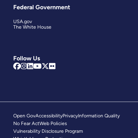
Federal Government
USA.gov
The White House
Follow Us
Open Gov
Accessibility
Privacy
Information Quality
No Fear Act
Web Policies
Vulnerability Disclosure Program