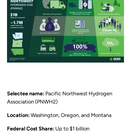
Selectee name:
Pacific Northwest Hydrogen
Association (PNWH2)
Location:
Washington, Oregon, and Montana
Federal Cost Share:
Up to $1 billion