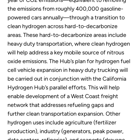
the emissions from roughly 400,000 gasoline-
powered cars annually—through a transition to
clean hydrogen across hard-to-decarbonize
areas. These hard-to-decarbonize areas include
heavy duty transportation, where clean hydrogen
will help address a key mobile source of nitrous
oxide emissions. The Hub’s plan for hydrogen fuel
cell vehicle expansion in heavy duty trucking will
be carried out in conjunction with the California
Hydrogen Hub’s parallel efforts. This will help
enable development of a West Coast freight
network that addresses refueling gaps and
further clean transportation expansion. Other
hydrogen uses include agriculture (fertilizer
production), industry (generators, peak power,
data centers, refineries), and seaports (drayage,