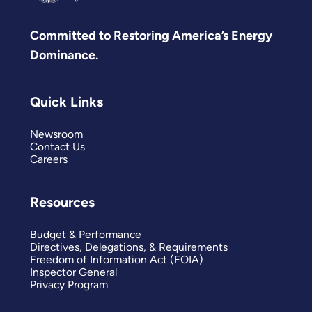
Committed to Restoring America’s Energy
Dominance.
Quick Links
Newsroom
Contact Us
Careers
Resources
Budget & Performance
Directives, Delegations, & Requirements
Freedom of Information Act (FOIA)
Inspector General
Privacy Program