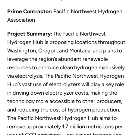
Prime Contractor:
Pacific Northwest Hydrogen
Association
Project Summary:
The Pacific Northwest
Hydrogen Hub is proposing locations throughout
Washington, Oregon, and Montana, and plans to
leverage the region’s abundant renewable
resources to produce clean hydrogen exclusively
via electrolysis. The Pacific Northwest Hydrogen
Hub’s vast use of electrolyzers will play a key role
in driving down electrolyzer costs, making the
technology more accessible to other producers,
and reducing the cost of hydrogen production.
The Pacific Northwest Hydrogen Hub aims to
remove approximately 1.7 million metric tons per
year of CO2 emissions—equivalent to removing