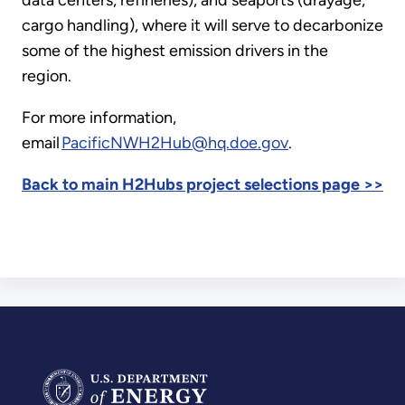
cargo handling), where it will serve to decarbonize
some of the highest emission drivers in the
region.
For more information,
email
PacificNWH2Hub@hq.doe.gov
.
Back to main H2Hubs project selections page >>