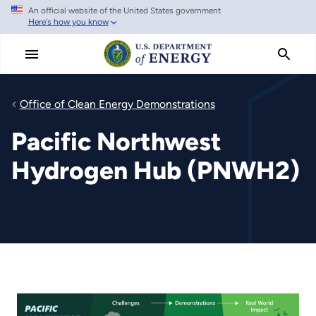
An official website of the United States government
Skip
Here's how you know
to
main
content
Office of Clean Energy Demonstrations
Pacific Northwest
Hydrogen Hub (PNWH2)