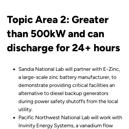
Topic Area 2: Greater
than 500kW and can
discharge for 24+ hours
Sandia National Lab will partner with E-Zinc,
a large-scale zinc battery manufacturer, to
demonstrate providing critical facilities an
alternative to diesel backup generators
during power safety shutoffs from the local
utility.
Pacific Northwest National Lab will work with
Invinity Energy Systems, a vanadium flow