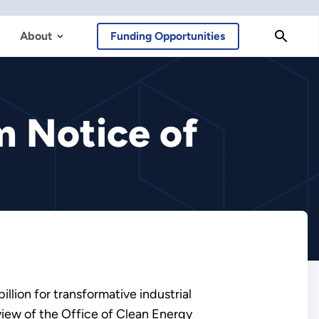
About
Funding Opportunities
m Notice of
llion for transformative industrial
iew of the Office of Clean Energy