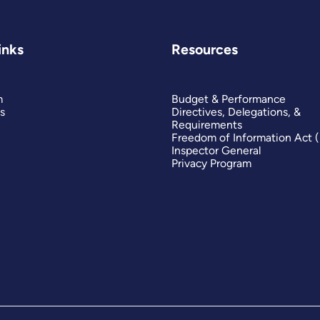
inks
Resources
m
Budget & Performance
s
Directives, Delegations, &
Requirements
Freedom of Information Act 
Inspector General
Privacy Program