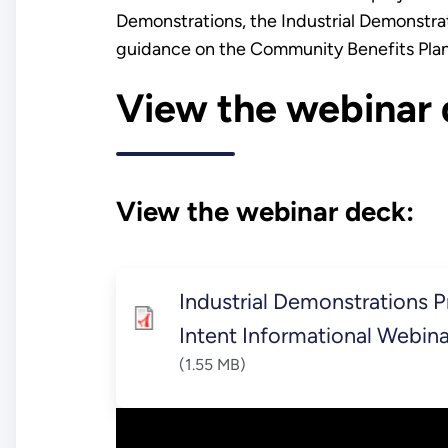
Demonstrations, the Industrial Demonstrat
guidance on the Community Benefits Pla
View the webinar 
View the webinar deck:
Industrial Demonstrations 
Intent Informational Webin
(1.55 MB)