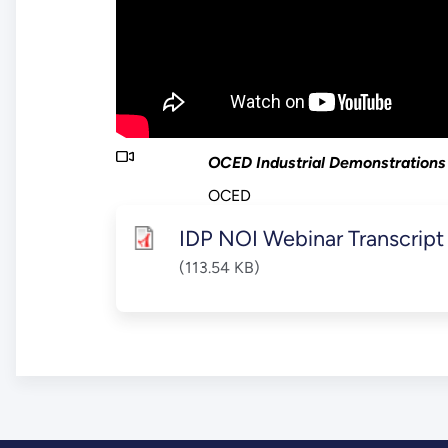
OCED Industrial Demonstrations
OCED
IDP NOI Webinar Transcript
(113.54 KB)