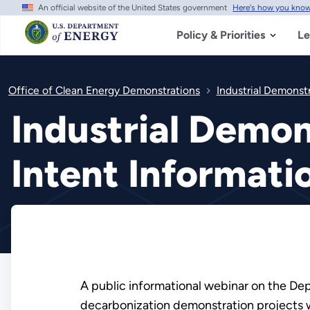
An official website of the United States government
Here's how you kno
Skip
to
main
Policy & Priorities
Le
content
Office of Clean Energy Demonstrations
Industrial Demonst
Industrial Demon
Intent Informati
A public informational webinar on the Depa
decarbonization demonstration projects w