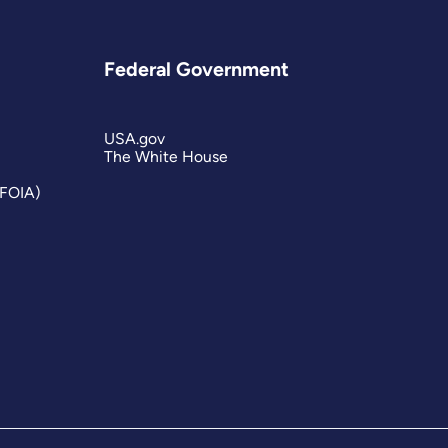
Federal Government
USA.gov
The White House
(FOIA)