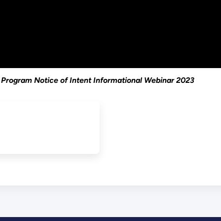
 Program Notice of Intent Informational Webinar 2023