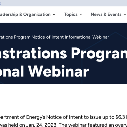
w
adership & Organization
Topics
News & Events
rations Program Notice of Intent Informational Webinar
strations Progra
onal Webinar
rtment of Energy’s Notice of Intent to issue up to $6.3 bi
as held on Jan. 24, 2023. The webinar featured an overv