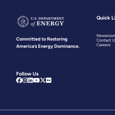
Quick L
Newsroo
Committed to Restoring
Contact U
Careers
America’s Energy Dominance.
Follow Us