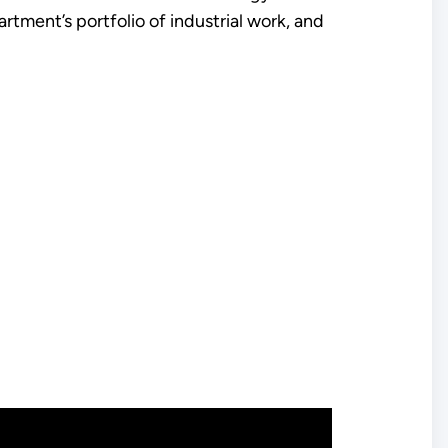
tment’s portfolio of industrial work, and