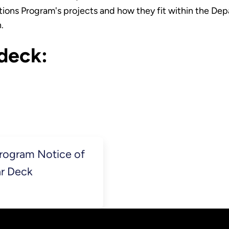
ions Program's projects and how they fit within the Depar
n.
deck:
Program Notice of
ar Deck