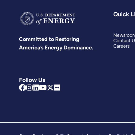
Quick L
Newsroo
Committed to Restoring
Contact U
Careers
America’s Energy Dominance.
Follow Us