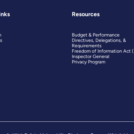
inks
Resources
m
Budget & Performance
s
Directives, Delegations, &
Requirements
Freedom of Information Act 
Inspector General
Privacy Program