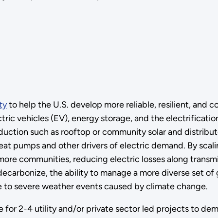
ty
to help the U.S. develop more reliable, resilient, and 
tric vehicles (EV), energy storage, and the electrificatio
uction such as rooftop or community solar and distribut
eat pumps and other drivers of electric demand. By scal
 more communities, reducing electric losses along transmis
o decarbonize, the ability to manage a more diverse set o
due to severe weather events caused by climate change.
for 2-4 utility and/or private sector led projects to dem