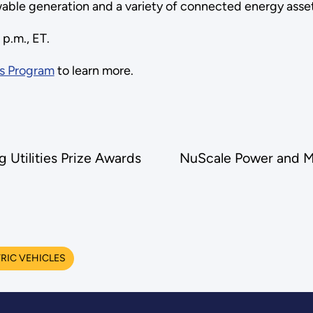
able generation and a variety of connected energy asse
 p.m., ET.
s Program
to learn more.
Utilities Prize Awards
NuScale Power and M
RIC VEHICLES