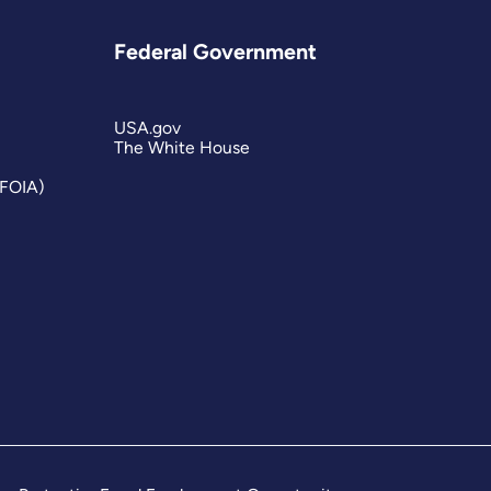
Federal Government
USA.gov
The White House
(FOIA)