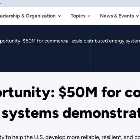
w
adership & Organization
Topics
News & Events
rtunity: $50M for commercial-scale distributed energy syste
tunity: $50M for c
y systems demonstrat
 to help the U.S. develop more reliable, resilient, and 