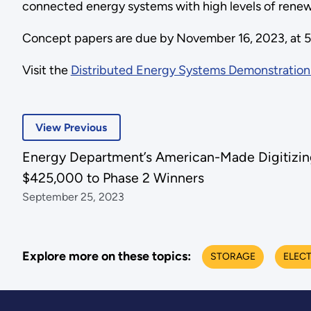
connected energy systems with high levels of renew
Concept papers are due by November 16, 2023, at 5
Visit the
Distributed Energy Systems Demonstration
View Previous
Energy Department’s American-Made Digitizing 
$425,000 to Phase 2 Winners
September 25, 2023
Explore more on these topics:
STORAGE
ELECT