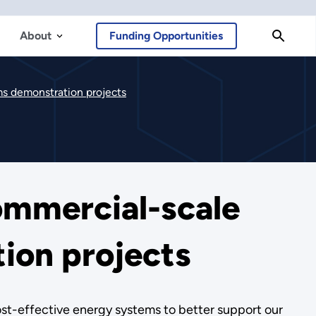
About
Funding Opportunities
ms demonstration projects
ommercial-scale
ion projects
cost-effective energy systems to better support our