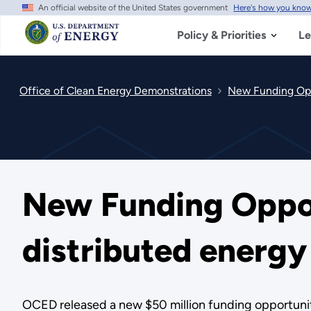
An official website of the United States government
Here's how you kno
Skip
to
main
Policy & Priorities
Le
content
Office of Clean Energy Demonstrations
New Funding Oppo
New Funding Oppor
distributed energ
OCED released a new $50 million funding opportunity