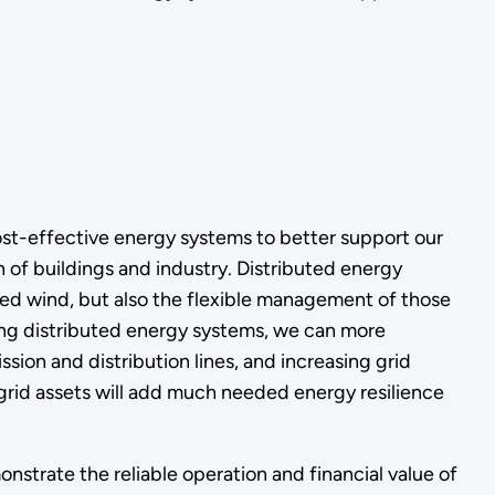
cost-effective energy systems to better support our
n of buildings and industry. Distributed energy
ed wind, but also the flexible management of those
ing distributed energy systems, we can more
sion and distribution lines, and increasing grid
f grid assets will add much needed energy resilience
onstrate the reliable operation and financial value of