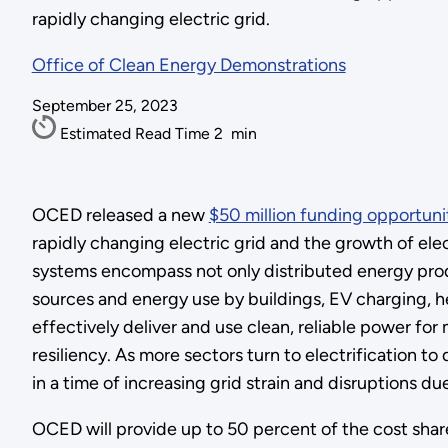
rapidly changing electric grid.
Office of Clean Energy Demonstrations
September 25, 2023
Estimated Read Time
2
min
OCED released a new
$50 million funding opportuni
rapidly changing electric grid and the growth of elec
systems encompass not only distributed energy prod
sources and energy use by buildings, EV charging, h
effectively deliver and use clean, reliable power for
resiliency. As more sectors turn to electrification t
in a time of increasing grid strain and disruptions 
OCED will provide up to 50 percent of the cost share 