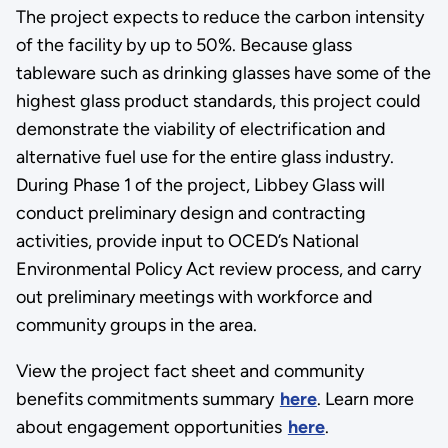
The project expects to reduce the carbon intensity
of the facility by up to 50%. Because glass
tableware such as drinking glasses have some of the
highest glass product standards, this project could
demonstrate the viability of electrification and
alternative fuel use for the entire glass industry.
During Phase 1 of the project, Libbey Glass will
conduct preliminary design and contracting
activities, provide input to OCED’s National
Environmental Policy Act review process, and carry
out preliminary meetings with workforce and
community groups in the area.
View the project fact sheet and community
benefits commitments summary
here
. Learn more
about engagement opportunities
here
.