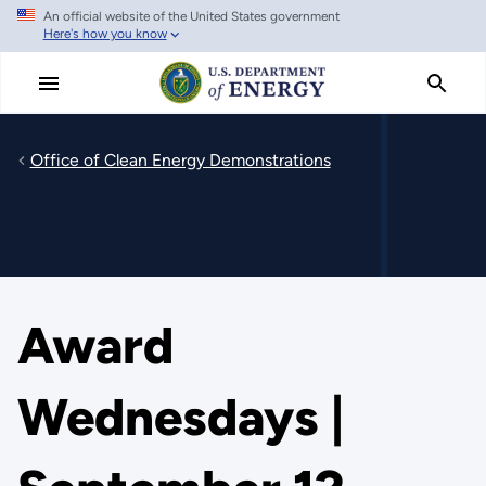
An official website of the United States government
Skip
Here's how you know
to
main
content
Office of Clean Energy Demonstrations
Award
Wednesdays |