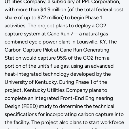
Utilities Company, a subsidiary of PPL Corporation,
with more than $4.9 million (of the total federal cost
share of up to $72 million) to begin Phase 1
activities. The project plans to deploy a CO2
capture system at Cane Run 7—a natural gas
combined cycle power plant in Louisville, KY. The
Carbon Capture Pilot at Cane Run Generating
Station would capture 95% of the CO2 from a
portion of the unit’s flue gas, using an advanced
heat-integrated technology developed by the
University of Kentucky. During Phase 1 of the
project, Kentucky Utilities Company plans to
complete an integrated Front-End Engineering
Design (FEED) study to determine the technical
specifications for incorporating carbon capture into
the facility. The project also plans to start workforce