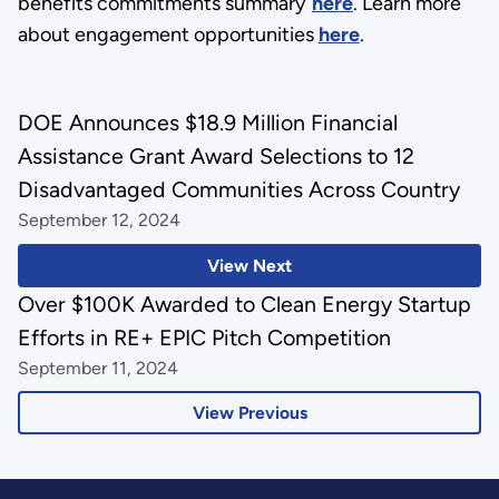
benefits commitments summary
here
.
Learn more
about engagement opportunities
here
.
DOE Announces $18.9 Million Financial
Assistance Grant Award Selections to 12
Disadvantaged Communities Across Country
September 12, 2024
View Next
Over $100K Awarded to Clean Energy Startup
Efforts in RE+ EPIC Pitch Competition
September 11, 2024
View Previous