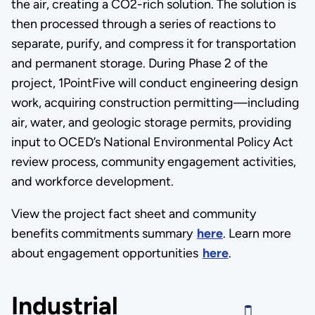
the air, creating a CO2-rich solution. The solution is
then processed through a series of reactions to
separate, purify, and compress it for transportation
and permanent storage. During Phase 2 of the
project, 1PointFive will conduct engineering design
work, acquiring construction permitting—including
air, water, and geologic storage permits, providing
input to OCED’s National Environmental Policy Act
review process, community engagement activities,
and workforce development.
View the project fact sheet and community
benefits commitments summary
here
. Learn more
about engagement opportunities
here
.
Industrial