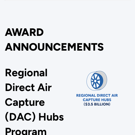
AWARD
ANNOUNCEMENTS
Regional
Direct Air
Capture
(DAC) Hubs
Program