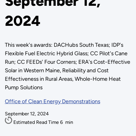
September 12,
2024
This week's awards: DACHubs South Texas; IDP's
Flexible Fuel Electric Hybrid Glass; CC Pilot's Cane
Run; CC FEEDs' Four Corners; ERA's Cost-Effective
Solar in Western Maine, Reliability and Cost
Effectiveness in Rural Areas, Whole-Home Heat
Pump Solutions
Office of Clean Energy Demonstrations
September 12, 2024
Estimated Read Time
6
min