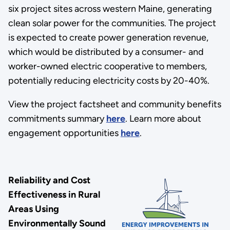
six project sites across western Maine, generating
clean solar power for the communities. The project
is expected to create power generation revenue,
which would be distributed by a consumer- and
worker-owned electric cooperative to members,
potentially reducing electricity costs by 20-40%.
View the project factsheet and community benefits
commitments summary
here
. Learn more about
engagement opportunities
here
.
Reliability and Cost
Effectiveness in Rural
Areas Using
Environmentally Sound