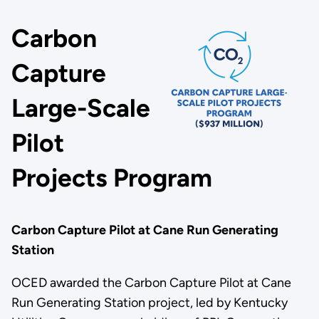
Carbon
Capture
Large-Scale
Pilot
Projects Program
Carbon Capture Pilot at Cane Run Generating
Station
OCED awarded the Carbon Capture Pilot at Cane
Run Generating Station project, led by Kentucky