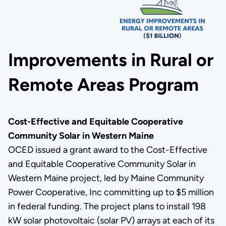
Improvements in Rural or
Remote Areas Program
Cost-Effective and Equitable Cooperative
Community Solar in Western Maine
OCED issued a grant award to the Cost-Effective
and Equitable Cooperative Community Solar in
Western Maine project, led by Maine Community
Power Cooperative, Inc committing up to $5 million
in federal funding. The project plans to install 198
kW solar photovoltaic (solar PV) arrays at each of its