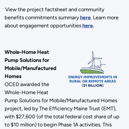
View the project factsheet and community
benefits commitments summary
here
. Learn more
about engagement opportunities
here
.
Whole-Home Heat
Pump Solutions for
Mobile/Manufactured
Homes
OCED awarded the
Whole-Home Heat
Pump Solutions for Mobile/Manufactured Homes
project, led by The Efficiency Maine Trust (EMT),
with $27,600 (of the total federal cost share of up
to $10 million) to begin Phase 1A activities. This