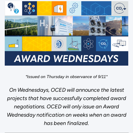
*Issued on Thursday in observance of 9/11*
On Wednesdays, OCED will announce the latest
projects that have successfully completed award
negotiations. OCED will only issue an Award
Wednesday notification on weeks when an award
has been finalized.