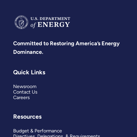
Committed to Restoring America’s Energy
Dominance.
Quick Links
Newsroom
Contact Us
Careers
Resources
Budget & Performance
Directives, Delegations, & Requirements