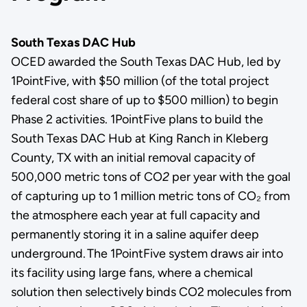
South Texas DAC Hub
OCED awarded the South Texas DAC Hub, led by
1PointFive, with $50 million (of the total project
federal cost share of up to $500 million) to begin
Phase 2 activities. 1PointFive plans to build the
South Texas DAC Hub at King Ranch in Kleberg
County, TX with an initial removal capacity of
500,000 metric tons of CO
2
per year with the goal
of capturing up to 1 million metric tons of CO₂ from
the atmosphere each year at full capacity and
permanently storing it in a saline aquifer deep
underground. The 1PointFive system draws air into
its facility using large fans, where a chemical
solution then selectively binds CO2 molecules from