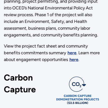
planning, project permitting, and providing input
into OCED’s National Environmental Policy Act
review process. Phase 1 of the project will also
include an Environment, Safety, and Health
assessment, business plans, community labor
engagements, and community benefits planning.
View the project fact sheet and community
benefits commitments summary
here
. Learn more
about engagement opportunities
here
.
Carbon
Capture