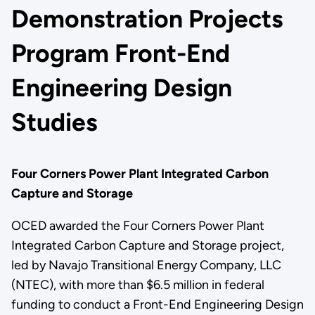
Demonstration Projects
Program Front-End
Engineering Design
Studies
Four Corners Power Plant Integrated Carbon
Capture and Storage
OCED awarded the Four Corners Power Plant
Integrated Carbon Capture and Storage project,
led by Navajo Transitional Energy Company, LLC
(NTEC), with more than $6.5 million in federal
funding to conduct a Front-End Engineering Design