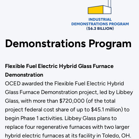
Demonstrations Program
Flexible Fuel Electric Hybrid Glass Furnace
Demonstration
OCED awarded the Flexible Fuel Electric Hybrid
Glass Furnace Demonstration project, led by Libbey
Glass, with more than $720,000
(of the total
project federal cost share of up to $45.1 million) to
begin Phase 1 activities. Libbey Glass plans to
replace four regenerative furnaces with two larger
hybrid electric furnaces at its facility in Toledo, OH.