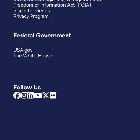
Freedom of Information Act (FOIA)
Inspector General
Privacy Program
Federal Government
USA.gov
The White House
Follow Us