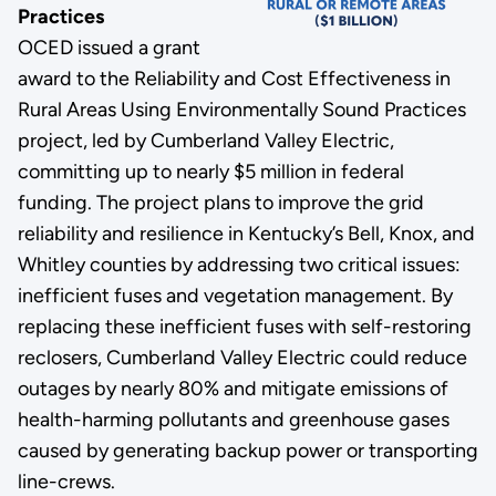
Practices
OCED issued a grant
award to the Reliability and Cost Effectiveness in
Rural Areas Using Environmentally Sound Practices
project, led by Cumberland Valley Electric,
committing up to nearly $5 million in federal
funding. The project plans to improve the grid
reliability and resilience in Kentucky’s Bell, Knox, and
Whitley counties by addressing two critical issues:
inefficient fuses and vegetation management. By
replacing these inefficient fuses with self-restoring
reclosers, Cumberland Valley Electric could reduce
outages by nearly 80% and mitigate emissions of
health-harming pollutants and greenhouse gases
caused by generating backup power or transporting
line-crews.