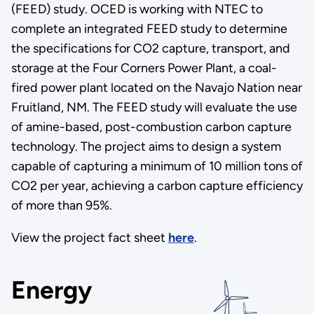
(FEED) study. OCED is working with NTEC to
complete an integrated FEED study to determine
the specifications for CO2 capture, transport, and
storage at the Four Corners Power Plant, a coal-
fired power plant located on the Navajo Nation near
Fruitland, NM. The FEED study will evaluate the use
of amine-based, post-combustion carbon capture
technology. The project aims to design a system
capable of capturing a minimum of 10 million tons of
CO2 per year, achieving a carbon capture efficiency
of more than 95%.
View the project fact sheet
here
.
Energy