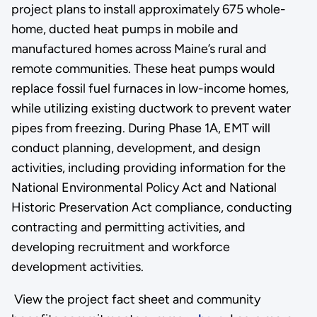
project plans to install approximately 675 whole-
home, ducted heat pumps in mobile and
manufactured homes across Maine’s rural and
remote communities. These heat pumps would
replace fossil fuel furnaces in low-income homes,
while utilizing existing ductwork to prevent water
pipes from freezing. During Phase 1A, EMT will
conduct planning, development, and design
activities, including providing information for the
National Environmental Policy Act and National
Historic Preservation Act compliance, conducting
contracting and permitting activities, and
developing recruitment and workforce
development activities.
View the project fact sheet and community