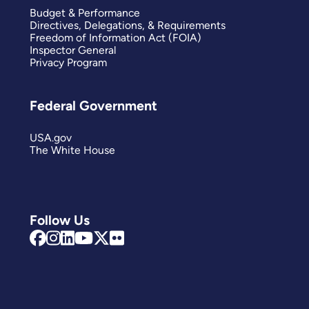
Budget & Performance
Directives, Delegations, & Requirements
Freedom of Information Act (FOIA)
Inspector General
Privacy Program
Federal Government
USA.gov
The White House
Follow Us