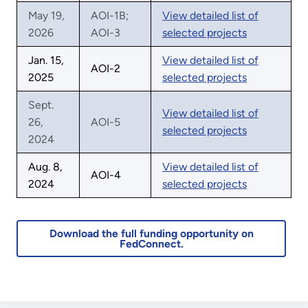
May 19,
AOI-1B;
View detailed list of
2026
AOI-3
selected projects
Jan. 15,
View detailed list of
AOI-2
2025
selected projects
Sept.
View detailed list of
26,
AOI-5
selected projects
2024
Aug. 8,
View detailed list of
AOI-4
2024
selected projects
Download the full funding opportunity on
FedConnect.