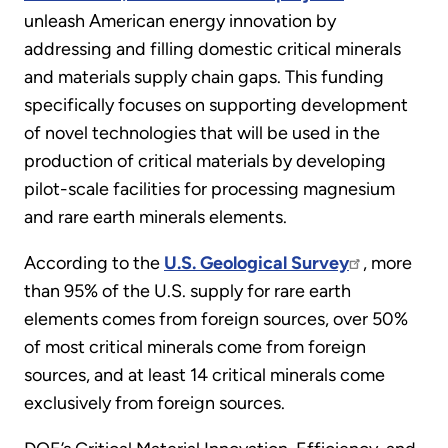
unleash American energy innovation by
addressing and filling domestic critical minerals
and materials supply chain gaps. This funding
specifically focuses on supporting development
of novel technologies that will be used in the
production of critical materials by developing
pilot-scale facilities for processing magnesium
and rare earth minerals elements.
According to the
U.S. Geological Survey
, more
than 95% of the U.S. supply for rare earth
elements comes from foreign sources, over 50%
of most critical minerals come from foreign
sources, and at least 14 critical minerals come
exclusively from foreign sources.