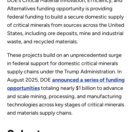
DOE’s Critical Material Innovation, Efficiency, and
Alternatives funding opportunity is providing
federal funding to build a secure domestic supply
of critical minerals from sources across the United
States, including ore deposits, mine and industrial
waste, and recycled materials.
These projects build on an unprecedented surge
in federal support for domestic critical minerals
supply chains under the Trump Administration. In
August 2025, DOE
announced a series of funding
opportunities
totaling nearly $1 billion to advance
and scale mining, processing, and manufacturing
technologies across key stages of critical minerals
and materials supply chains.