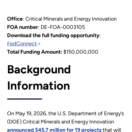
Office
: Critical Minerals and Energy Innovation
FOA number
: DE-FOA-0003105
Download the full funding opportunity
:
FedConnect
Total Funding Amount:
$150,000,000
Background
Information
On May 19, 2026, the U.S. Department of Energy’s
(DOE) Critical Minerals and Energy Innovation
announced $45.7 million for 19 projects
that will