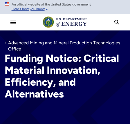
An official website of the United States government
Skip
Here's how you know
to
main
content
Advanced Mining and Mineral Production Technologies
Office
Funding Notice: Critical
Material Innovation,
Efficiency, and
Alternatives