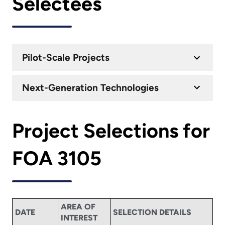
Selectees
Pilot-Scale Projects
Next-Generation Technologies
Project Selections for
FOA 3105
AREA OF
DATE
SELECTION DETAILS
INTEREST