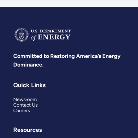
Committed to Restoring America’s Energy
Dominance.
Quick Links
Newsroom
Contact Us
Careers
Resources