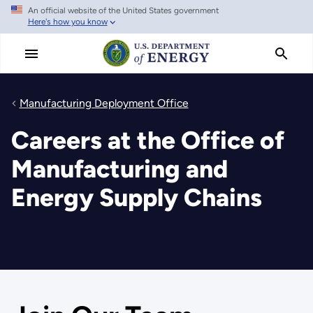
An official website of the United States government
Skip
Here's how you know
to
main
content
Manufacturing Deployment Office
Careers at the Office of
Manufacturing and
Energy Supply Chains