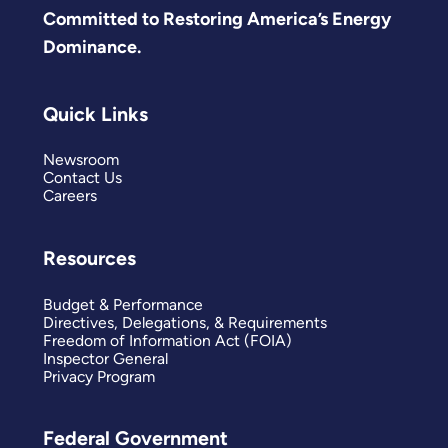
Committed to Restoring America’s Energy
Dominance.
Quick Links
Newsroom
Contact Us
Careers
Resources
Budget & Performance
Directives, Delegations, & Requirements
Freedom of Information Act (FOIA)
Inspector General
Privacy Program
Federal Government