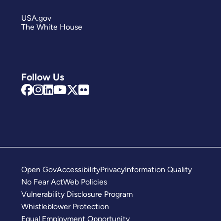
USA.gov
The White House
Follow Us
Open Gov
Accessibility
Privacy
Information Quality
No Fear Act
Web Policies
Vulnerability Disclosure Program
Whistleblower Protection
Equal Employment Opportunity