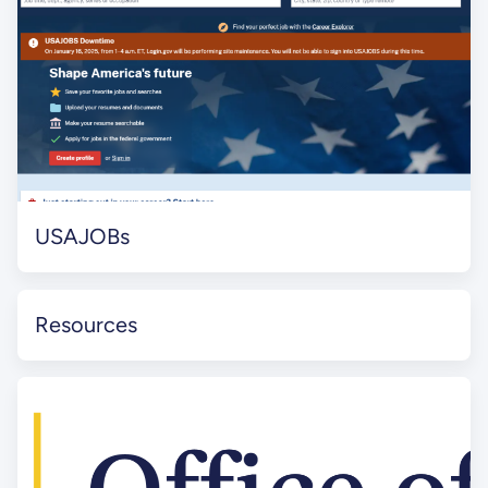
USAJOBs
Resources