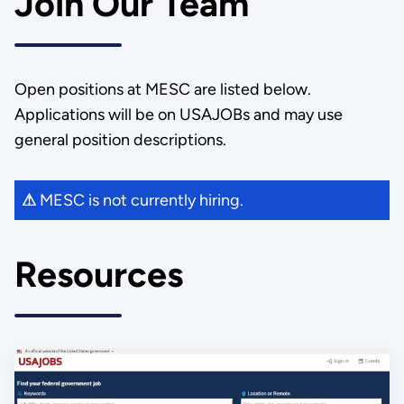
Join Our Team
Open positions at MESC are listed below.
Applications will be on USAJOBs and may use
general position descriptions.
MESC is not currently hiring.
⚠
Resources