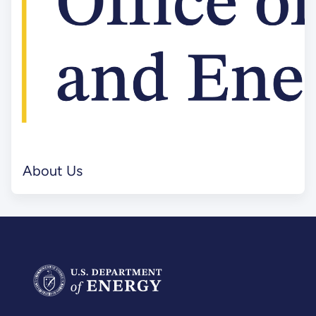
About Us