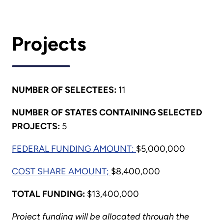
Projects
NUMBER OF SELECTEES:
11
NUMBER OF STATES CONTAINING SELECTED
PROJECTS:
5
FEDERAL FUNDING AMOUNT:
$5,000,000
COST SHARE AMOUNT;
$8,400,000
TOTAL FUNDING:
$13,400,000
Project funding will be allocated through the