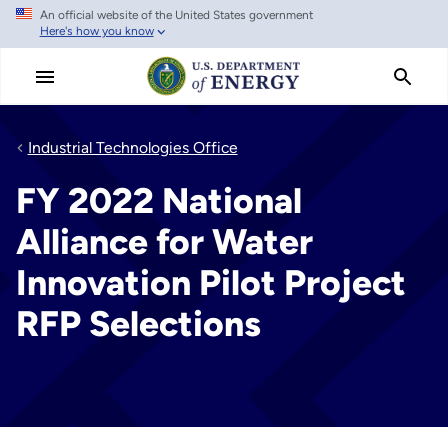
An official website of the United States government
Skip
Here's how you know
to
main
content
Industrial Technologies Office
FY 2022 National
Alliance for Water
Innovation Pilot Project
RFP Selections