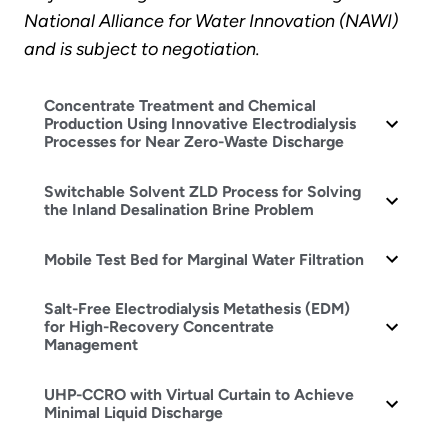
National Alliance for Water Innovation (NAWI)
and is subject to negotiation.
Concentrate Treatment and Chemical
Production Using Innovative Electrodialysis
Processes for Near Zero-Waste Discharge
Switchable Solvent ZLD Process for Solving
the Inland Desalination Brine Problem
Mobile Test Bed for Marginal Water Filtration
Salt-Free Electrodialysis Metathesis (EDM)
for High-Recovery Concentrate
Management
UHP-CCRO with Virtual Curtain to Achieve
Minimal Liquid Discharge