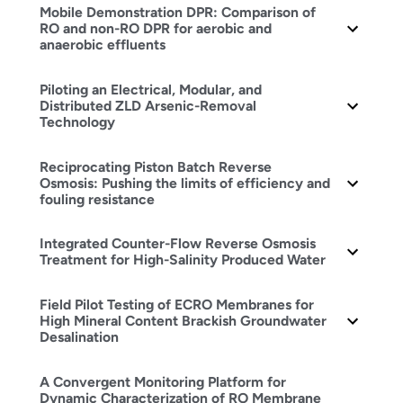
Mobile Demonstration DPR: Comparison of
RO and non-RO DPR for aerobic and
anaerobic effluents
Piloting an Electrical, Modular, and
Distributed ZLD Arsenic-Removal
Technology
Reciprocating Piston Batch Reverse
Osmosis: Pushing the limits of efficiency and
fouling resistance
Integrated Counter-Flow Reverse Osmosis
Treatment for High-Salinity Produced Water
Field Pilot Testing of ECRO Membranes for
High Mineral Content Brackish Groundwater
Desalination
A Convergent Monitoring Platform for
Dynamic Characterization of RO Membrane