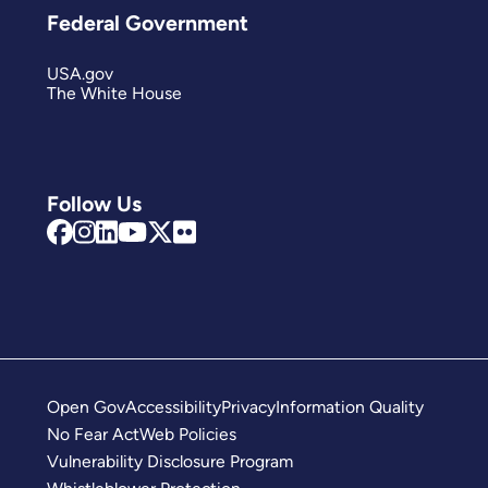
Federal Government
USA.gov
The White House
Follow Us
Open Gov
Accessibility
Privacy
Information Quality
No Fear Act
Web Policies
Vulnerability Disclosure Program