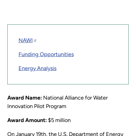
NAWI
Funding Opportunities
Energy Analysis
Award Name:
National Alliance for Water
Innovation Pilot Program
Award Amount:
$5 million
On January 19th, the U.S. Department of Energy