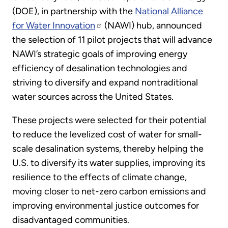
(DOE), in partnership with the
National Alliance
for Water Innovation
(NAWI) hub, announced
the selection of 11 pilot projects that will advance
NAWI’s strategic goals of improving energy
efficiency of desalination technologies and
striving to diversify and expand nontraditional
water sources across the United States.
These projects were selected for their potential
to reduce the levelized cost of water for small-
scale desalination systems, thereby helping the
U.S. to diversify its water supplies, improving its
resilience to the effects of climate change,
moving closer to net-zero carbon emissions and
improving environmental justice outcomes for
disadvantaged communities.