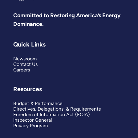
Committed to Restoring America’s Energy
Dominance.
Quick Links
Newsroom
Contact Us
Careers
Resources
Budget & Performance
Directives, Delegations, & Requirements
Freedom of Information Act (FOIA)
Inspector General
Privacy Program