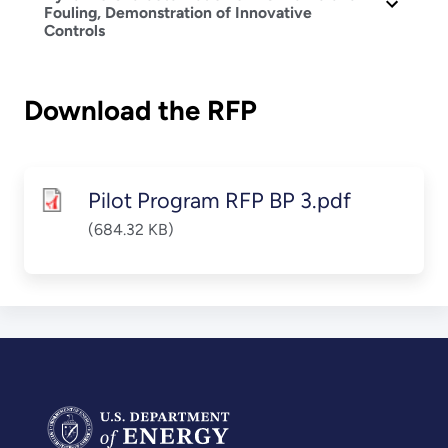
Fouling, Demonstration of Innovative
Controls
Download the RFP
Pilot Program RFP BP 3.pdf
(684.32 KB)