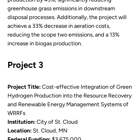
greenhouse grass emissions in downstream
disposal processes. Additionally, the project will
achieve a 33% decrease in aeration costs,
reducing the scope two emissions, and a 13%
increase in biogas production.
Project 3
Project Title:
Cost-effective Integration of Green
Hydrogen Production into the Resource Recovery
and Renewable Energy Management Systems of
WRRFs
Institution:
City of St. Cloud
Location:
St. Cloud, MN
Federal Funding:
$3,675,000