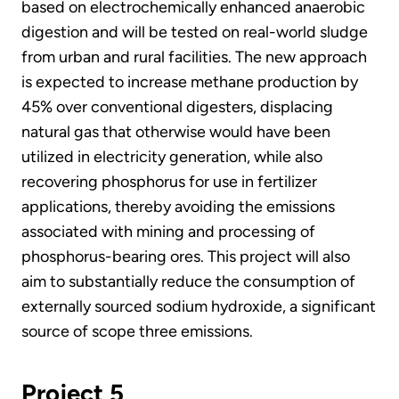
based on electrochemically enhanced anaerobic
digestion and will be tested on real-world sludge
from urban and rural facilities. The new approach
is expected to increase methane production by
45% over conventional digesters, displacing
natural gas that otherwise would have been
utilized in electricity generation, while also
recovering phosphorus for use in fertilizer
applications, thereby avoiding the emissions
associated with mining and processing of
phosphorus-bearing ores. This project will also
aim to substantially reduce the consumption of
externally sourced sodium hydroxide, a significant
source of scope three emissions.
Project 5