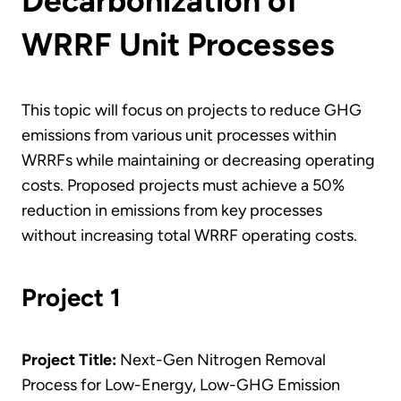
Decarbonization of
WRRF Unit Processes
This topic will focus on projects to reduce GHG
emissions from various unit processes within
WRRFs while maintaining or decreasing operating
costs. Proposed projects must achieve a 50%
reduction in emissions from key processes
without increasing total WRRF operating costs.
Project 1
Project Title:
Next-Gen Nitrogen Removal
Process for Low-Energy, Low-GHG Emission