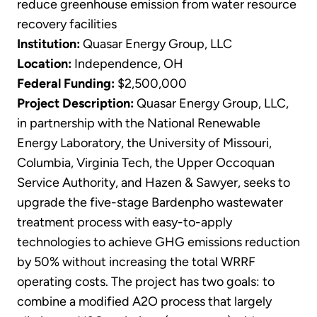
reduce greenhouse emission from water resource
recovery facilities
Institution:
Quasar Energy Group, LLC
Location:
Independence, OH
Federal Funding:
$2,500,000
Project Description:
Quasar Energy Group, LLC,
in partnership with the National Renewable
Energy Laboratory, the University of Missouri,
Columbia, Virginia Tech, the Upper Occoquan
Service Authority, and Hazen & Sawyer, seeks to
upgrade the five-stage Bardenpho wastewater
treatment process with easy-to-apply
technologies to achieve GHG emissions reduction
by 50% without increasing the total WRRF
operating costs. The project has two goals: to
combine a modified A2O process that largely