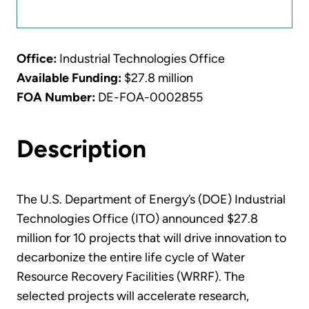
Office:
Industrial Technologies Office
Available Funding:
$27.8 million
FOA Number:
DE-FOA-0002855
Description
The U.S. Department of Energy’s (DOE) Industrial
Technologies Office (ITO) announced $27.8
million for 10 projects that will drive innovation to
decarbonize the entire life cycle of Water
Resource Recovery Facilities (WRRF). The
selected projects will accelerate research,