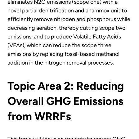
eliminates N2O emissions (scope one) with a
novel partial denitrification and anammox unit to
efficiently remove nitrogen and phosphorus while
decreasing aeration, thereby cutting scope two
emissions, and to produce Volatile Fatty Acids
(VFAs), which can reduce the scope three
emissions by replacing fossil-based methanol
addition in the nitrogen removal processes.
Topic Area 2: Reducing
Overall GHG Emissions
from WRRFs