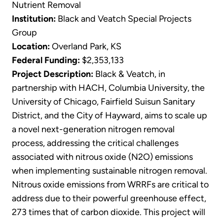
Nutrient Removal
Institution:
Black and Veatch Special Projects
Group
Location:
Overland Park, KS
Federal Funding:
$2,353,133
Project Description:
Black & Veatch, in
partnership with HACH, Columbia University, the
University of Chicago, Fairfield Suisun Sanitary
District, and the City of Hayward, aims to scale up
a novel next-generation nitrogen removal
process, addressing the critical challenges
associated with nitrous oxide (N2O) emissions
when implementing sustainable nitrogen removal.
Nitrous oxide emissions from WRRFs are critical to
address due to their powerful greenhouse effect,
273 times that of carbon dioxide. This project will