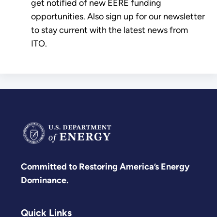
get notified of new EERE funding
opportunities. Also sign up for our newsletter
to stay current with the latest news from
ITO.
Committed to Restoring America’s Energy
Dominance.
Quick Links