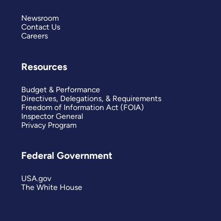
Newsroom
Contact Us
Careers
Resources
Budget & Performance
Directives, Delegations, & Requirements
Freedom of Information Act (FOIA)
Inspector General
Privacy Program
Federal Government
USA.gov
The White House