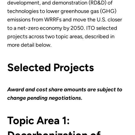
development, and demonstration (RD&D) of
technologies to lower greenhouse gas (GHG)
emissions from WRRFs and move the U.S. closer
to a net-zero economy by 2050. ITO selected
projects across two topic areas, described in
more detail below.
Selected Projects
Award and cost share amounts are subject to
change pending negotiations.
Topic Area 1: