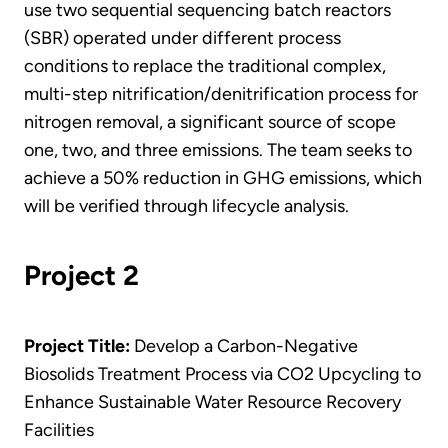
use two sequential sequencing batch reactors
(SBR) operated under different process
conditions to replace the traditional complex,
multi-step nitrification/denitrification process for
nitrogen removal, a significant source of scope
one, two, and three emissions. The team seeks to
achieve a 50% reduction in GHG emissions, which
will be verified through lifecycle analysis.
Project 2
Project Title:
Develop a Carbon-Negative
Biosolids Treatment Process via CO2 Upcycling to
Enhance Sustainable Water Resource Recovery
Facilities