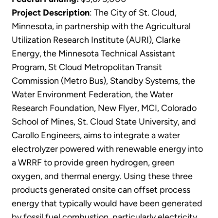
Project Description
: The City of St. Cloud,
Minnesota, in partnership with the Agricultural
Utilization Research Institute (AURI), Clarke
Energy, the Minnesota Technical Assistant
Program, St Cloud Metropolitan Transit
Commission (Metro Bus), Standby Systems, the
Water Environment Federation, the Water
Research Foundation, New Flyer, MCI, Colorado
School of Mines, St. Cloud State University, and
Carollo Engineers, aims to integrate a water
electrolyzer powered with renewable energy into
a WRRF to provide green hydrogen, green
oxygen, and thermal energy. Using these three
products generated onsite can offset process
energy that typically would have been generated
by fossil fuel combustion, particularly electricity