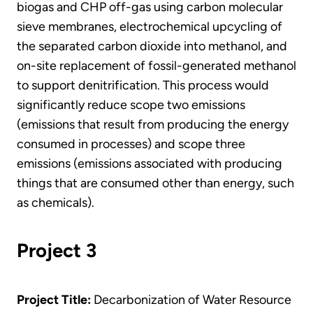
biogas and CHP off-gas using carbon molecular
sieve membranes, electrochemical upcycling of
the separated carbon dioxide into methanol, and
on-site replacement of fossil-generated methanol
to support denitrification. This process would
significantly reduce scope two emissions
(emissions that result from producing the energy
consumed in processes) and scope three
emissions (emissions associated with producing
things that are consumed other than energy, such
as chemicals).
Project 3
Project Title:
Decarbonization of Water Resource