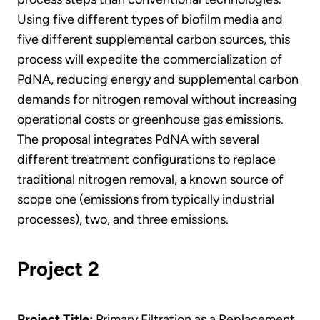
Using five different types of biofilm media and
five different supplemental carbon sources, this
process will expedite the commercialization of
PdNA, reducing energy and supplemental carbon
demands for nitrogen removal without increasing
operational costs or greenhouse gas emissions.
The proposal integrates PdNA with several
different treatment configurations to replace
traditional nitrogen removal, a known source of
scope one (emissions from typically industrial
processes), two, and three emissions.
Project 2
Project Title:
Primary Filtration as a Replacement