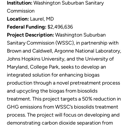
Institution:
Washington Suburban Sanitary
Commission
Location:
Laurel, MD
Federal Funding:
$2,496,636
Project Description:
Washington Suburban
Sanitary Commission (WSSC), in partnership with
Brown and Caldwell, Argonne National Laboratory,
Johns Hopkins University, and the University of
Maryland, College Park, seeks to develop an
integrated solution for enhancing biogas
production through a novel pretreatment process
and upcycling the biogas from biosolids
treatment. This project targets a 50% reduction in
GHG emissions from WSSC’s biosolids treatment
process. The project will focus on developing and
demonstrating carbon dioxide separation from