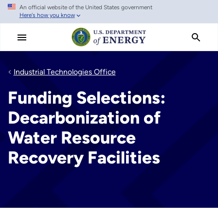
An official website of the United States government
Skip
Here's how you know
to
main
content
Industrial Technologies Office
Funding Selections:
Decarbonization of
Water Resource
Recovery Facilities