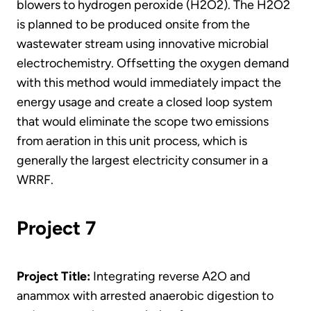
blowers to hydrogen peroxide (H2O2). The H2O2
is planned to be produced onsite from the
wastewater stream using innovative microbial
electrochemistry. Offsetting the oxygen demand
with this method would immediately impact the
energy usage and create a closed loop system
that would eliminate the scope two emissions
from aeration in this unit process, which is
generally the largest electricity consumer in a
WRRF.
Project 7
Project Title:
Integrating reverse A2O and
anammox with arrested anaerobic digestion to