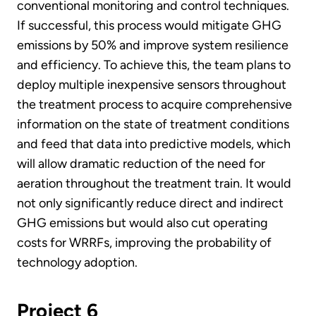
conventional monitoring and control techniques.
If successful, this process would mitigate GHG
emissions by 50% and improve system resilience
and efficiency. To achieve this, the team plans to
deploy multiple inexpensive sensors throughout
the treatment process to acquire comprehensive
information on the state of treatment conditions
and feed that data into predictive models, which
will allow dramatic reduction of the need for
aeration throughout the treatment train. It would
not only significantly reduce direct and indirect
GHG emissions but would also cut operating
costs for WRRFs, improving the probability of
technology adoption.
Project 6