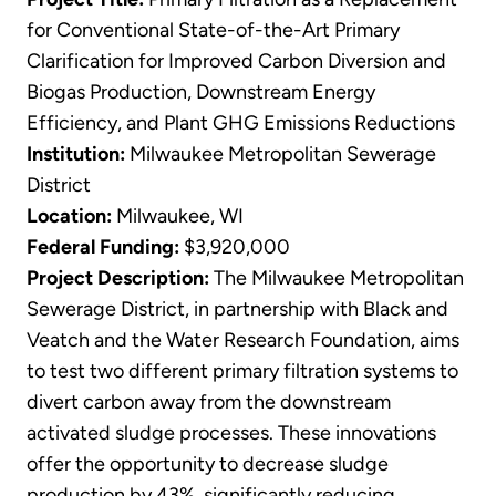
for Conventional State-of-the-Art Primary
Clarification for Improved Carbon Diversion and
Biogas Production, Downstream Energy
Efficiency, and Plant GHG Emissions Reductions
Institution:
Milwaukee Metropolitan Sewerage
District
Location:
Milwaukee, WI
Federal Funding:
$3,920,000
Project Description:
The Milwaukee Metropolitan
Sewerage District, in partnership with Black and
Veatch and the Water Research Foundation, aims
to test two different primary filtration systems to
divert carbon away from the downstream
activated sludge processes. These innovations
offer the opportunity to decrease sludge
production by 43%, significantly reducing