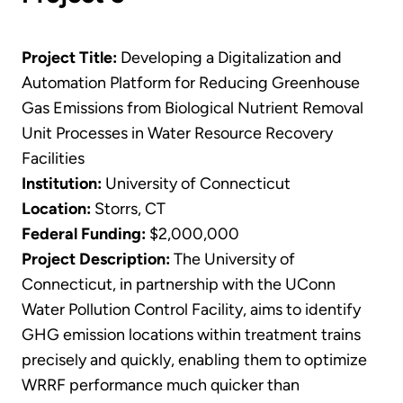
Project Title:
Developing a Digitalization and
Automation Platform for Reducing Greenhouse
Gas Emissions from Biological Nutrient Removal
Unit Processes in Water Resource Recovery
Facilities
Institution:
University of Connecticut
Location:
Storrs, CT
Federal Funding:
$2,000,000
Project Description:
The University of
Connecticut, in partnership with the UConn
Water Pollution Control Facility, aims to identify
GHG emission locations within treatment trains
precisely and quickly, enabling them to optimize
WRRF performance much quicker than