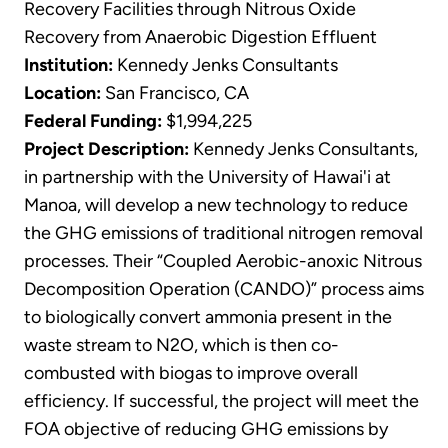
Recovery Facilities through Nitrous Oxide
Recovery from Anaerobic Digestion Effluent
Institution:
Kennedy Jenks Consultants
Location:
San Francisco, CA
Federal Funding:
$1,994,225
Project Description:
Kennedy Jenks Consultants,
in partnership with the University of Hawai'i at
Manoa, will develop a new technology to reduce
the GHG emissions of traditional nitrogen removal
processes. Their “Coupled Aerobic-anoxic Nitrous
Decomposition Operation (CANDO)” process aims
to biologically convert ammonia present in the
waste stream to N2O, which is then co-
combusted with biogas to improve overall
efficiency. If successful, the project will meet the
FOA objective of reducing GHG emissions by