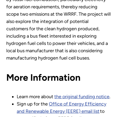
for aeration requirements, thereby reducing
scope two emissions at the WRRF. The project will
also explore the integration of potential
customers for the clean hydrogen produced,
including a bus fleet interested in exploring
hydrogen fuel cells to power their vehicles, and a
local bus manufacturer that is also considering
manufacturing hydrogen fuel cell buses.
More Information
Learn more about
the original funding notice
.
Sign up for the
Office of Energy Efficiency
and Renewable Energy (EERE) email list
to