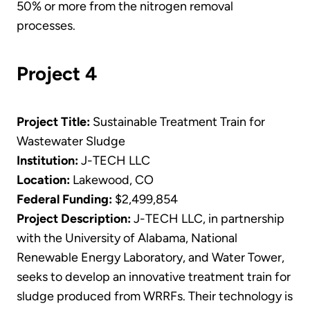
50% or more from the nitrogen removal
processes.
Project 4
Project Title:
Sustainable Treatment Train for
Wastewater Sludge
Institution:
J-TECH LLC
Location:
Lakewood, CO
Federal Funding:
$2,499,854
Project Description:
J-TECH LLC, in partnership
with the University of Alabama, National
Renewable Energy Laboratory, and Water Tower,
seeks to develop an innovative treatment train for
sludge produced from WRRFs. Their technology is