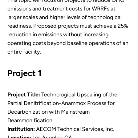
This topic will focus on projects to reduce GHG
emissions and treatment costs for WRRFs at
larger scales and higher levels of technological
readiness. Proposed projects must achieve a 25%
reduction in emissions without increasing
operating costs beyond baseline operations of an
entire facility.
Project 1
Project Title:
Technological Upscaling of the
Partial Denitrification-Anammox Process for
Decarbonization with Mainstream
Deammonification
Institution:
AECOM Technical Services, Inc.
Location:
Los Angeles, CA