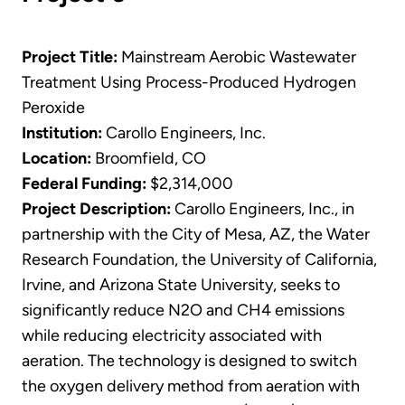
Project Title:
Mainstream Aerobic Wastewater
Treatment Using Process-Produced Hydrogen
Peroxide
Institution:
Carollo Engineers, Inc.
Location:
Broomfield, CO
Federal Funding:
$2,314,000
Project Description:
Carollo Engineers, Inc., in
partnership with the City of Mesa, AZ, the Water
Research Foundation, the University of California,
Irvine, and Arizona State University, seeks to
significantly reduce N2O and CH4 emissions
while reducing electricity associated with
aeration. The technology is designed to switch
the oxygen delivery method from aeration with