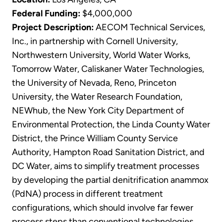
Federal Funding:
$4,000,000
Project Description:
AECOM Technical Services,
Inc., in partnership with Cornell University,
Northwestern University, World Water Works,
Tomorrow Water, Caliskaner Water Technologies,
the University of Nevada, Reno, Princeton
University, the Water Research Foundation,
NEWhub, the New York City Department of
Environmental Protection, the Linda County Water
District, the Prince William County Service
Authority, Hampton Road Sanitation District, and
DC Water, aims to simplify treatment processes
by developing the partial denitrification anammox
(PdNA) process in different treatment
configurations, which should involve far fewer
process steps than conventional technologies.