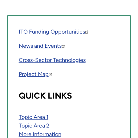
ITO Funding Opportunities
News and Events
Cross-Sector Technologies
Project Map
QUICK LINKS
Topic Area 1
Topic Area 2
More Information