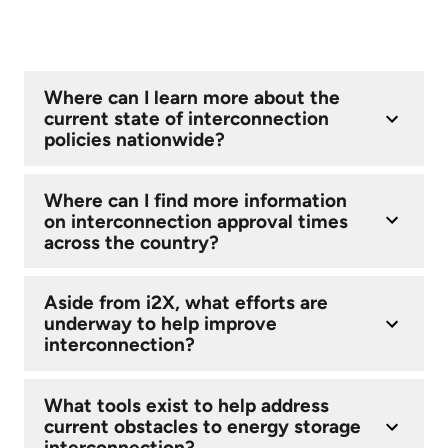
Where can I learn more about the
current state of interconnection
policies nationwide?
Where can I find more information
on interconnection approval times
across the country?
Aside from i2X, what efforts are
underway to help improve
interconnection?
What tools exist to help address
current obstacles to energy storage
interconnection?