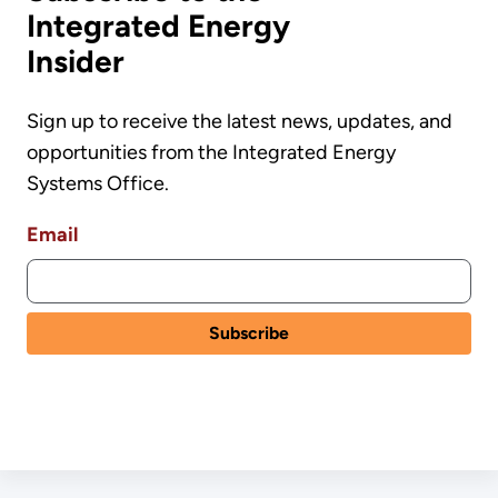
Integrated Energy
Insider
Sign up to receive the latest news, updates, and
opportunities from the Integrated Energy
Systems Office.
Email