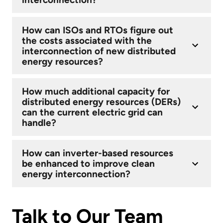
How can ISOs and RTOs figure out
the costs associated with the
interconnection of new distributed
energy resources?
How much additional capacity for
distributed energy resources (DERs)
can the current electric grid can
handle?
How can inverter-based resources
be enhanced to improve clean
energy interconnection?
Talk to Our Team