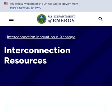
An official website of the United States government
Skip
Here's how you know
to
main
content
Interconnection Innovation e-Xchange
Interconnection
Resources