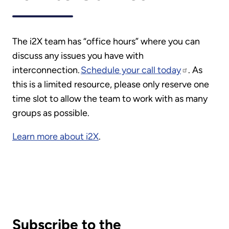
The i2X team has “office hours” where you can
discuss any issues you have with
interconnection.
Schedule your call today
. As
this is a limited resource, please only reserve one
time slot to allow the team to work with as many
groups as possible.
Learn more about i2X
.
Subscribe to the