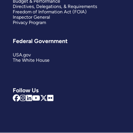
Budget & Performance
Directives, Delegations, & Requirements
Freedom of Information Act (FOIA)
Inspector General
Privacy Program
Federal Government
USA.gov
The White House
Follow Us