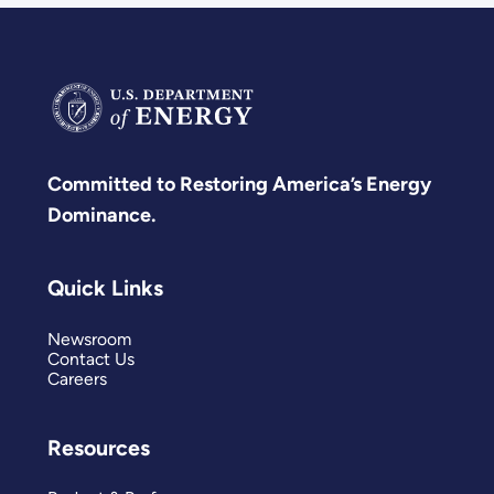
Committed to Restoring America’s Energy
Dominance.
Quick Links
Newsroom
Contact Us
Careers
Resources