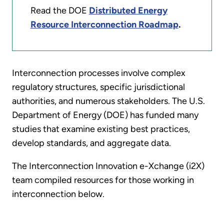
Read the DOE
Distributed Energy
Resource Interconnection Roadmap
.
Interconnection processes involve complex
regulatory structures, specific jurisdictional
authorities, and numerous stakeholders. The U.S.
Department of Energy (DOE) has funded many
studies that examine existing best practices,
develop standards, and aggregate data.
The Interconnection Innovation e-Xchange (i2X)
team compiled resources for those working in
interconnection below.