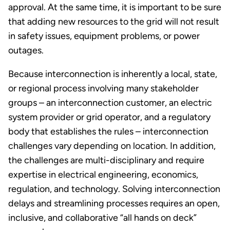
approval. At the same time, it is important to be sure
that adding new resources to the grid will not result
in safety issues, equipment problems, or power
outages.
Because interconnection is inherently a local, state,
or regional process involving many stakeholder
groups – an interconnection customer, an electric
system provider or grid operator, and a regulatory
body that establishes the rules – interconnection
challenges vary depending on location. In addition,
the challenges are multi-disciplinary and require
expertise in electrical engineering, economics,
regulation, and technology. Solving interconnection
delays and streamlining processes requires an open,
inclusive, and collaborative “all hands on deck”