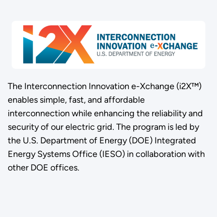
The Interconnection Innovation e-Xchange (i2X™)
enables simple, fast, and affordable
interconnection while enhancing the reliability and
security of our electric grid. The program is led by
the U.S. Department of Energy (DOE) Integrated
Energy Systems Office (IESO) in collaboration with
other DOE offices.