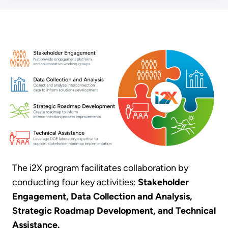
The i2X program facilitates collaboration by
conducting four key activities:
Stakeholder
Engagement, Data Collection and Analysis,
Strategic Roadmap Development, and Technical
Assistance.