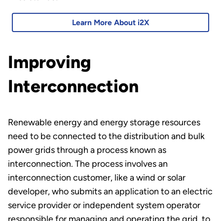
Learn More About i2X
Improving
Interconnection
Renewable energy and energy storage resources
need to be connected to the distribution and bulk
power grids through a process known as
interconnection. The process involves an
interconnection customer, like a wind or solar
developer, who submits an application to an electric
service provider or independent system operator
responsible for managing and operating the grid, to