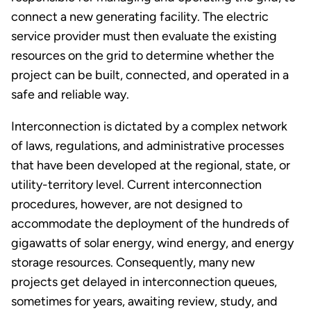
connect a new generating facility. The electric
service provider must then evaluate the existing
resources on the grid to determine whether the
project can be built, connected, and operated in a
safe and reliable way.
Interconnection is dictated by a complex network
of laws, regulations, and administrative processes
that have been developed at the regional, state, or
utility-territory level. Current interconnection
procedures, however, are not designed to
accommodate the deployment of the hundreds of
gigawatts of solar energy, wind energy, and energy
storage resources. Consequently, many new
projects get delayed in interconnection queues,
sometimes for years, awaiting review, study, and