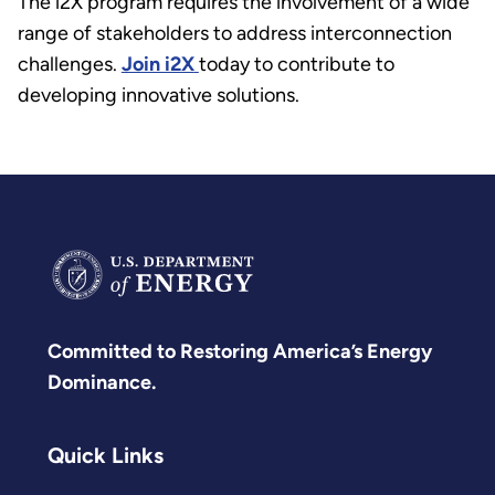
The i2X program requires the involvement of a wide
range of stakeholders to address interconnection
challenges.
Join i2X
today to contribute to
developing innovative solutions.
Committed to Restoring America’s Energy
Dominance.
Quick Links