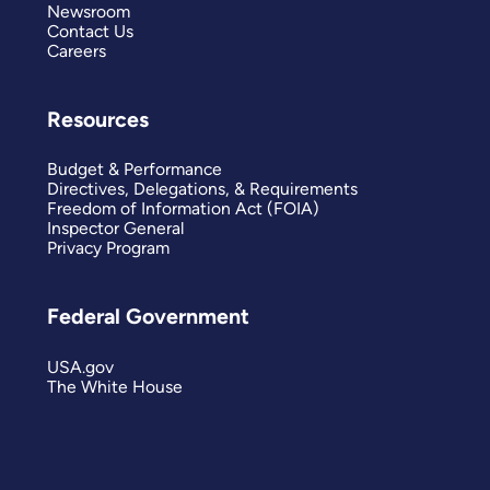
Newsroom
Contact Us
Careers
Resources
Budget & Performance
Directives, Delegations, & Requirements
Freedom of Information Act (FOIA)
Inspector General
Privacy Program
Federal Government
USA.gov
The White House