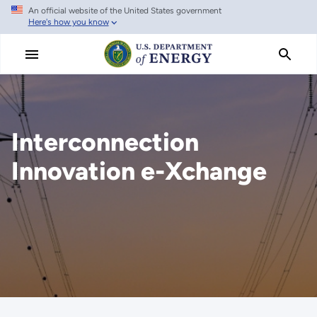
An official website of the United States government
Skip
Here's how you know
to
main
content
Interconnection
Innovation e-Xchange