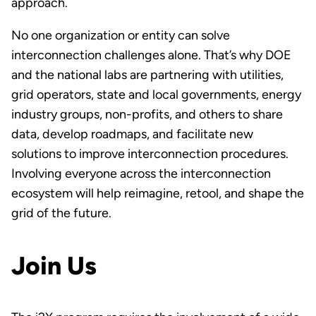
approach.
No one organization or entity can solve
interconnection challenges alone. That’s why DOE
and the national labs are partnering with utilities,
grid operators, state and local governments, energy
industry groups, non-profits, and others to share
data, develop roadmaps, and facilitate new
solutions to improve interconnection procedures.
Involving everyone across the interconnection
ecosystem will help reimagine, retool, and shape the
grid of the future.
Join Us