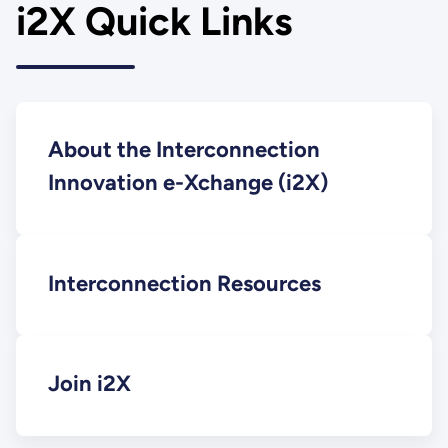
i2X Quick Links
About the Interconnection
Innovation e-Xchange (i2X)
Interconnection Resources
Join i2X